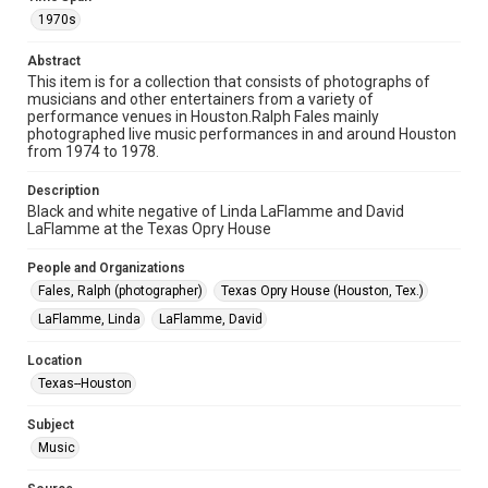
permission from owners of rights, heir(s) or assigns. See
1970s
http://library.rice.edu/guides/publishing-wrc-materials
Abstract
Format
This item is for a collection that consists of photographs of
Image
musicians and other entertainers from a variety of
performance venues in Houston.Ralph Fales mainly
Format Genre
photographed live music performances in and around Houston
from 1974 to 1978.
photographs
Description
Time Span
Black and white negative of Linda LaFlamme and David
1970s
LaFlamme at the Texas Opry House
Repository
People and Organizations
Special Collections
Fales, Ralph (photographer)
Texas Opry House (Houston, Tex.)
LaFlamme, Linda
LaFlamme, David
Special Collections
Houston Folk Music Archive
Location
Houston Blues Museum Archive
Texas--Houston
Houston and Texas History
Subject
Music Genre
Music
Popular
Rock