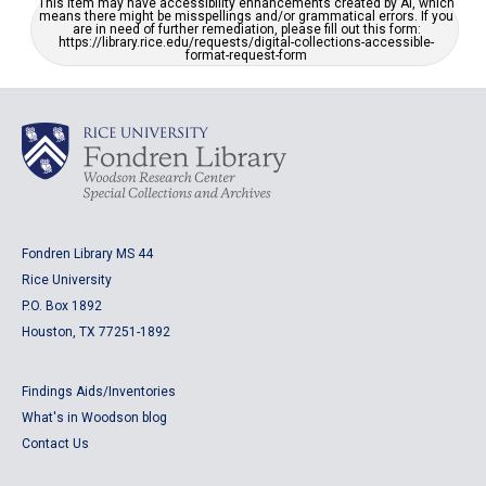
This item may have accessibility enhancements created by AI, which
means there might be misspellings and/or grammatical errors. If you
are in need of further remediation, please fill out this form:
https://library.rice.edu/requests/digital-collections-accessible-
format-request-form
Fondren Library MS 44
Rice University
P.O. Box 1892
Houston, TX 77251-1892
Findings Aids/Inventories
What's in Woodson blog
Contact Us