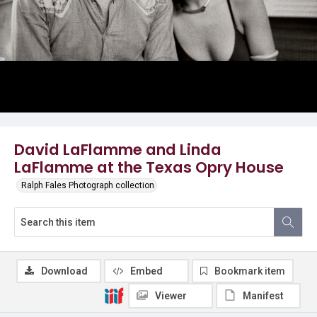
David LaFlamme and Linda
LaFlamme at the Texas Opry House
Ralph Fales Photograph collection
Download
Embed
Bookmark item
Viewer
Manifest