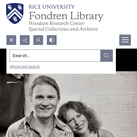
Search...
Advanced search