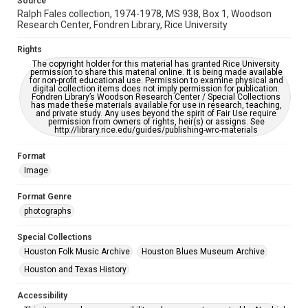
Source
Accessibility
Ralph Fales collection, 1974-1978, MS 938, Box 1, Woodson
Research Center, Fondren Library, Rice University
This item may have accessibility enhancements created by
AI, which means there might be misspellings and/or
grammatical errors. If you are in need of further remediation,
Rights
please fill out this form:
https://library.rice.edu/requests/digital-collections-
The copyright holder for this material has granted Rice University
accessible-format-request-form
permission to share this material online. It is being made available
for non-profit educational use. Permission to examine physical and
digital collection items does not imply permission for publication.
Fondren Library’s Woodson Research Center / Special Collections
has made these materials available for use in research, teaching,
and private study. Any uses beyond the spirit of Fair Use require
permission from owners of rights, heir(s) or assigns. See
http://library.rice.edu/guides/publishing-wrc-materials
Format
Image
Format Genre
photographs
Special Collections
Houston Folk Music Archive
Houston Blues Museum Archive
Houston and Texas History
Accessibility