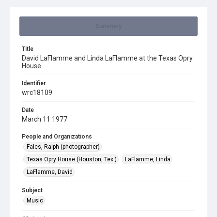
Summary
Title
David LaFlamme and Linda LaFlamme at the Texas Opry
House
Identifier
wrc18109
Date
March 11 1977
People and Organizations
Fales, Ralph (photographer)
Texas Opry House (Houston, Tex.)
LaFlamme, Linda
LaFlamme, David
Subject
Music