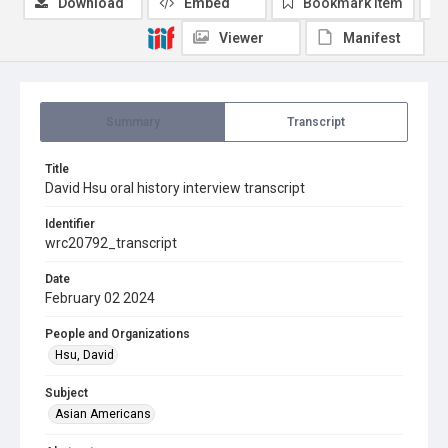
Download
Embed
Bookmark item
Viewer
Manifest
Summary
Transcript
Title
David Hsu oral history interview transcript
Identifier
wrc20792_transcript
Date
February 02 2024
People and Organizations
Hsu, David
Subject
Asian Americans