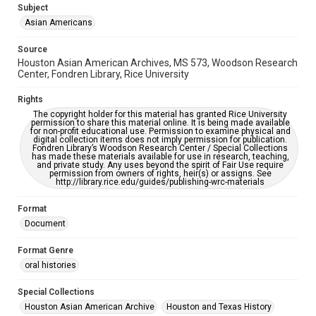
Subject
This item may have accessibility enhancements created by
AI, which means there might be misspellings and/or
Asian Americans
grammatical errors. If you are in need of further remediation,
please fill out this form:
https://library.rice.edu/requests/digital-collections-
Source
accessible-format-request-form
Houston Asian American Archives, MS 573, Woodson Research
Center, Fondren Library, Rice University
Creative Commons Attribution
CC BY 4.0 https://creativecommons.org/licenses/by/4.0/
Rights
The copyright holder for this material has granted Rice University
permission to share this material online. It is being made available
for non-profit educational use. Permission to examine physical and
digital collection items does not imply permission for publication.
Fondren Library’s Woodson Research Center / Special Collections
has made these materials available for use in research, teaching,
and private study. Any uses beyond the spirit of Fair Use require
permission from owners of rights, heir(s) or assigns. See
http://library.rice.edu/guides/publishing-wrc-materials
Format
Document
Format Genre
oral histories
Special Collections
Houston Asian American Archive
Houston and Texas History