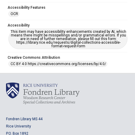
Accessibility Features
OCR
Accessibility
This item may have accessibility enhancements created by AI, which
means there might be misspellings and/or grammatical errors. If you
are in need of further remediation, please fill out this form:
https://library.rice.edu/requests/digital-collections-accessible-
format-request-form
Creative Commons Attribution
CC BY 4.0 https://creativecommons.org/licenses/by/4.0/
Fondren Library MS 44
Rice University
P.O. Box 1892