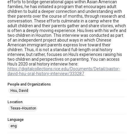
efforts to bridge generational gaps within Asian American
permission from owners of rights, heir(s) or assigns. See
families, he has initiated a program that encourages adult
http://library.rice.edu/guides/publishing-wrc-materials
children to build a deeper connection and understanding with
their parents over the course of months, through research and
Format
conversation. These efforts culminate in a camp where the
Document
adult children and their parents gather and share stories, which
is often a deeply moving experience. Hsu lives with his wife and
two children in Houston. This interview was conducted as part
Format Genre
of an independent project about ways in which Chinese
oral histories
American immigrant parents express love toward their
children. Thus, it is not a standard full-length oral history
Time Span
interview, but rather, focuses on Hsu’s experiences raising his
two children and perspectives on parenting. You can access
2020s
Hsu’s 2020 oral history interview here:
https://digitalcollections.rice.edu/Documents/Detail/pastor-
Repository
david-hsu-oral-history-interview/333287
Special Collections
People and Organizations
Special Collections
Hsu, David
Houston Asian American Archive
Location
Houston and Texas History
Texas--Houston
Accessibility Features
Language
OCR
eng
Accessibility