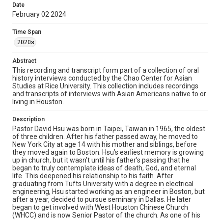
Date
stories, which is often a deeply moving experience. Hsu
February 02 2024
lives with his wife and two children in Houston. This
interview was conducted as part of an independent
project about ways in which Chinese American
Time Span
immigrant parents express love toward their children.
2020s
Thus, it is not a standard full-length oral history interview,
but rather, focuses on Hsu’s experiences raising his two
Abstract
children and perspectives on parenting. You can access
Hsu’s 2020 oral history interview here:
This recording and transcript form part of a collection of oral
https://digitalcollections.rice.edu/Documents/Detail/pas
history interviews conducted by the Chao Center for Asian
tor-david-hsu-oral-history-interview/333287
Studies at Rice University. This collection includes recordings
and transcripts of interviews with Asian Americans native to or
living in Houston.
Location
Texas--Houston
Description
Pastor David Hsu was born in Taipei, Taiwan in 1965, the oldest
Source
of three children. After his father passed away, he moved to
Houston Asian American Archives, MS 573, Woodson
New York City at age 14 with his mother and siblings, before
Research Center, Fondren Library, Rice University
they moved again to Boston. Hsu’s earliest memory is growing
up in church, but it wasn’t until his father’s passing that he
Rights
began to truly contemplate ideas of death, God, and eternal
life. This deepened his relationship to his faith. After
The copyright holder for this material has granted Rice
graduating from Tufts University with a degree in electrical
University permission to share this material online. It is being
made available for non-profit educational use. Permission to
engineering, Hsu started working as an engineer in Boston, but
examine physical and digital collection items does not imply
after a year, decided to pursue seminary in Dallas. He later
permission for publication. Fondren Library’s Woodson
began to get involved with West Houston Chinese Church
Research Center / Special Collections has made these
materials available for use in research, teaching, and private
(WHCC) and is now Senior Pastor of the church. As one of his
study. Any uses beyond the spirit of Fair Use require