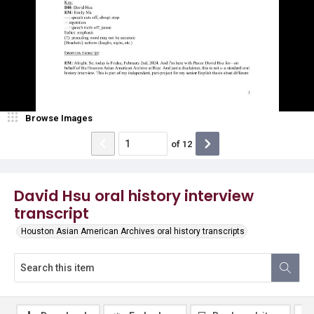
Browse Images
of
12
David Hsu oral history interview
transcript
Houston Asian American Archives oral history transcripts