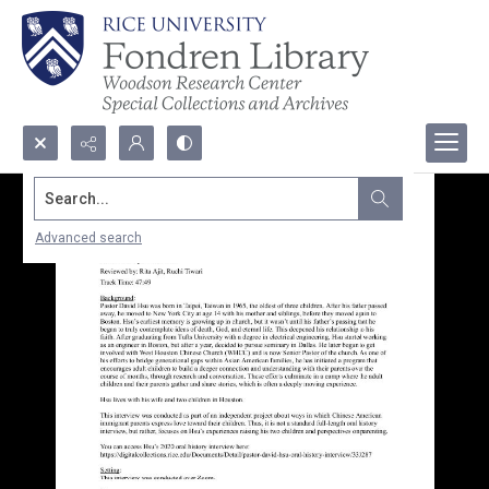
Search...
Advanced search