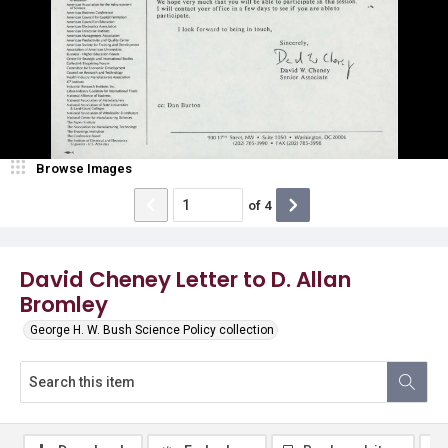
Browse Images
of
4
David Cheney Letter to D. Allan
Bromley
George H. W. Bush Science Policy collection