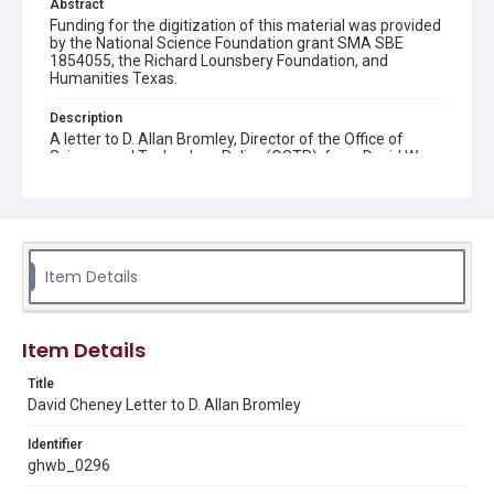
Abstract
Funding for the digitization of this material was provided
by the National Science Foundation grant SMA SBE
1854055, the Richard Lounsbery Foundation, and
Humanities Texas.
Description
A letter to D. Allan Bromley, Director of the Office of
Science and Technology Policy (OSTP), from David W.
Cheney, Senior Associate of the Council on
Competitiveness. Cheney invites Bromley to speak at a
lecture session of the "Competititveness and America's
Future" lecture series titled "Restoring the Edge in
Commercial Technologies." Cheney also attaches a draft
schedule for the series.
Item Details
Source
George H. W. Bush Presidential Library and Museum,
FOIA 2005-0336-F, OA/ID 62000-002
Item Details
Rights
Title
David Cheney Letter to D. Allan Bromley
This material is in the public domain and may be freely used.
Identifier
Format
ghwb_0296
Document