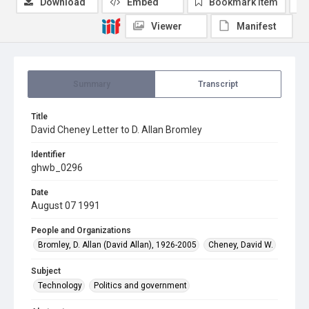
Download
Embed
Bookmark item
Viewer
Manifest
Summary
Transcript
Title
David Cheney Letter to D. Allan Bromley
Identifier
ghwb_0296
Date
August 07 1991
People and Organizations
Bromley, D. Allan (David Allan), 1926-2005
Cheney, David W.
Subject
Technology
Politics and government