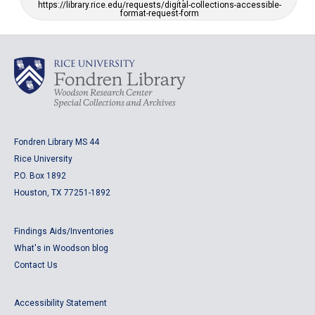
https://library.rice.edu/requests/digital-collections-accessible-
format-request-form
Fondren Library MS 44
Rice University
P.O. Box 1892
Houston, TX 77251-1892
Findings Aids/Inventories
What's in Woodson blog
Contact Us
Accessibility Statement