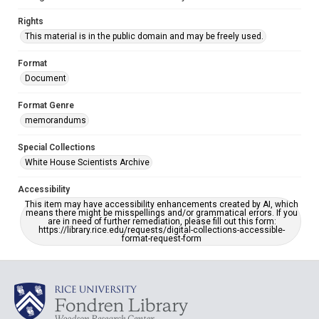
Rights
This material is in the public domain and may be freely used.
Format
Document
Format Genre
memorandums
Special Collections
White House Scientists Archive
Accessibility
This item may have accessibility enhancements created by AI, which
means there might be misspellings and/or grammatical errors. If you
are in need of further remediation, please fill out this form:
https://library.rice.edu/requests/digital-collections-accessible-
format-request-form