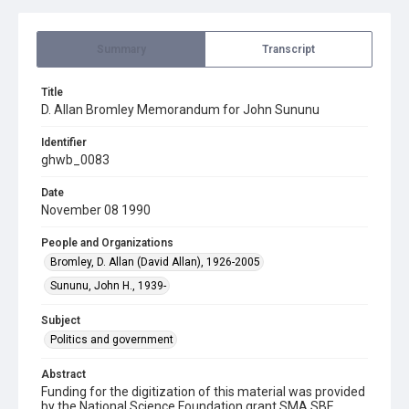
Summary
Transcript
Title
D. Allan Bromley Memorandum for John Sununu
Identifier
ghwb_0083
Date
November 08 1990
People and Organizations
Bromley, D. Allan (David Allan), 1926-2005
Sununu, John H., 1939-
Subject
Politics and government
Abstract
Funding for the digitization of this material was provided
by the National Science Foundation grant SMA SBE