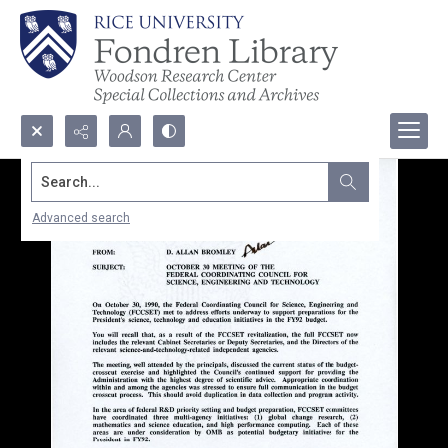
Search...
Advanced search