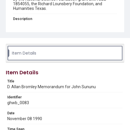
1854055, the Richard Lounsbery Foundation, and
Humanities Texas.
Description
A memorandum by D. Allan Bromley to John H. Sununu
regarding the October 30, 1990 meeting of the Federal
Coordinating Council For Science, Engineering, and
Technology (FCCSET).
Source
Item Details
George H. W. Bush Presidential Library and Museum
Rights
Item Details
This material is in the public domain and may be freely used.
Title
Format
D. Allan Bromley Memorandum for John Sununu
Document
Identifier
Format Genre
ghwb_0083
memorandums
Date
Time Span
November 08 1990
1990s
Time Span