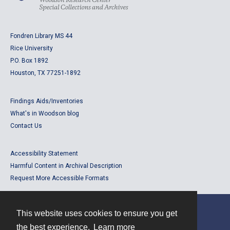
Fondren Library MS 44
Rice University
P.O. Box 1892
Houston, TX 77251-1892
Findings Aids/Inventories
What's in Woodson blog
Contact Us
Accessibility Statement
Harmful Content in Archival Description
Request More Accessible Formats
This website uses cookies to ensure you get
Contact
the best experience.
Learn more