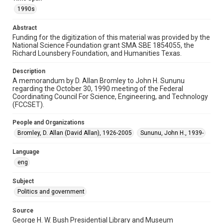
Repository
1990s
Special Collections
Abstract
Special Collections
Funding for the digitization of this material was provided by the
National Science Foundation grant SMA SBE 1854055, the
White House Scientists Archive
Richard Lounsbery Foundation, and Humanities Texas.
Accessibility
Description
This item may have accessibility enhancements created by
A memorandum by D. Allan Bromley to John H. Sununu
AI, which means there might be misspellings and/or
grammatical errors. If you are in need of further remediation,
regarding the October 30, 1990 meeting of the Federal
please fill out this form:
Coordinating Council For Science, Engineering, and Technology
https://library.rice.edu/requests/digital-collections-
(FCCSET).
accessible-format-request-form
People and Organizations
Bromley, D. Allan (David Allan), 1926-2005
Sununu, John H., 1939-
Language
eng
Subject
Politics and government
Source
George H. W. Bush Presidential Library and Museum