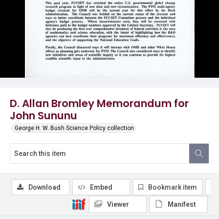
D. Allan Bromley Memorandum for
John Sununu
George H. W. Bush Science Policy collection
Download
Embed
Bookmark item
Viewer
Manifest