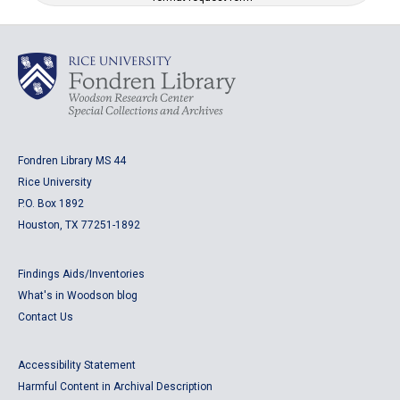
Fondren Library MS 44
Rice University
P.O. Box 1892
Houston, TX 77251-1892
Findings Aids/Inventories
What's in Woodson blog
Contact Us
Accessibility Statement
Harmful Content in Archival Description