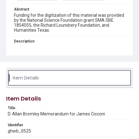
Abstract
Funding for the digitization of this material was provided
by the National Science Foundation grant SMA SBE
1854055, the Richard Lounsbery Foundation, and
Humanities Texas.
Description
A memorandum for James W. Cicconi from D. Allan
Bromley, director of the Office of Science and
Technology Policy (OSTP). Bromley forwards two
memorandums to President Bush which detail aspects
of the fiscal year 1991 science and technology budget
and the National Institutes of Health (NIH), respectively.
Item Details
Source
George H. W. Bush Presidential Library and Museum
Item Details
Rights
This material is in the public domain and may be freely used.
Title
D. Allan Bromley Memorandum for James Cicconi
Format
Identifier
Document
ghwb_0525
Format Genre