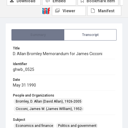
Download
Embed
Bookmark item
Viewer
Manifest
Summary
Transcript
Title
D. Allan Bromley Memorandum for James Cicconi
Identifier
ghwb_0525
Date
May 31 1990
People and Organizations
Bromley, D. Allan (David Allan), 1926-2005
Cicconi, James W. (James WIlliam), 1952-
Subject
Economics and finance
Politics and government