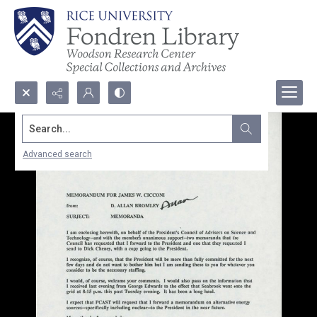
Search...
Advanced search