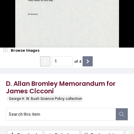
Browse Images
of
4
D. Allan Bromley Memorandum for
James Cicconi
George H. W. Bush Science Policy collection