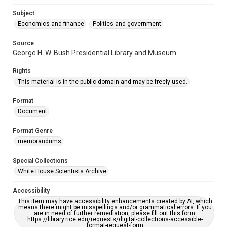
Subject
Economics and finance
Politics and government
Source
George H. W. Bush Presidential Library and Museum
Rights
This material is in the public domain and may be freely used.
Format
Document
Format Genre
memorandums
Special Collections
White House Scientists Archive
Accessibility
This item may have accessibility enhancements created by AI, which
means there might be misspellings and/or grammatical errors. If you
are in need of further remediation, please fill out this form:
https://library.rice.edu/requests/digital-collections-accessible-
format-request-form