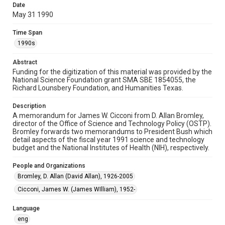
Date
memorandums
May 31 1990
Time Span
Time Span
1990s
1990s
Repository
Abstract
Special Collections
Funding for the digitization of this material was provided by the
National Science Foundation grant SMA SBE 1854055, the
Special Collections
Richard Lounsbery Foundation, and Humanities Texas.
White House Scientists Archive
Description
A memorandum for James W. Cicconi from D. Allan Bromley,
Accessibility
director of the Office of Science and Technology Policy (OSTP).
This item may have accessibility enhancements created by
Bromley forwards two memorandums to President Bush which
AI, which means there might be misspellings and/or
grammatical errors. If you are in need of further remediation,
detail aspects of the fiscal year 1991 science and technology
please fill out this form:
budget and the National Institutes of Health (NIH), respectively.
https://library.rice.edu/requests/digital-collections-
accessible-format-request-form
People and Organizations
Bromley, D. Allan (David Allan), 1926-2005
Cicconi, James W. (James WIlliam), 1952-
Language
eng