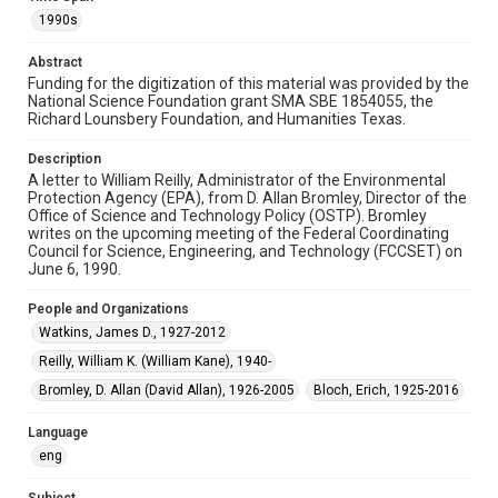
Format Genre
1990s
correspondence
Abstract
Time Span
Funding for the digitization of this material was provided by the
1990s
National Science Foundation grant SMA SBE 1854055, the
Richard Lounsbery Foundation, and Humanities Texas.
Repository
Description
Special Collections
A letter to William Reilly, Administrator of the Environmental
Protection Agency (EPA), from D. Allan Bromley, Director of the
Special Collections
Office of Science and Technology Policy (OSTP). Bromley
White House Scientists Archive
writes on the upcoming meeting of the Federal Coordinating
Council for Science, Engineering, and Technology (FCCSET) on
June 6, 1990.
Accessibility
This item may have accessibility enhancements created by
People and Organizations
AI, which means there might be misspellings and/or
grammatical errors. If you are in need of further remediation,
Watkins, James D., 1927-2012
please fill out this form:
https://library.rice.edu/requests/digital-collections-
Reilly, William K. (William Kane), 1940-
accessible-format-request-form
Bromley, D. Allan (David Allan), 1926-2005
Bloch, Erich, 1925-2016
Language
eng