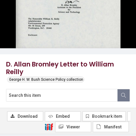
D. Allan Bromley Letter to William
Reilly
George H. W. Bush Science Policy collection
Download
Embed
Bookmark item
Viewer
Manifest