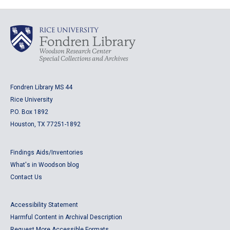
Fondren Library MS 44
Rice University
P.O. Box 1892
Houston, TX 77251-1892
Findings Aids/Inventories
What's in Woodson blog
Contact Us
Accessibility Statement
Harmful Content in Archival Description
Request More Accessible Formats