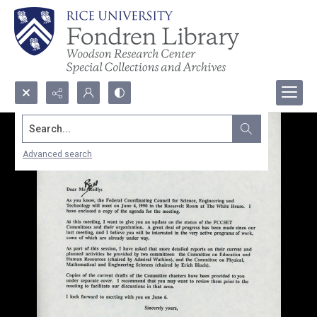
Search...
Advanced search