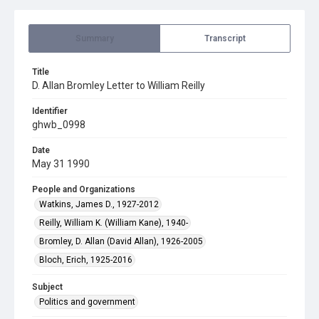
Summary
Transcript
Title
D. Allan Bromley Letter to William Reilly
Identifier
ghwb_0998
Date
May 31 1990
People and Organizations
Watkins, James D., 1927-2012
Reilly, William K. (William Kane), 1940-
Bromley, D. Allan (David Allan), 1926-2005
Bloch, Erich, 1925-2016
Subject
Politics and government