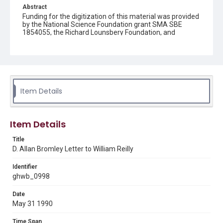
Abstract
Funding for the digitization of this material was provided
by the National Science Foundation grant SMA SBE
1854055, the Richard Lounsbery Foundation, and
Humanities Texas.
Description
A letter to William Reilly, Administrator of the
Environmental Protection Agency (EPA), from D. Allan
Bromley, Director of the Office of Science and
Item Details
Technology Policy (OSTP). Bromley writes on the
upcoming meeting of the Federal Coordinating Council
for Science, Engineering, and Technology (FCCSET) on
June 6, 1990.
Item Details
Source
Title
George H. W. Bush Presidential Library and Museum,
D. Allan Bromley Letter to William Reilly
FOIA 2005-0336-F, OA/ID 62073-001
Identifier
Rights
ghwb_0998
This material is in the public domain and may be freely used.
Date
Format
May 31 1990
Document
Time Span