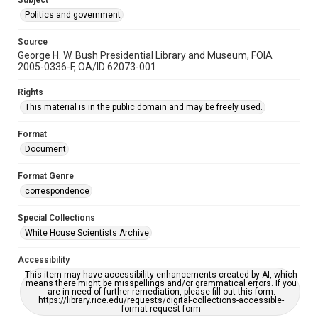
Subject
Politics and government
Source
George H. W. Bush Presidential Library and Museum, FOIA
2005-0336-F, OA/ID 62073-001
Rights
This material is in the public domain and may be freely used.
Format
Document
Format Genre
correspondence
Special Collections
White House Scientists Archive
Accessibility
This item may have accessibility enhancements created by AI, which
means there might be misspellings and/or grammatical errors. If you
are in need of further remediation, please fill out this form:
https://library.rice.edu/requests/digital-collections-accessible-
format-request-form