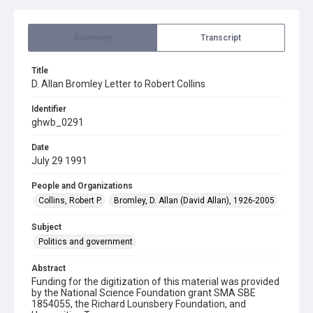
Summary
Transcript
Title
D. Allan Bromley Letter to Robert Collins
Identifier
ghwb_0291
Date
July 29 1991
People and Organizations
Collins, Robert P.
Bromley, D. Allan (David Allan), 1926-2005
Subject
Politics and government
Abstract
Funding for the digitization of this material was provided
by the National Science Foundation grant SMA SBE
1854055, the Richard Lounsbery Foundation, and