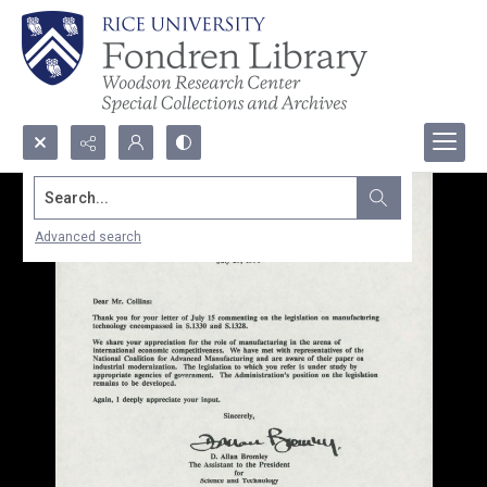
Search...
Advanced search