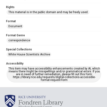
Rights
This material is in the public domain and may be freely used.
Format
Document
Format Genre
correspondence
Special Collections
White House Scientists Archive
Accessibility
This item may have accessibility enhancements created by AI, which
means there might be misspellings and/or grammatical errors. If you
are in need of further remediation, please fill out this form:
https://library.rice.edu/requests/digital-collections-accessible-
format-request-form