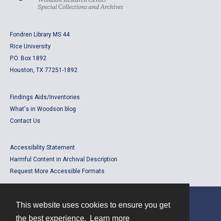
Fondren Library MS 44
Rice University
P.O. Box 1892
Houston, TX 77251-1892
Findings Aids/Inventories
What's in Woodson blog
Contact Us
Accessibility Statement
Harmful Content in Archival Description
Request More Accessible Formats
This website uses cookies to ensure you get
Contact
the best experience.
Learn more