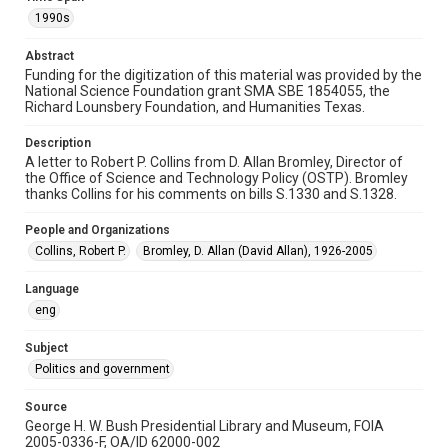
Repository
1990s
Special Collections
Abstract
Special Collections
Funding for the digitization of this material was provided by the
White House Scientists Archive
National Science Foundation grant SMA SBE 1854055, the
Richard Lounsbery Foundation, and Humanities Texas.
Accessibility
This item may have accessibility enhancements created by
Description
AI, which means there might be misspellings and/or
A letter to Robert P. Collins from D. Allan Bromley, Director of
grammatical errors. If you are in need of further remediation,
please fill out this form:
the Office of Science and Technology Policy (OSTP). Bromley
https://library.rice.edu/requests/digital-collections-
thanks Collins for his comments on bills S.1330 and S.1328.
accessible-format-request-form
People and Organizations
Collins, Robert P.
Bromley, D. Allan (David Allan), 1926-2005
Language
eng
Subject
Politics and government
Source
George H. W. Bush Presidential Library and Museum, FOIA
2005-0336-F, OA/ID 62000-002