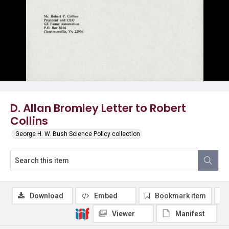
D. Allan Bromley Letter to Robert
Collins
George H. W. Bush Science Policy collection
Download
Embed
Bookmark item
Viewer
Manifest