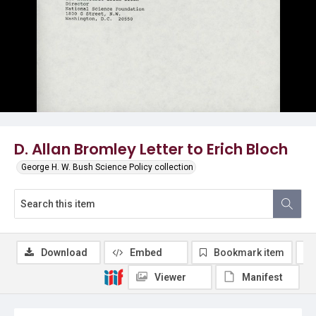
D. Allan Bromley Letter to Erich Bloch
George H. W. Bush Science Policy collection
Download
Embed
Bookmark item
Viewer
Manifest