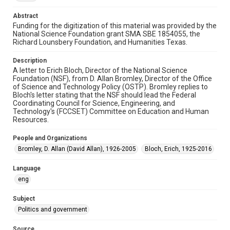
1990s
Abstract
Funding for the digitization of this material was provided by the
Repository
National Science Foundation grant SMA SBE 1854055, the
Special Collections
Richard Lounsbery Foundation, and Humanities Texas.
Special Collections
Description
White House Scientists Archive
A letter to Erich Bloch, Director of the National Science
Foundation (NSF), from D. Allan Bromley, Director of the Office
of Science and Technology Policy (OSTP). Bromley replies to
Accessibility
Bloch's letter stating that the NSF should lead the Federal
This item may have accessibility enhancements created by
Coordinating Council for Science, Engineering, and
AI, which means there might be misspellings and/or
grammatical errors. If you are in need of further remediation,
Technology's (FCCSET) Committee on Education and Human
please fill out this form:
Resources.
https://library.rice.edu/requests/digital-collections-
accessible-format-request-form
People and Organizations
Bromley, D. Allan (David Allan), 1926-2005
Bloch, Erich, 1925-2016
Language
eng
Subject
Politics and government
Source