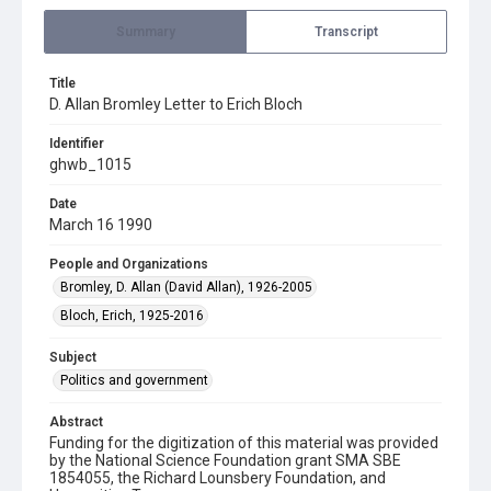
Summary
Transcript
Title
D. Allan Bromley Letter to Erich Bloch
Identifier
ghwb_1015
Date
March 16 1990
People and Organizations
Bromley, D. Allan (David Allan), 1926-2005
Bloch, Erich, 1925-2016
Subject
Politics and government
Abstract
Funding for the digitization of this material was provided
by the National Science Foundation grant SMA SBE
1854055, the Richard Lounsbery Foundation, and