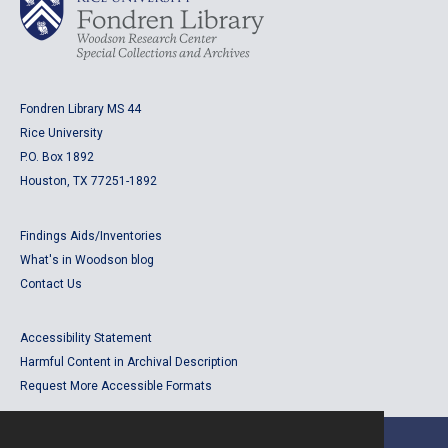
Fondren Library MS 44
Rice University
P.O. Box 1892
Houston, TX 77251-1892
Findings Aids/Inventories
What's in Woodson blog
Contact Us
Accessibility Statement
Harmful Content in Archival Description
Request More Accessible Formats