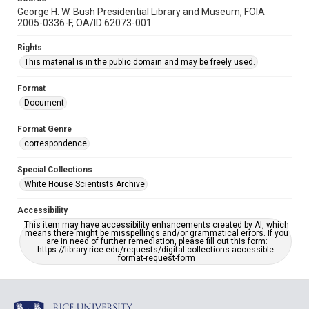
George H. W. Bush Presidential Library and Museum, FOIA
2005-0336-F, OA/ID 62073-001
Rights
This material is in the public domain and may be freely used.
Format
Document
Format Genre
correspondence
Special Collections
White House Scientists Archive
Accessibility
This item may have accessibility enhancements created by AI, which
means there might be misspellings and/or grammatical errors. If you
are in need of further remediation, please fill out this form:
https://library.rice.edu/requests/digital-collections-accessible-
format-request-form