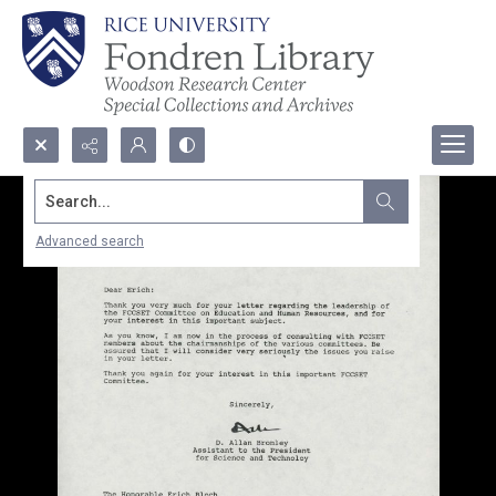
Search...
Advanced search