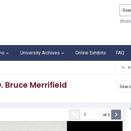
Search
Advan
ons
University Archives
Online Exhibits
FAQ
P
. Bruce Merrifield
of
2