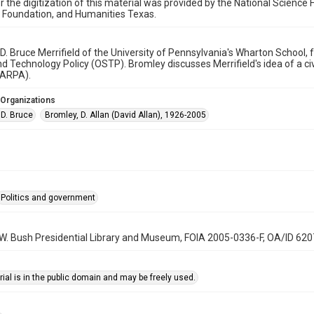
r the digitization of this material was provided by the National Scien
 Foundation, and Humanities Texas.
o D. Bruce Merrifield of the University of Pennsylvania's Wharton School, f
d Technology Policy (OSTP). Bromley discusses Merrifield's idea of a 
ARPA).
 Organizations
, D. Bruce
Bromley, D. Allan (David Allan), 1926-2005
Politics and government
 W. Bush Presidential Library and Museum, FOIA 2005-0336-F, OA/ID 62
ial is in the public domain and may be freely used.