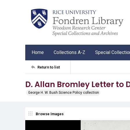
Home
Collections A-Z
Special Collecti
Return to list
D. Allan Bromley Letter to D
George H. W. Bush Science Policy collection
Browse Images