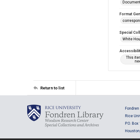
Documen
Format Gen
correspo
Special Col
White Hou
Accessibili
This it
nee
Return to list
Fondren 
Rice Uni
P.O. Box
Houston