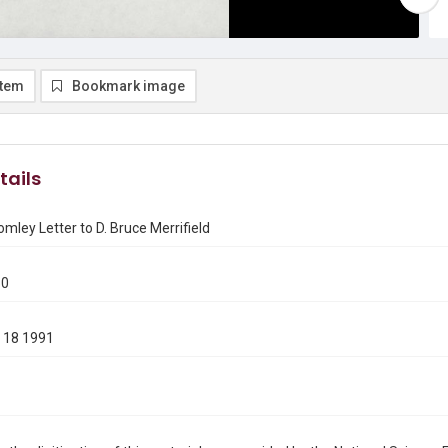
item
Bookmark image
tails
omley Letter to D. Bruce Merrifield
80
 18 1991