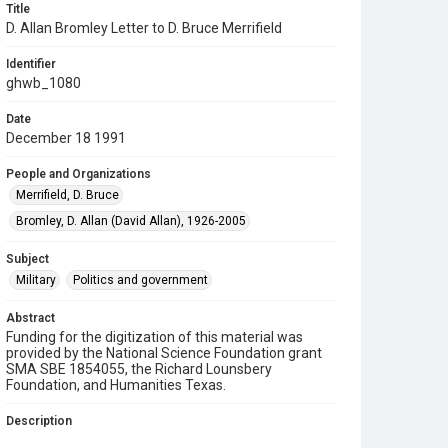
Title
D. Allan Bromley Letter to D. Bruce Merrifield
Identifier
ghwb_1080
Date
December 18 1991
People and Organizations
Merrifield, D. Bruce
Bromley, D. Allan (David Allan), 1926-2005
Subject
Military
Politics and government
Abstract
Funding for the digitization of this material was
provided by the National Science Foundation grant
SMA SBE 1854055, the Richard Lounsbery
Foundation, and Humanities Texas.
Description
A letter to D. Bruce Merrifield of the University of