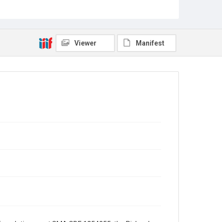
Pennsylvania's Wharton School, from D. Allan
Bromley, Director of the Office of Science and
Technology Policy (OSTP). Bromley discusses
Merrifield's idea of a civilian-type Defense Advanced
Research Projects Agency (DARPA).
Viewer
Manifest
Source
George H. W. Bush Presidential Library and Museum,
FOIA 2005-0336-F, OA/ID 62073-003
Rights
This material is in the public domain and may be freely
used.
Format
Document
Format Genre
correspondence
Time Span
1990s
Repository