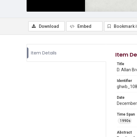
Download
Embed
Bookmark 
Item Details
Item De
Title
D. Allan Br
Identifier
ghwb_10
Date
December
Time Span
1990s
Abstract