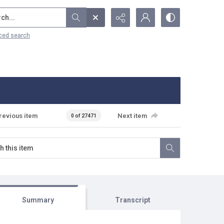
...
ced search
revious item
Next item
0 of 27471
Summary
Transcript