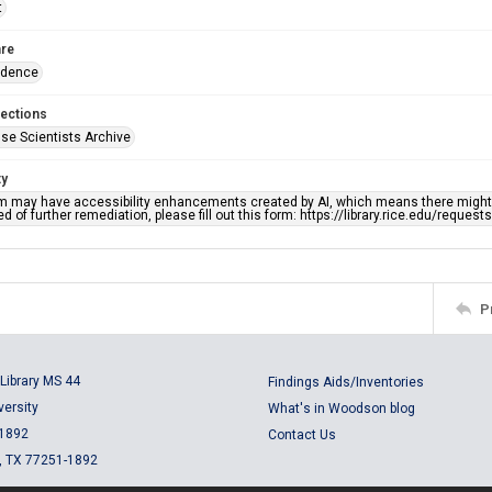
t
re
ndence
lections
se Scientists Archive
ty
em may have accessibility enhancements created by AI, which means there might b
d of further remediation, please fill out this form: https://library.rice.edu/reques
P
Library MS 44
Findings Aids/Inventories
versity
What's in Woodson blog
 1892
Contact Us
, TX 77251-1892