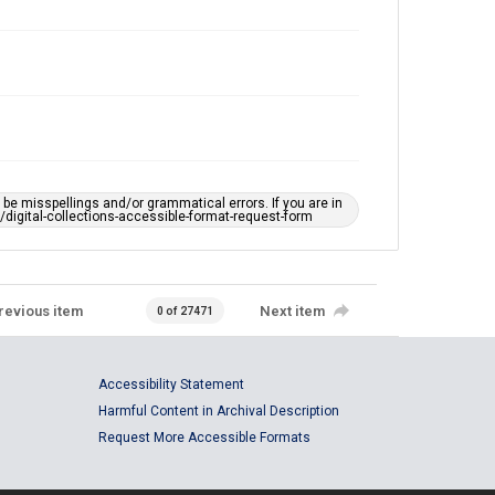
e misspellings and/or grammatical errors. If you are in
ts/digital-collections-accessible-format-request-form
revious item
Next item
0 of 27471
Accessibility Statement
Harmful Content in Archival Description
Request More Accessible Formats