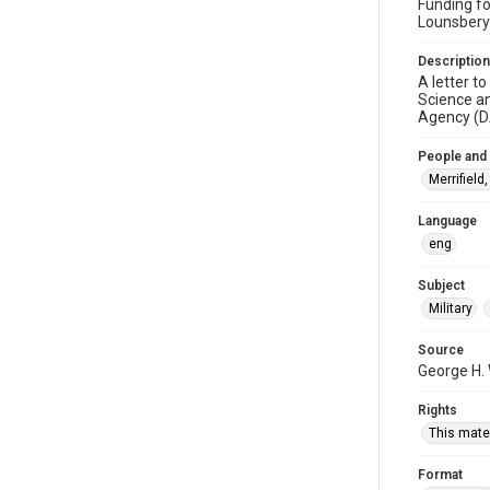
Funding fo
Lounsbery
Description
A letter t
Science an
Agency (D
People and
Merrifield
Language
eng
Subject
Military
Source
George H.
Rights
This mater
Format