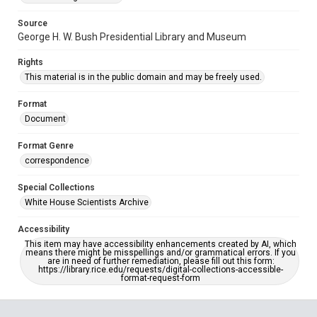
Source
George H. W. Bush Presidential Library and Museum
Rights
This material is in the public domain and may be freely used.
Format
Document
Format Genre
correspondence
Special Collections
White House Scientists Archive
Accessibility
This item may have accessibility enhancements created by AI, which
means there might be misspellings and/or grammatical errors. If you
are in need of further remediation, please fill out this form:
https://library.rice.edu/requests/digital-collections-accessible-
format-request-form