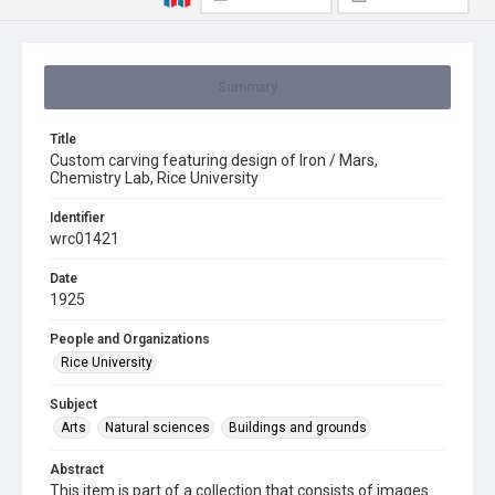
Summary
Title
Custom carving featuring design of Iron / Mars,
Chemistry Lab, Rice University
Identifier
wrc01421
Date
1925
People and Organizations
Rice University
Subject
Arts
Natural sciences
Buildings and grounds
Abstract
This item is part of a collection that consists of images