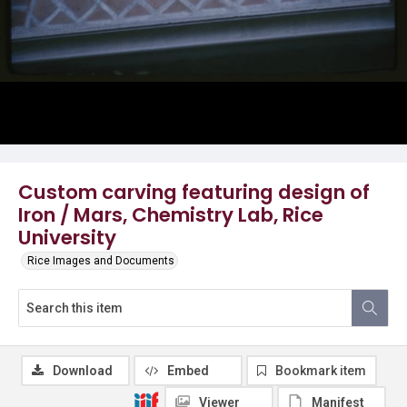
Custom carving featuring design of
Iron / Mars, Chemistry Lab, Rice
University
Rice Images and Documents
Download
Embed
Bookmark item
Viewer
Manifest