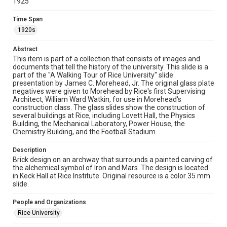
1925
This material is in the public domain and may be freely used.
Time Span
Format
1920s
Image
Abstract
Format Genre
This item is part of a collection that consists of images and
documents that tell the history of the university. This slide is a
photographs
part of the "A Walking Tour of Rice University" slide
presentation by James C. Morehead, Jr. The original glass plate
Time Span
negatives were given to Morehead by Rice's first Supervising
1920s
Architect, William Ward Watkin, for use in Morehead's
construction class. The glass slides show the construction of
several buildings at Rice, including Lovett Hall, the Physics
Repository
Building, the Mechanical Laboratory, Power House, the
University Archives
Chemistry Building, and the Football Stadium.
University Archives
Description
Rice Images and Documents
Brick design on an archway that surrounds a painted carving of
the alchemical symbol of Iron and Mars. The design is located
in Keck Hall at Rice Institute. Original resource is a color 35 mm
Accessibility
slide.
This item may have accessibility enhancements created by
AI, which means there might be misspellings and/or
grammatical errors. If you are in need of further remediation,
People and Organizations
please fill out this form:
https://library.rice.edu/requests/digital-collections-
Rice University
accessible-format-request-form