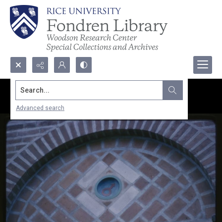
Search...
Advanced search