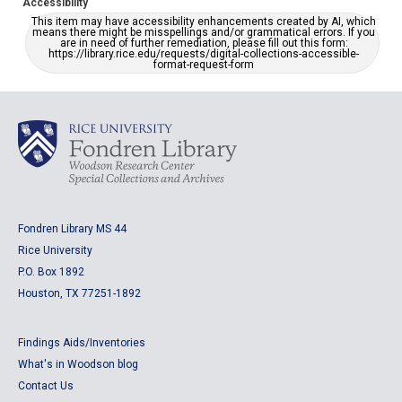
Accessibility
This item may have accessibility enhancements created by AI, which
means there might be misspellings and/or grammatical errors. If you
are in need of further remediation, please fill out this form:
https://library.rice.edu/requests/digital-collections-accessible-
format-request-form
Fondren Library MS 44
Rice University
P.O. Box 1892
Houston, TX 77251-1892
Findings Aids/Inventories
What's in Woodson blog
Contact Us