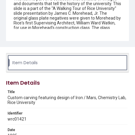
and documents that tell the history of the university. This
slide is a part of the "A Walking Tour of Rice University"
slide presentation by James C. Morehead, Jr. The
original glass plate negatives were given to Morehead by
Rice's first Supervising Architect, William Ward Watkin,
for use in Morehead's construction class. The glass
slides show the construction of several buildings at Rice,
including Lovett Hall, the Physics Building, the Mechanical
Laboratory, Power House, the Chemistry Building, and
the Football Stadium.
Description
Item Details
Brick design on an archway that surrounds a painted
carving of the alchemical symbol of Iron and Mars. The
design is located in Keck Hall at Rice Institute. Original
resource is a color 35 mm slide.
Item Details
Location
Title
Texas--Houston
Custom carving featuring design of Iron / Mars, Chemistry Lab,
Rice University
Source
James C. Morehead, Jr. Papers/Visuals, c. 1912-1990,
Identifier
MS 477, Box 2, Folder 4, Item 150, Woodson Research
wrc01421
Center, Fondren Library, Rice University
Date
Rights