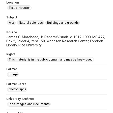
Location
Texas--Houston
Subject
Arts
Natural sciences
Buildings and grounds
Source
James C. Morehead, Jr. Papers/Visuals, c. 1912-1990, MS 477,
Box 2, Folder 4, Item 150, Woodson Research Center, Fondren
Library, Rice University
Rights
This material is in the public domain and may be freely used.
Format
Image
Format Genre
photographs
University Archives
Rice Images and Documents