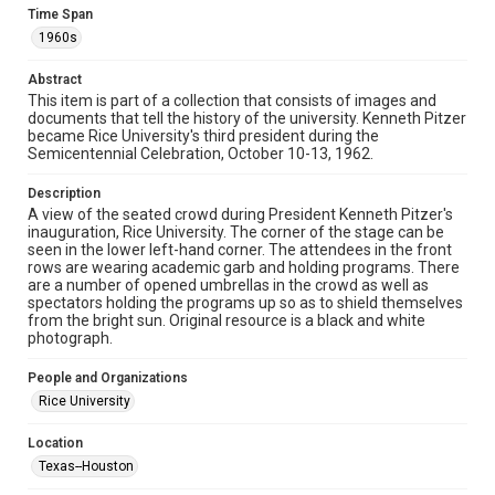
Fondren Library's Woodson Research Center / Special
Time Span
Collections has made these materials available for use in
research, teaching, and private study. Any uses beyond the
1960s
spirit of Fair Use require permission from owners of rights,
heir(s) or assigns. See
http://library.rice.edu/guides/publishing-wrc-materials
Abstract
http://creativecommons.org/licenses/by/3.0/
This item is part of a collection that consists of images and
documents that tell the history of the university. Kenneth Pitzer
Format
became Rice University's third president during the
Image
Semicentennial Celebration, October 10-13, 1962.
Format Genre
Description
A view of the seated crowd during President Kenneth Pitzer's
photographs
inauguration, Rice University. The corner of the stage can be
seen in the lower left-hand corner. The attendees in the front
Time Span
rows are wearing academic garb and holding programs. There
1960s
are a number of opened umbrellas in the crowd as well as
spectators holding the programs up so as to shield themselves
from the bright sun. Original resource is a black and white
Repository
photograph.
University Archives
People and Organizations
University Archives
Rice University
Rice Images and Documents
Location
Accessibility
Texas--Houston
This item may have accessibility enhancements created by
AI, which means there might be misspellings and/or