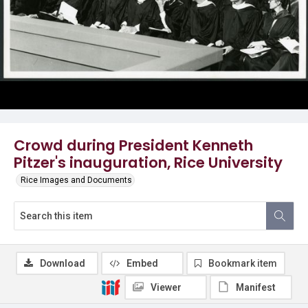
Crowd during President Kenneth
Pitzer's inauguration, Rice University
Rice Images and Documents
Download
Embed
Bookmark item
Viewer
Manifest