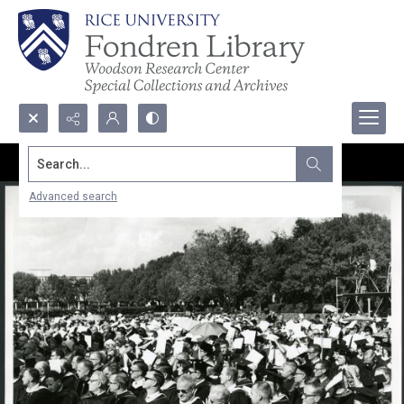
Search...
Advanced search