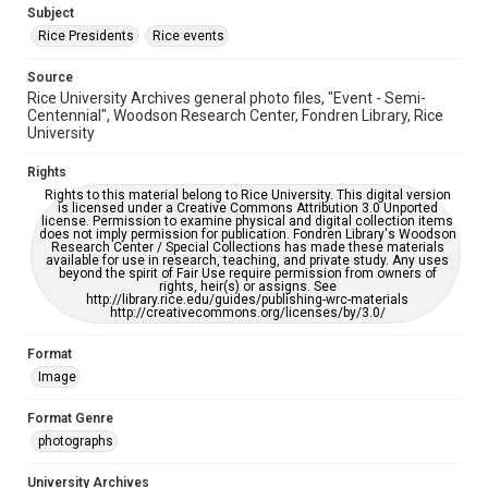
grammatical errors. If you are in need of further remediation,
Subject
please fill out this form:
https://library.rice.edu/requests/digital-collections-
Rice Presidents
Rice events
accessible-format-request-form
Source
Rice University Archives general photo files, "Event - Semi-
Centennial", Woodson Research Center, Fondren Library, Rice
University
Rights
Rights to this material belong to Rice University. This digital version
is licensed under a Creative Commons Attribution 3.0 Unported
license. Permission to examine physical and digital collection items
does not imply permission for publication. Fondren Library's Woodson
Research Center / Special Collections has made these materials
available for use in research, teaching, and private study. Any uses
beyond the spirit of Fair Use require permission from owners of
rights, heir(s) or assigns. See
http://library.rice.edu/guides/publishing-wrc-materials
http://creativecommons.org/licenses/by/3.0/
Format
Image
Format Genre
photographs
University Archives