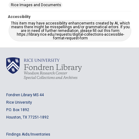
Rice Images and Documents
Accessibility
This item may have accessibility enhancements created by AI, which
means there might be misspellings and/or grammatical errors. If you
are in need of further remediation, please fill out this form:
https://library.rice.edu/requests/digital-collections-accessible-
format-request-form
Fondren Library MS 44
Rice University
P.O. Box 1892
Houston, TX 77251-1892
Findings Aids/Inventories