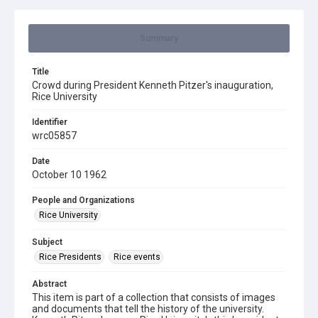
Summary
Title
Crowd during President Kenneth Pitzer's inauguration,
Rice University
Identifier
wrc05857
Date
October 10 1962
People and Organizations
Rice University
Subject
Rice Presidents
Rice events
Abstract
This item is part of a collection that consists of images
and documents that tell the history of the university.