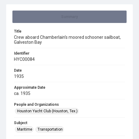
Summary
Title
Crew aboard Chamberlain's moored schooner sailboat,
Galveston Bay
Identifier
HYC00084
Date
1935
Approximate Date
ca. 1935
People and Organizations
Houston Yacht Club (Houston, Tex.)
Subject
Maritime
Transportation