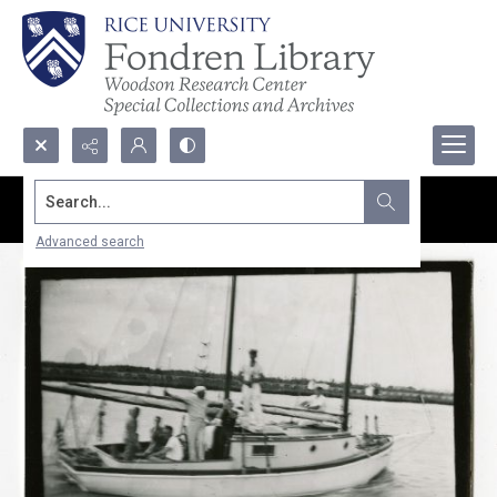
Search...
Advanced search