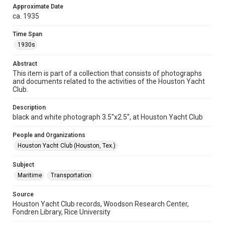
Approximate Date
Format Genre
ca. 1935
photographs
Time Span
Time Span
1930s
1930s
Abstract
Repository
This item is part of a collection that consists of photographs
Special Collections
and documents related to the activities of the Houston Yacht
Club.
Special Collections
Houston Waterways
Houston and Texas History
Description
black and white photograph 3.5''x2.5'', at Houston Yacht Club
Accessibility
People and Organizations
This item may have accessibility enhancements created by
AI, which means there might be misspellings and/or
Houston Yacht Club (Houston, Tex.)
grammatical errors. If you are in need of further remediation,
please fill out this form:
https://library.rice.edu/requests/digital-collections-
Subject
accessible-format-request-form
Maritime
Transportation
Source
Houston Yacht Club records, Woodson Research Center,
Fondren Library, Rice University