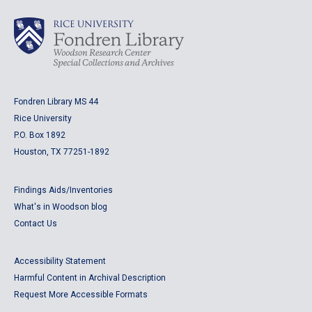
Fondren Library MS 44
Rice University
P.O. Box 1892
Houston, TX 77251-1892
Findings Aids/Inventories
What's in Woodson blog
Contact Us
Accessibility Statement
Harmful Content in Archival Description
Request More Accessible Formats