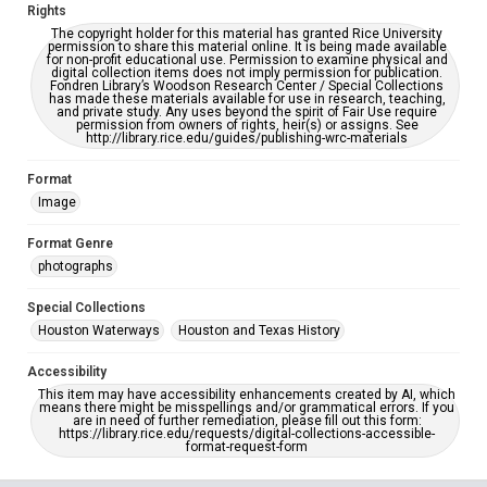
Rights
The copyright holder for this material has granted Rice University
permission to share this material online. It is being made available
for non-profit educational use. Permission to examine physical and
digital collection items does not imply permission for publication.
Fondren Library’s Woodson Research Center / Special Collections
has made these materials available for use in research, teaching,
and private study. Any uses beyond the spirit of Fair Use require
permission from owners of rights, heir(s) or assigns. See
http://library.rice.edu/guides/publishing-wrc-materials
Format
Image
Format Genre
photographs
Special Collections
Houston Waterways
Houston and Texas History
Accessibility
This item may have accessibility enhancements created by AI, which
means there might be misspellings and/or grammatical errors. If you
are in need of further remediation, please fill out this form:
https://library.rice.edu/requests/digital-collections-accessible-
format-request-form