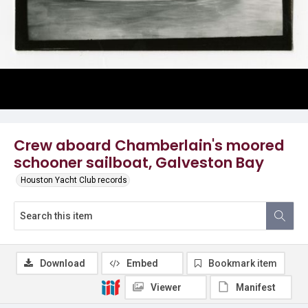
Crew aboard Chamberlain's moored
schooner sailboat, Galveston Bay
Houston Yacht Club records
Download
Embed
Bookmark item
Viewer
Manifest