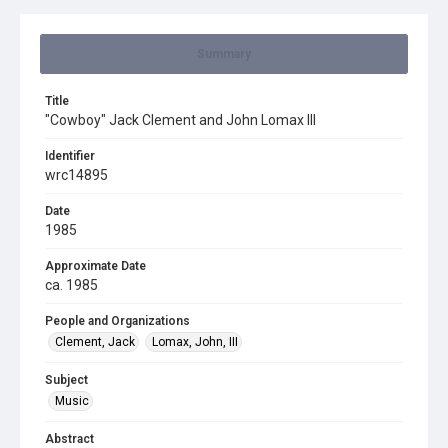
Summary
Title
"Cowboy" Jack Clement and John Lomax III
Identifier
wrc14895
Date
1985
Approximate Date
ca. 1985
People and Organizations
Clement, Jack
Lomax, John, III
Subject
Music
Abstract