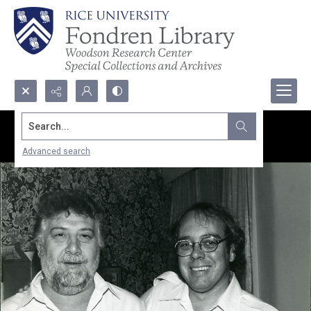
Search...
Advanced search