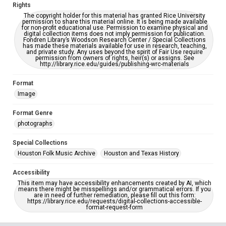
Rights
The copyright holder for this material has granted Rice University
permission to share this material online. It is being made available
for non-profit educational use. Permission to examine physical and
digital collection items does not imply permission for publication.
Fondren Library’s Woodson Research Center / Special Collections
has made these materials available for use in research, teaching,
and private study. Any uses beyond the spirit of Fair Use require
permission from owners of rights, heir(s) or assigns. See
http://library.rice.edu/guides/publishing-wrc-materials
Format
Image
Format Genre
photographs
Special Collections
Houston Folk Music Archive
Houston and Texas History
Accessibility
This item may have accessibility enhancements created by AI, which
means there might be misspellings and/or grammatical errors. If you
are in need of further remediation, please fill out this form:
https://library.rice.edu/requests/digital-collections-accessible-
format-request-form