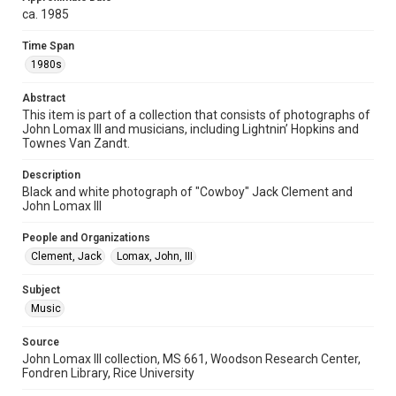
ca. 1985
photographs
Time Span
Time Span
1980s
1980s
Abstract
Repository
This item is part of a collection that consists of photographs of
Special Collections
John Lomax III and musicians, including Lightnin’ Hopkins and
Townes Van Zandt.
Special Collections
Houston Folk Music Archive
Houston and Texas History
Description
Black and white photograph of "Cowboy" Jack Clement and
John Lomax III
Music Genre
Folk
People and Organizations
Clement, Jack
Lomax, John, III
Accessibility
This item may have accessibility enhancements created by
AI, which means there might be misspellings and/or
Subject
grammatical errors. If you are in need of further remediation,
Music
please fill out this form:
https://library.rice.edu/requests/digital-collections-
accessible-format-request-form
Source
John Lomax III collection, MS 661, Woodson Research Center,
Fondren Library, Rice University