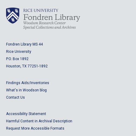
Fondren Library MS 44
Rice University
P.O. Box 1892
Houston, TX 77251-1892
Findings Aids/Inventories
What's in Woodson blog
Contact Us
Accessibility Statement
Harmful Content in Archival Description
Request More Accessible Formats