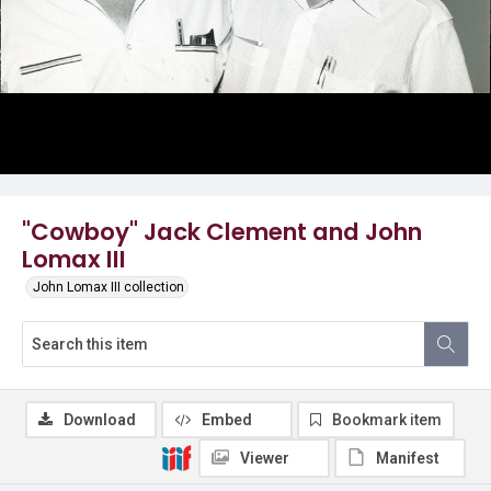
"Cowboy" Jack Clement and John
Lomax III
John Lomax III collection
Download
Embed
Bookmark item
Viewer
Manifest