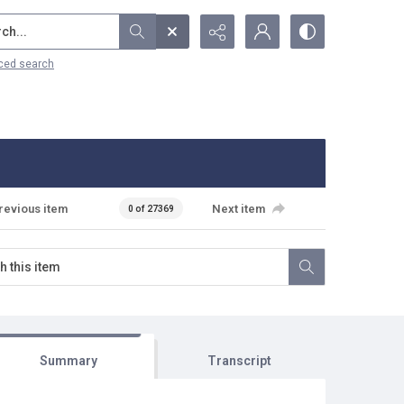
...
ced search
revious item
Next item
0 of 27369
Summary
Transcript