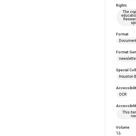
Rights
The copy
educatio
Researc
spi
Format
Documen
Format Gen
newslette
Special Col
Houston 
Accessibili
OCR
Accessibili
This it
nee
Volume
16