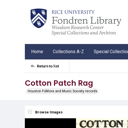
Home
Collections A-Z
Special Collecti
Return to list
Cotton Patch Rag
Houston Folklore and Music Society records
Browse Images