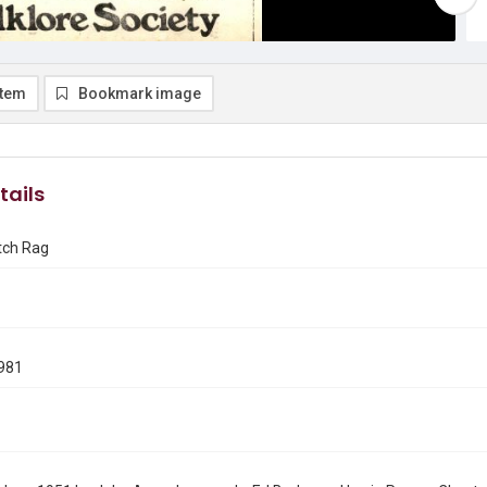
item
Bookmark image
tails
tch Rag
981