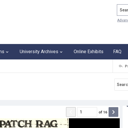
Search
Advan
ons
University Archives
Online Exhibits
FAQ
P
of
16