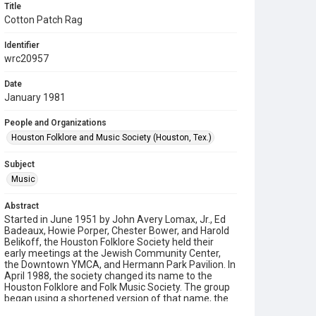
Title
Cotton Patch Rag
Identifier
wrc20957
Date
January 1981
People and Organizations
Houston Folklore and Music Society (Houston, Tex.)
Subject
Music
Abstract
Started in June 1951 by John Avery Lomax, Jr., Ed
Badeaux, Howie Porper, Chester Bower, and Harold
Belikoff, the Houston Folklore Society held their
early meetings at the Jewish Community Center,
the Downtown YMCA, and Hermann Park Pavilion. In
April 1988, the society changed its name to the
Houston Folklore and Folk Music Society. The group
began using a shortened version of that name, the
Houston Folklore and Music Society on a consistent