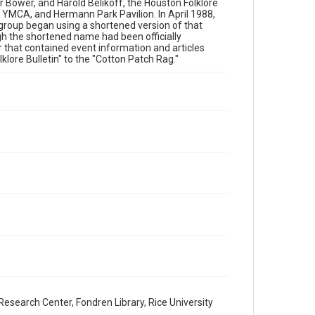
 Bower, and Harold Belikoff, the Houston Folklore
Fair Use require permission from owners of rights, heir(s)
 YMCA, and Hermann Park Pavilion. In April 1988,
or assigns. See http://library.rice.edu/guides/publishing-
wrc-materials
 group began using a shortened version of that
gh the shortened name had been officially
r that contained event information and articles
Format
lore Bulletin" to the "Cotton Patch Rag."
Document
Format Genre
newsletters
Time Span
1980s
Volume
16
Issue
1
Repository
Special Collections
Special Collections
esearch Center, Fondren Library, Rice University
Houston Blues Museum Archive