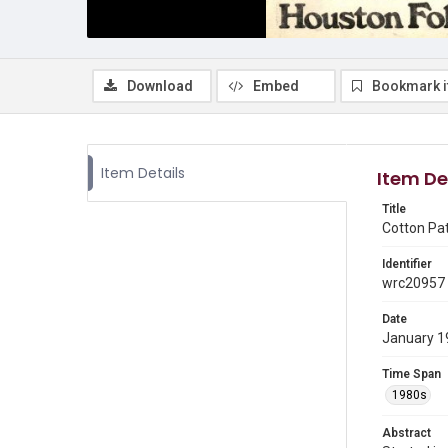
Download
Embed
Bookmark 
Item Details
Item De
Title
Cotton Pa
Identifier
wrc20957
Date
January 1
Time Span
1980s
Abstract