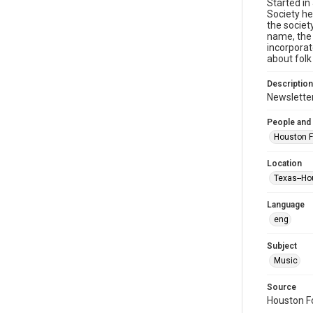
Started in
Society he
the societ
name, the 
incorporat
about folk
Description
Newsletter
People and
Houston F
Location
Texas--Ho
Language
eng
Subject
Music
Source
Houston Fo