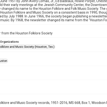
 June 1951 by John Avery Lomax, Jr., Ed Badeaux, Howie Porper, Chester
ld their early meetings at the Jewish Community Center, the Downtown
y changed its name to the Houston Folklore and Folk Music Society. The
Houston Folklore and Music Society on a consistent basis in 1990, thou
ed by July 1988. In June 1966, the society began publishing a newslette
 music. By 1968, the newsletter changed its name from the "Houston Folk
 from the Houston Folklore Society
 Organizations
olklore and Music Society (Houston, Tex.)
uston
lklore and Music Society records, 1951-2016, MS 668, Box 1, Woodson R