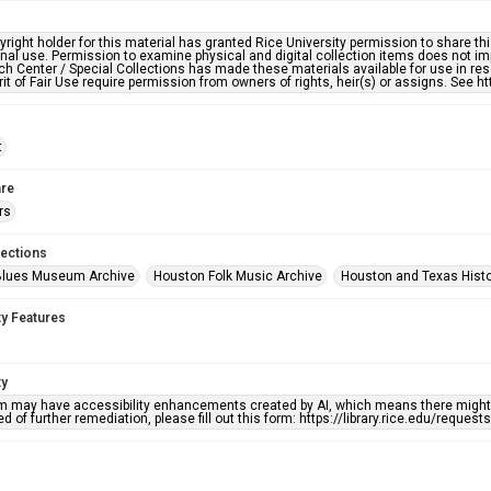
right holder for this material has granted Rice University permission to share this 
nal use. Permission to examine physical and digital collection items does not im
h Center / Special Collections has made these materials available for use in res
rit of Fair Use require permission from owners of rights, heir(s) or assigns. See ht
t
re
rs
lections
Blues Museum Archive
Houston Folk Music Archive
Houston and Texas Hist
ty Features
ty
em may have accessibility enhancements created by AI, which means there might b
d of further remediation, please fill out this form: https://library.rice.edu/reques