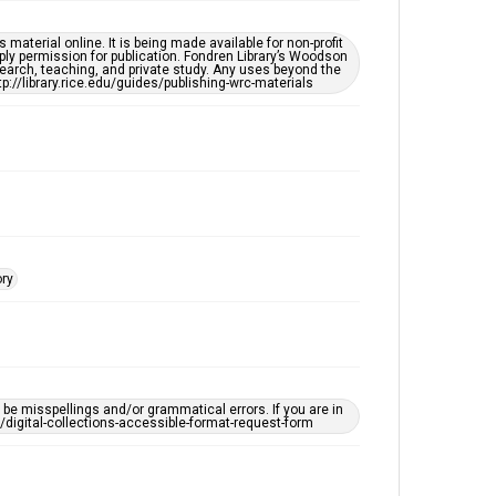
Houston Folk Music Archive
material online. It is being made available for non-profit
Houston and Texas History
ply permission for publication. Fondren Library’s Woodson
earch, teaching, and private study. Any uses beyond the
tp://library.rice.edu/guides/publishing-wrc-materials
Music Genre
Folk
Accessibility Features
OCR
Accessibility
This item may have accessibility enhancements created
by AI, which means there might be misspellings and/or
grammatical errors. If you are in need of further
ory
remediation, please fill out this form:
https://library.rice.edu/requests/digital-collections-
accessible-format-request-form
e misspellings and/or grammatical errors. If you are in
ts/digital-collections-accessible-format-request-form