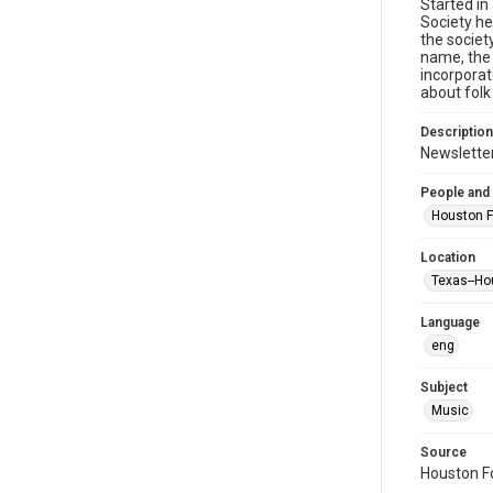
Started in
Society he
the societ
name, the 
incorporat
about folk
Description
Newsletter
People and
Houston F
Location
Texas--Ho
Language
eng
Subject
Music
Source
Houston Fo