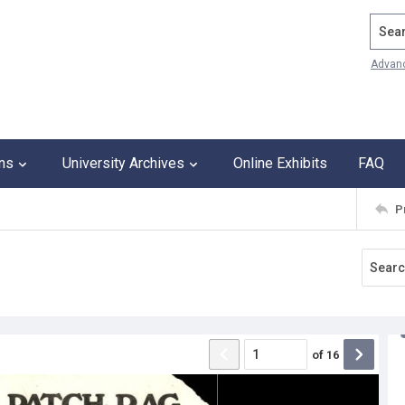
Search
Advan
ons
University Archives
Online Exhibits
FAQ
P
of
16