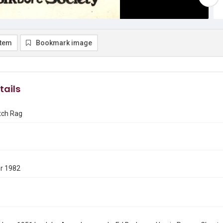
item
Bookmark image
tails
tch Rag
r 1982