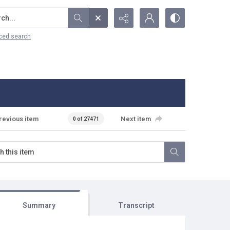
...
ced search
revious item
Next item
0 of 27471
Summary
Transcript