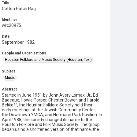
Title
Cotton Patch Rag
Identifier
wrc20975
Date
September 1982
People and Organizations
Houston Folklore and Music Society (Houston, Tex.)
Subject
Music
Abstract
Started in June 1951 by John Avery Lomax, Jr., Ed
Badeaux, Howie Porper, Chester Bower, and Harold
Belikoff, the Houston Folklore Society held their
early meetings at the Jewish Community Center,
the Downtown YMCA, and Hermann Park Pavilion. In
April 1988, the society changed its name to the
Houston Folklore and Folk Music Society. The group
began using a shortened version of that name, the
Houston Folklore and Music Society on a consistent