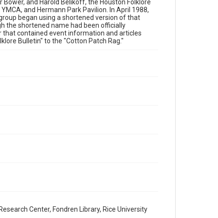
 Bower, and Harold Belikoff, the Houston Folklore
Fair Use require permission from owners of rights, heir(s)
 YMCA, and Hermann Park Pavilion. In April 1988,
or assigns. See http://library.rice.edu/guides/publishing-
wrc-materials
 group began using a shortened version of that
gh the shortened name had been officially
r that contained event information and articles
Format
lore Bulletin" to the "Cotton Patch Rag."
Document
Format Genre
newsletters
Time Span
1980s
Volume
17
Issue
9
Repository
Special Collections
Special Collections
esearch Center, Fondren Library, Rice University
Houston Blues Museum Archive