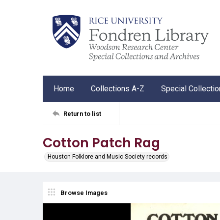
Home
Collections A-Z
Special Collecti
Return to list
Cotton Patch Rag
Houston Folklore and Music Society records
Browse Images