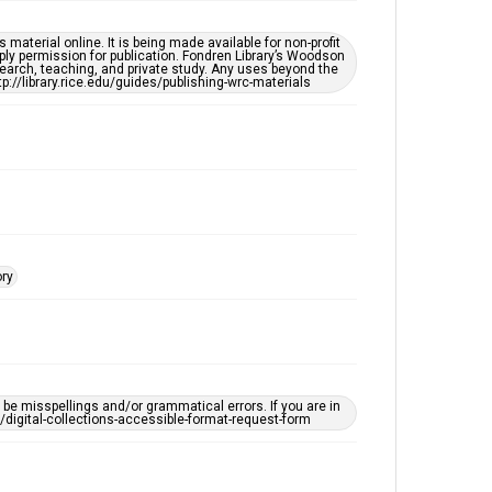
Houston Folk Music Archive
material online. It is being made available for non-profit
Houston and Texas History
ply permission for publication. Fondren Library’s Woodson
earch, teaching, and private study. Any uses beyond the
tp://library.rice.edu/guides/publishing-wrc-materials
Music Genre
Folk
Accessibility Features
OCR
Accessibility
This item may have accessibility enhancements created
by AI, which means there might be misspellings and/or
grammatical errors. If you are in need of further
ory
remediation, please fill out this form:
https://library.rice.edu/requests/digital-collections-
accessible-format-request-form
e misspellings and/or grammatical errors. If you are in
ts/digital-collections-accessible-format-request-form