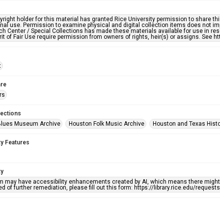
right holder for this material has granted Rice University permission to share this 
nal use. Permission to examine physical and digital collection items does not im
h Center / Special Collections has made these materials available for use in res
rit of Fair Use require permission from owners of rights, heir(s) or assigns. See ht
t
re
rs
lections
Blues Museum Archive
Houston Folk Music Archive
Houston and Texas Hist
ty Features
ty
em may have accessibility enhancements created by AI, which means there might b
d of further remediation, please fill out this form: https://library.rice.edu/reques