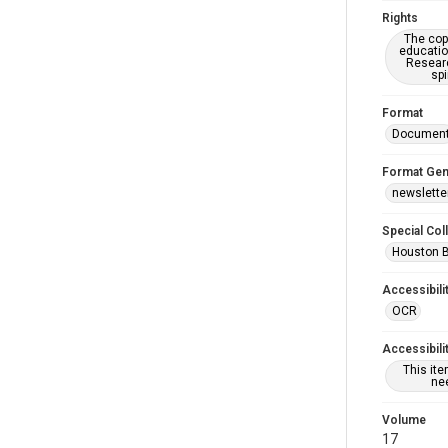
Rights
The copy
educatio
Researc
spi
Format
Documen
Format Gen
newslette
Special Col
Houston 
Accessibili
OCR
Accessibili
This it
nee
Volume
17