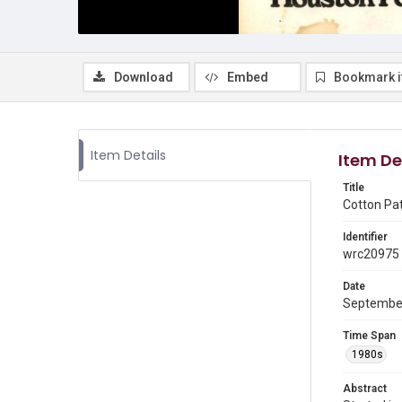
Download
Embed
Bookmark 
Item Details
Item De
Title
Cotton Pa
Identifier
wrc20975
Date
Septembe
Time Span
1980s
Abstract