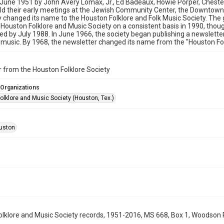
 June 1951 by John Avery Lomax, Jr., Ed Badeaux, Howie Porper, Chester
ld their early meetings at the Jewish Community Center, the Downtown
y changed its name to the Houston Folklore and Folk Music Society. The
Houston Folklore and Music Society on a consistent basis in 1990, thou
ed by July 1988. In June 1966, the society began publishing a newslette
 music. By 1968, the newsletter changed its name from the "Houston Folk
 from the Houston Folklore Society
 Organizations
olklore and Music Society (Houston, Tex.)
uston
lklore and Music Society records, 1951-2016, MS 668, Box 1, Woodson R