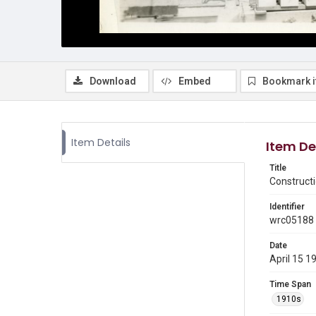
Download
Embed
Bookmark 
Item Details
Item De
Title
Constructi
Identifier
wrc05188
Date
April 15 1
Time Span
1910s