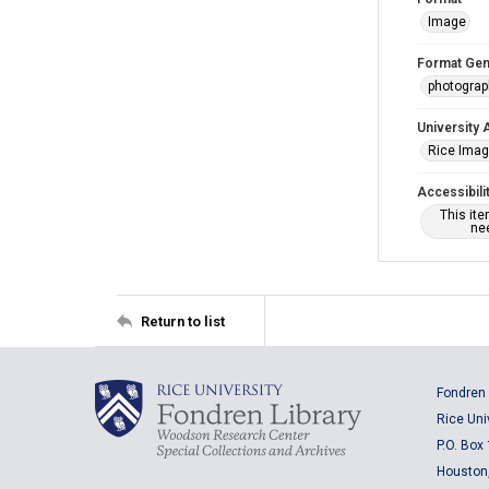
Image
Format Gen
photogra
University 
Rice Ima
Accessibili
This it
nee
Return to list
Fondren 
Rice Uni
P.O. Box
Houston