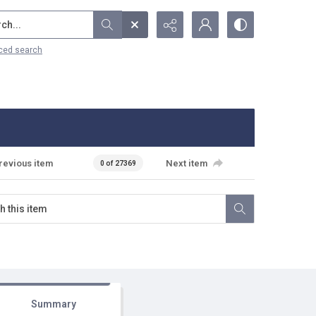
...
ced search
revious item
Next item
0 of 27369
Summary