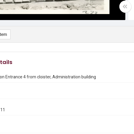
item
tails
on Entrance 4 from cloister, Administration building
911