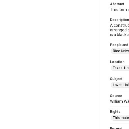
Abstract
This item 
Description
A construc
arranged o
is a black
People and
Rice Unive
Location
Texas--Ho
Subject
Lovett Hal
Source
William Wa
Rights
This mater
Format