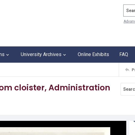
Search
Advan
ons
University Archives
Online Exhibits
FAQ
P
om cloister, Administration