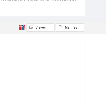
Administration Building. Building materials and
construction equipment are arranged on and around
the scaffolding. Two construction workers are
partially visible, working on a flight of steps. Original
resource is a black and white photograph.
Location
Viewer
Manifest
Texas--Houston
Source
William Ward Watkin papers, MS 352, Box 4, Folder 4,
Woodson Research Center, Fondren Library, Rice
University
Rights
This material is in the public domain and may be freely
used.
Format
Image
Format Genre
photographs