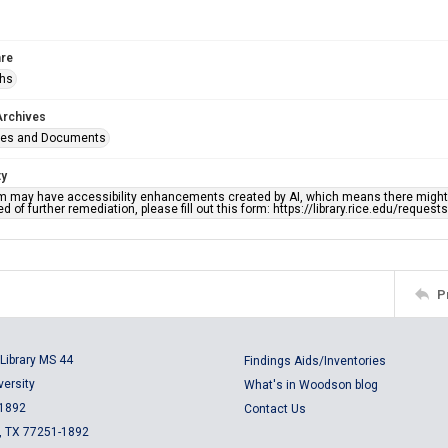
re
phs
Archives
ges and Documents
ty
em may have accessibility enhancements created by AI, which means there might b
d of further remediation, please fill out this form: https://library.rice.edu/reques
P
Library MS 44
Findings Aids/Inventories
versity
What's in Woodson blog
 1892
Contact Us
, TX 77251-1892