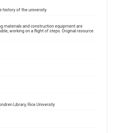
Time Span
1910s
 history of the university.
Repository
University Archives
lding materials and construction equipment are
ble, working on a flight of steps. Original resource
University Archives
Rice Images and Documents
Accessibility
This item may have accessibility enhancements created
by AI, which means there might be misspellings and/or
grammatical errors. If you are in need of further
remediation, please fill out this form:
https://library.rice.edu/requests/digital-collections-
accessible-format-request-form
ndren Library, Rice University