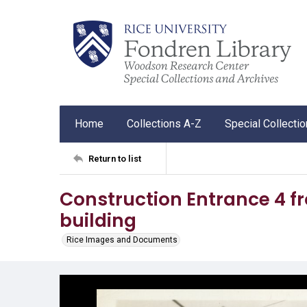
Home
Collections A-Z
Special Collecti
Return to list
Construction Entrance 4 fr
building
Rice Images and Documents