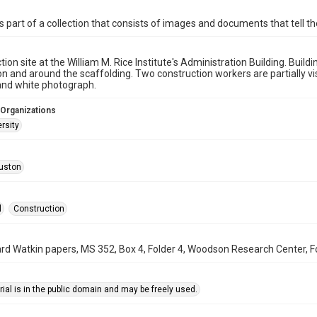
is part of a collection that consists of images and documents that tell the
tion site at the William M. Rice Institute's Administration Building. Bui
n and around the scaffolding. Two construction workers are partially visi
 and white photograph.
 Organizations
rsity
uston
l
Construction
rd Watkin papers, MS 352, Box 4, Folder 4, Woodson Research Center, Fo
ial is in the public domain and may be freely used.