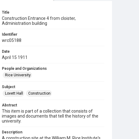
Title
Construction Entrance 4 from cloister,
Administration building
Identifier
wrc05188
Date
April 15 1911
People and Organizations
Rice University
Subject
Lovett Hall
Construction
Abstract
This item is part of a collection that consists of
images and documents that tell the history of the
university.
Description
A construction site at the William M. Rice Institute's