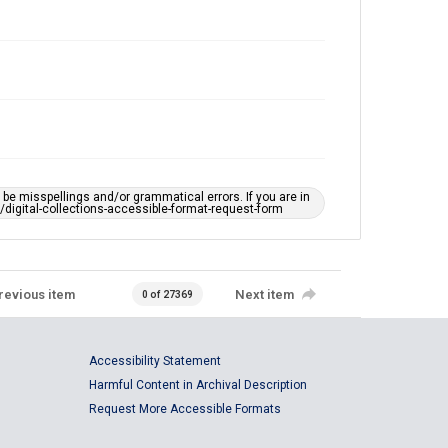
e misspellings and/or grammatical errors. If you are in
ts/digital-collections-accessible-format-request-form
revious item
Next item
0 of 27369
Accessibility Statement
Harmful Content in Archival Description
Request More Accessible Formats