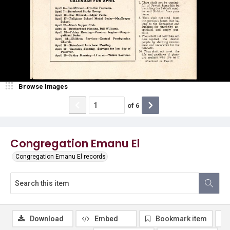
Browse Images
of
6
Congregation Emanu El
Congregation Emanu El records
Download
Embed
Bookmark item