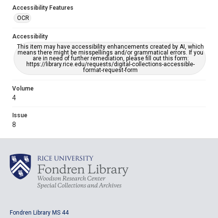
Accessibility Features
OCR
Accessibility
This item may have accessibility enhancements created by AI, which
means there might be misspellings and/or grammatical errors. If you
are in need of further remediation, please fill out this form:
https://library.rice.edu/requests/digital-collections-accessible-
format-request-form
Volume
4
Issue
8
Fondren Library MS 44