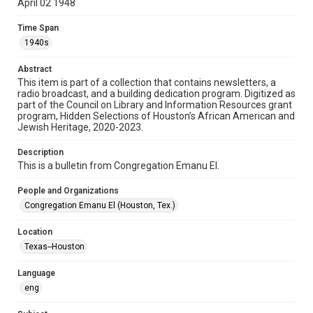
April 02 1948
Format
Time Span
Document
1940s
Format Genre
Abstract
newsletters
This item is part of a collection that contains newsletters, a
radio broadcast, and a building dedication program. Digitized as
part of the Council on Library and Information Resources grant
Time Span
program, Hidden Selections of Houston’s African American and
1940s
Jewish Heritage, 2020-2023.
Volume
Description
4
This is a bulletin from Congregation Emanu El.
Issue
People and Organizations
8
Congregation Emanu El (Houston, Tex.)
Repository
Location
Special Collections
Texas--Houston
Special Collections
Language
Houston and Texas History
South Texas Jewish Archives
eng
South Texas Jewish Archives