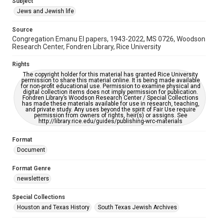
Subject
Synagogues
Jews and Jewish life
Accessibility Features
Source
OCR
Congregation Emanu El papers, 1943-2022, MS 0726, Woodson
Research Center, Fondren Library, Rice University
Accessibility
This item may have accessibility enhancements created by
Rights
AI, which means there might be misspellings and/or
The copyright holder for this material has granted Rice University
grammatical errors. If you are in need of further remediation,
permission to share this material online. It is being made available
please fill out this form:
for non-profit educational use. Permission to examine physical and
https://library.rice.edu/requests/digital-collections-
digital collection items does not imply permission for publication.
accessible-format-request-form
Fondren Library’s Woodson Research Center / Special Collections
has made these materials available for use in research, teaching,
and private study. Any uses beyond the spirit of Fair Use require
permission from owners of rights, heir(s) or assigns. See
http://library.rice.edu/guides/publishing-wrc-materials
Format
Document
Format Genre
newsletters
Special Collections
Houston and Texas History
South Texas Jewish Archives