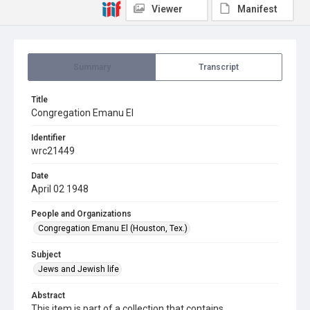
Viewer
Manifest
Summary
Transcript
Title
Congregation Emanu El
Identifier
wrc21449
Date
April 02 1948
People and Organizations
Congregation Emanu El (Houston, Tex.)
Subject
Jews and Jewish life
Abstract
This item is part of a collection that contains