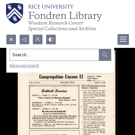
Search...
Advanced search