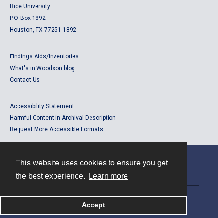
Rice University
P.O. Box 1892
Houston, TX 77251-1892
Findings Aids/Inventories
What's in Woodson blog
Contact Us
Accessibility Statement
Harmful Content in Archival Description
Request More Accessible Formats
This website uses cookies to ensure you get
Contact
the best experience.
Learn more
Powered by
Accept