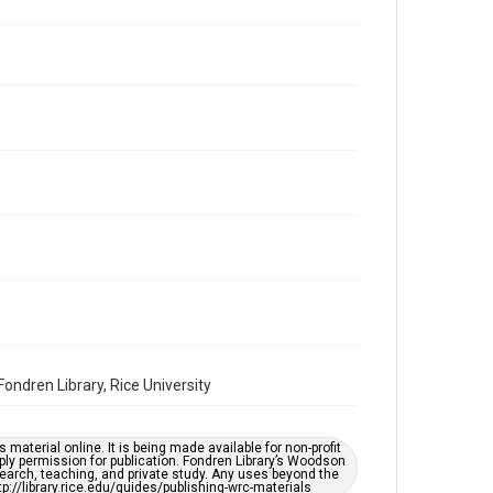
Repository
Special Collections
Special Collections
Houston and Texas History
South Texas Jewish Archives
Accessibility Features
OCR
Accessibility
This item may have accessibility enhancements created
by AI, which means there might be misspellings and/or
grammatical errors. If you are in need of further
remediation, please fill out this form:
https://library.rice.edu/requests/digital-collections-
accessible-format-request-form
ndren Library, Rice University
material online. It is being made available for non-profit
ply permission for publication. Fondren Library’s Woodson
earch, teaching, and private study. Any uses beyond the
tp://library.rice.edu/guides/publishing-wrc-materials