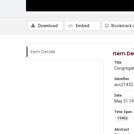
Download
Embed
Bookmark 
Item Details
Item De
Title
Congregat
Identifier
wrc21432
Date
May 31 1
Time Span
1940s
Abstract