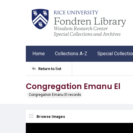
Home
Collections A-Z
Special Collecti
Return to list
Congregation Emanu El
Congregation Emanu El records
Browse Images