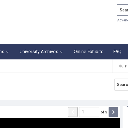
Search
Advan
ons
University Archives
Online Exhibits
FAQ
P
of
3