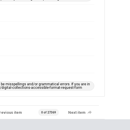
e misspellings and/or grammatical errors. If you are in
ts/digital-collections-accessible-format-request-form
revious item
Next item
0 of 27369