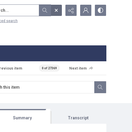
...
ced search
revious item
Next item
0 of 27369
Summary
Transcript