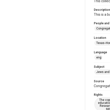
This colle
Description
This is a 
People and
Congregat
Location
Texas--Ho
Language
eng
Subject
Jews and 
Source
Congregati
Rights
The copy
educatio
Researc
spi