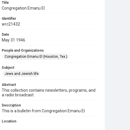
Title
Congregation Emanu El
Identifier
wrc21432
Date
May 31 1946
People and Organizations
Congregation Emanu El (Houston, Tex.)
Subject
Jews and Jewish life
Abstract
This collection contains newsletters, programs, and
a radio broadcast.
Description
This is a bulletin from Congregation Emanu El.
Location
Texas--Houston