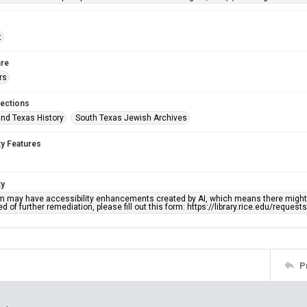
t
re
rs
lections
nd Texas History
South Texas Jewish Archives
ty Features
ty
em may have accessibility enhancements created by AI, which means there might b
d of further remediation, please fill out this form: https://library.rice.edu/reques
P