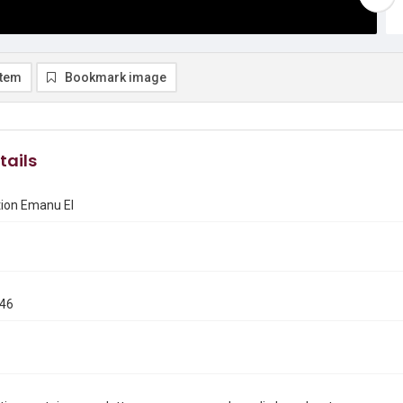
item
Bookmark image
tails
ion Emanu El
946