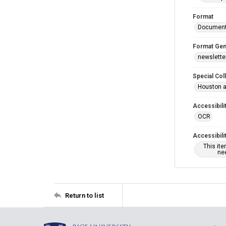
Format
Documen
Format Gen
newslette
Special Col
Houston a
Accessibili
OCR
Accessibili
This it
nee
Return to list