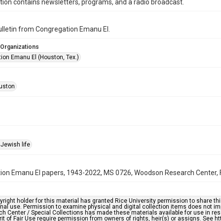
ction contains newsletters, programs, and a radio broadcast.
bulletin from Congregation Emanu El.
 Organizations
ion Emanu El (Houston, Tex.)
uston
Jewish life
on Emanu El papers, 1943-2022, MS 0726, Woodson Research Center, Fo
right holder for this material has granted Rice University permission to share this 
nal use. Permission to examine physical and digital collection items does not im
h Center / Special Collections has made these materials available for use in res
rit of Fair Use require permission from owners of rights, heir(s) or assigns. See ht