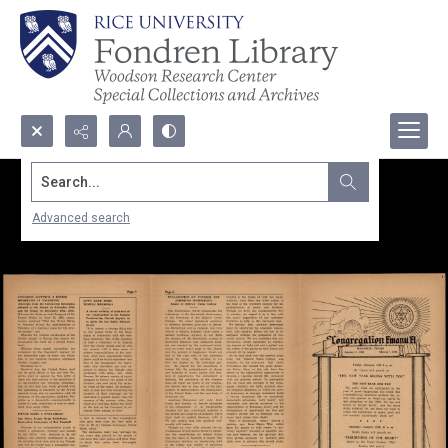
Search...
Advanced search