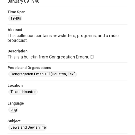
January 09 1946
Format Genre
Time Span
newsletters
1940s
Time Span
Abstract
1940s
This collection contains newsletters, programs, and a radio
broadcast.
Repository
Special Collections
Description
This is a bulletin from Congregation Emanu El.
Special Collections
People and Organizations
Houston and Texas History
South Texas Jewish Archives
Congregation Emanu El (Houston, Tex.)
Accessibility Features
Location
OCR
Texas--Houston
Accessibility
Language
This item may have accessibility enhancements created by
AI, which means there might be misspellings and/or
eng
grammatical errors. If you are in need of further remediation,
please fill out this form:
https://library.rice.edu/requests/digital-collections-
Subject
accessible-format-request-form
Jews and Jewish life