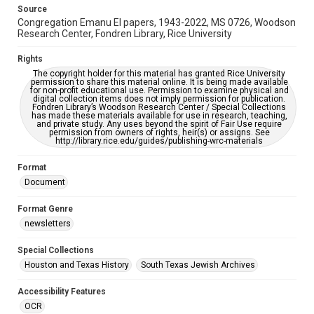
Source
Congregation Emanu El papers, 1943-2022, MS 0726, Woodson
Research Center, Fondren Library, Rice University
Rights
The copyright holder for this material has granted Rice University
permission to share this material online. It is being made available
for non-profit educational use. Permission to examine physical and
digital collection items does not imply permission for publication.
Fondren Library’s Woodson Research Center / Special Collections
has made these materials available for use in research, teaching,
and private study. Any uses beyond the spirit of Fair Use require
permission from owners of rights, heir(s) or assigns. See
http://library.rice.edu/guides/publishing-wrc-materials
Format
Document
Format Genre
newsletters
Special Collections
Houston and Texas History
South Texas Jewish Archives
Accessibility Features
OCR