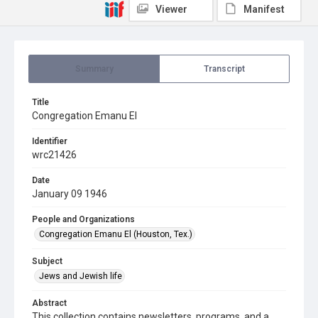
Viewer
Manifest
Summary
Transcript
Title
Congregation Emanu El
Identifier
wrc21426
Date
January 09 1946
People and Organizations
Congregation Emanu El (Houston, Tex.)
Subject
Jews and Jewish life
Abstract
This collection contains newsletters, programs, and a