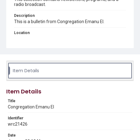
radio broadcast.
Description
This is a bulletin from Congregation Emanu El.
Location
Texas--Houston
Source
Congregation Emanu El papers, 1943-2022, MS 0726,
Woodson Research Center, Fondren Library, Rice
University
Item Details
Rights
The copyright holder for this material has granted Rice
University permission to share this material online. It is being
Item Details
made available for non-profit educational use. Permission to
examine physical and digital collection items does not imply
permission for publication. Fondren Library’s Woodson
Title
Research Center / Special Collections has made these
Congregation Emanu El
materials available for use in research, teaching, and private
study. Any uses beyond the spirit of Fair Use require
permission from owners of rights, heir(s) or assigns. See
Identifier
http://library.rice.edu/guides/publishing-wrc-materials
wrc21426
Format
Date
Document