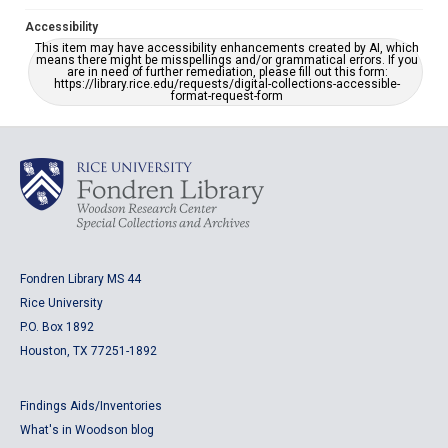
Accessibility
This item may have accessibility enhancements created by AI, which
means there might be misspellings and/or grammatical errors. If you
are in need of further remediation, please fill out this form:
https://library.rice.edu/requests/digital-collections-accessible-
format-request-form
Fondren Library MS 44
Rice University
P.O. Box 1892
Houston, TX 77251-1892
Findings Aids/Inventories
What's in Woodson blog