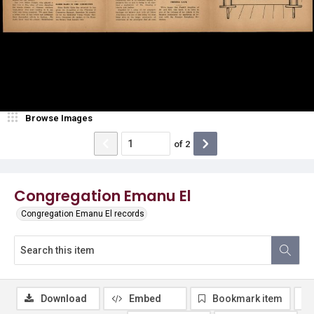
Browse Images
of
2
Congregation Emanu El
Congregation Emanu El records
Download
Embed
Bookmark item