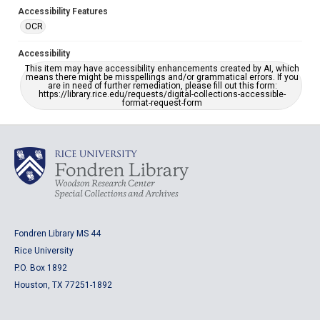
Accessibility Features
OCR
Accessibility
This item may have accessibility enhancements created by AI, which
means there might be misspellings and/or grammatical errors. If you
are in need of further remediation, please fill out this form:
https://library.rice.edu/requests/digital-collections-accessible-
format-request-form
Fondren Library MS 44
Rice University
P.O. Box 1892
Houston, TX 77251-1892