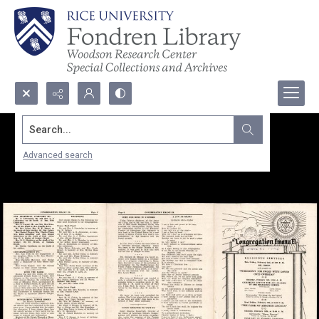
Search...
Advanced search