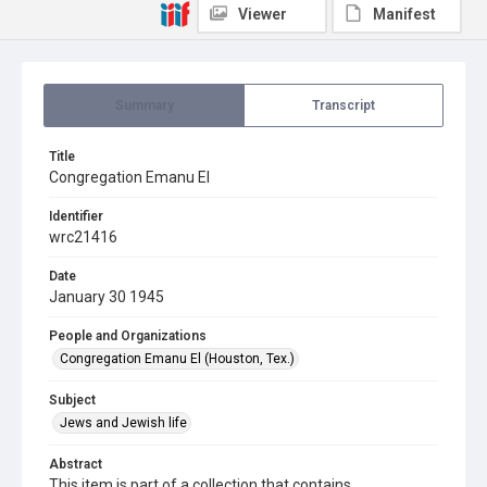
Viewer
Manifest
Summary
Transcript
Title
Congregation Emanu El
Identifier
wrc21416
Date
January 30 1945
People and Organizations
Congregation Emanu El (Houston, Tex.)
Subject
Jews and Jewish life
Abstract
This item is part of a collection that contains