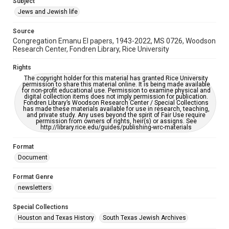
Subject
This item may have accessibility enhancements created by
Jews and Jewish life
AI, which means there might be misspellings and/or
grammatical errors. If you are in need of further remediation,
please fill out this form:
Source
https://library.rice.edu/requests/digital-collections-
Congregation Emanu El papers, 1943-2022, MS 0726, Woodson
accessible-format-request-form
Research Center, Fondren Library, Rice University
Rights
The copyright holder for this material has granted Rice University
permission to share this material online. It is being made available
for non-profit educational use. Permission to examine physical and
digital collection items does not imply permission for publication.
Fondren Library’s Woodson Research Center / Special Collections
has made these materials available for use in research, teaching,
and private study. Any uses beyond the spirit of Fair Use require
permission from owners of rights, heir(s) or assigns. See
http://library.rice.edu/guides/publishing-wrc-materials
Format
Document
Format Genre
newsletters
Special Collections
Houston and Texas History
South Texas Jewish Archives