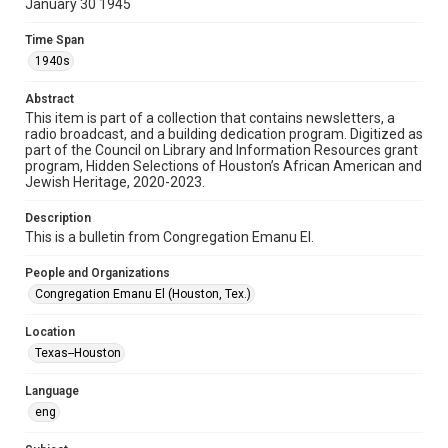
January 30 1945
Format
Time Span
Document
1940s
Format Genre
Abstract
newsletters
This item is part of a collection that contains newsletters, a
radio broadcast, and a building dedication program. Digitized as
part of the Council on Library and Information Resources grant
Time Span
program, Hidden Selections of Houston’s African American and
1940s
Jewish Heritage, 2020-2023.
Repository
Description
Special Collections
This is a bulletin from Congregation Emanu El.
Special Collections
People and Organizations
Houston and Texas History
South Texas Jewish Archives
Congregation Emanu El (Houston, Tex.)
South Texas Jewish Archives
Location
Synagogues
Texas--Houston
Accessibility Features
Language
OCR
eng
Accessibility