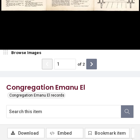
Browse Images
of
2
Congregation Emanu El
Congregation Emanu El records
Download
Embed
Bookmark item