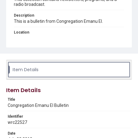
radio broadcast.
Description
This is a bulletin from Congregation Emanu El.
Location
Texas--Houston
Source
Congregation Emanu El papers, 1943-2022, MS 0726,
Woodson Research Center, Fondren Library, Rice
University
Item Details
Rights
The copyright holder for this material has granted Rice
University permission to share this material online. It is being
Item Details
made available for non-profit educational use. Permission to
examine physical and digital collection items does not imply
permission for publication. Fondren Library’s Woodson
Title
Research Center / Special Collections has made these
Congregation Emanu El Bulletin
materials available for use in research, teaching, and private
study. Any uses beyond the spirit of Fair Use require
permission from owners of rights, heir(s) or assigns. See
Identifier
http://library.rice.edu/guides/publishing-wrc-materials
wrc22527
Format
Date
Document