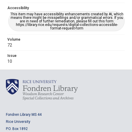
Accessibility
This item may have accessibility enhancements created by AI, which
means there might be misspellings and/or grammatical errors. If you
are in need of further remediation, please fill out this form:
https://library.rice.edu/requests/digital-collections-accessible-
format-request-form
Volume
72
Issue
10
Fondren Library MS 44
Rice University
P.O. Box 1892