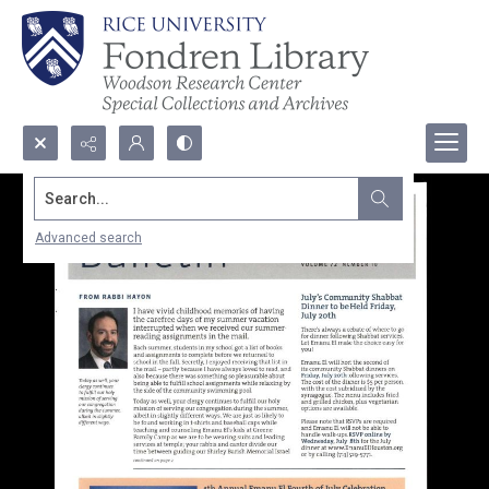
Search...
Advanced search