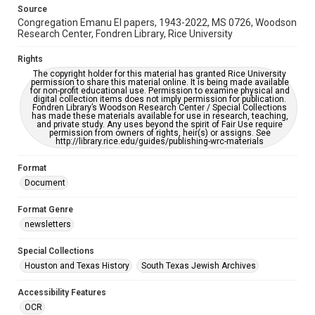
This item may have accessibility enhancements created by
Source
AI, which means there might be misspellings and/or
Congregation Emanu El papers, 1943-2022, MS 0726, Woodson
grammatical errors. If you are in need of further remediation,
please fill out this form:
Research Center, Fondren Library, Rice University
https://library.rice.edu/requests/digital-collections-
accessible-format-request-form
Rights
The copyright holder for this material has granted Rice University
permission to share this material online. It is being made available
for non-profit educational use. Permission to examine physical and
digital collection items does not imply permission for publication.
Fondren Library’s Woodson Research Center / Special Collections
has made these materials available for use in research, teaching,
and private study. Any uses beyond the spirit of Fair Use require
permission from owners of rights, heir(s) or assigns. See
http://library.rice.edu/guides/publishing-wrc-materials
Format
Document
Format Genre
newsletters
Special Collections
Houston and Texas History
South Texas Jewish Archives
Accessibility Features
OCR