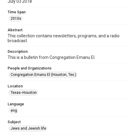
July 03 2018
Format Genre
Time Span
newsletters
2010s
Time Span
Abstract
2010s
This collection contains newsletters, programs, and a radio
broadcast.
Volume
72
Description
This is a bulletin from Congregation Emanu El.
Issue
10
People and Organizations
Congregation Emanu El (Houston, Tex.)
Repository
Special Collections
Location
Texas--Houston
Special Collections
Houston and Texas History
South Texas Jewish Archives
Language
eng
Accessibility Features
OCR
Subject
Jews and Jewish life
Accessibility