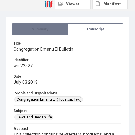
Viewer
Manifest
Summary
Transcript
Title
Congregation Emanu El Bulletin
Identifier
wrc22527
Date
July 03 2018
People and Organizations
Congregation Emanu El (Houston, Tex.)
Subject
Jews and Jewish life
Abstract
This collection contains newsletters, programs, and a