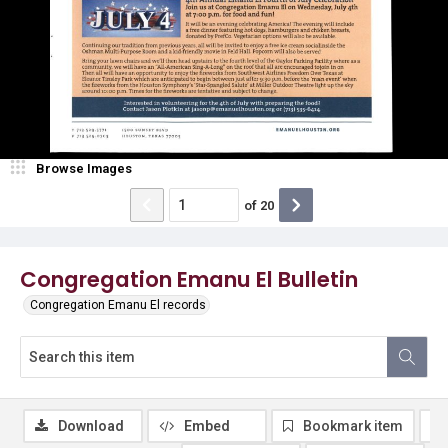
Browse Images
of
20
Congregation Emanu El Bulletin
Congregation Emanu El records
Download
Embed
Bookmark item