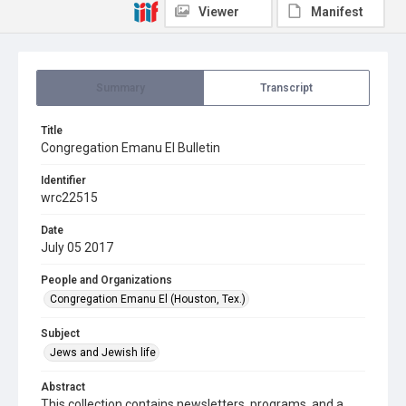
Viewer
Manifest
Summary
Transcript
Title
Congregation Emanu El Bulletin
Identifier
wrc22515
Date
July 05 2017
People and Organizations
Congregation Emanu El (Houston, Tex.)
Subject
Jews and Jewish life
Abstract
This collection contains newsletters, programs, and a