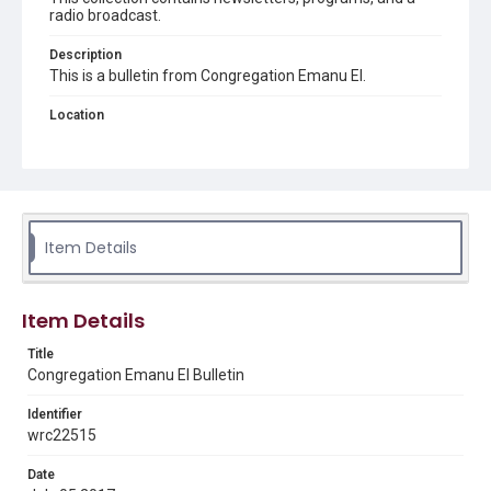
radio broadcast.
Description
This is a bulletin from Congregation Emanu El.
Location
Texas--Houston
Source
Congregation Emanu El papers, 1943-2022, MS 0726,
Woodson Research Center, Fondren Library, Rice
University
Item Details
Rights
The copyright holder for this material has granted Rice
University permission to share this material online. It is being
Item Details
made available for non-profit educational use. Permission to
examine physical and digital collection items does not imply
permission for publication. Fondren Library’s Woodson
Title
Research Center / Special Collections has made these
Congregation Emanu El Bulletin
materials available for use in research, teaching, and private
study. Any uses beyond the spirit of Fair Use require
permission from owners of rights, heir(s) or assigns. See
Identifier
http://library.rice.edu/guides/publishing-wrc-materials
wrc22515
Format
Date
Document