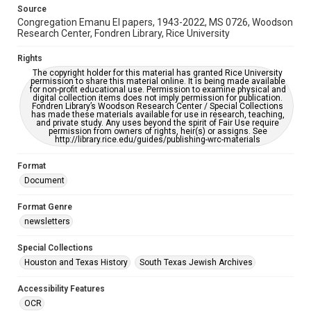
This item may have accessibility enhancements created by
Source
AI, which means there might be misspellings and/or
Congregation Emanu El papers, 1943-2022, MS 0726, Woodson
grammatical errors. If you are in need of further remediation,
please fill out this form:
Research Center, Fondren Library, Rice University
https://library.rice.edu/requests/digital-collections-
accessible-format-request-form
Rights
The copyright holder for this material has granted Rice University
permission to share this material online. It is being made available
for non-profit educational use. Permission to examine physical and
digital collection items does not imply permission for publication.
Fondren Library’s Woodson Research Center / Special Collections
has made these materials available for use in research, teaching,
and private study. Any uses beyond the spirit of Fair Use require
permission from owners of rights, heir(s) or assigns. See
http://library.rice.edu/guides/publishing-wrc-materials
Format
Document
Format Genre
newsletters
Special Collections
Houston and Texas History
South Texas Jewish Archives
Accessibility Features
OCR