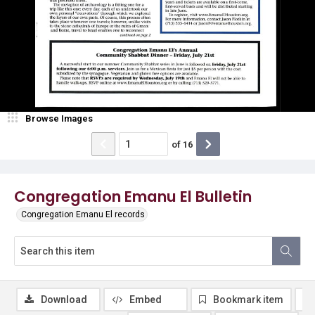
Browse Images
of
16
Congregation Emanu El Bulletin
Congregation Emanu El records
Download
Embed
Bookmark item