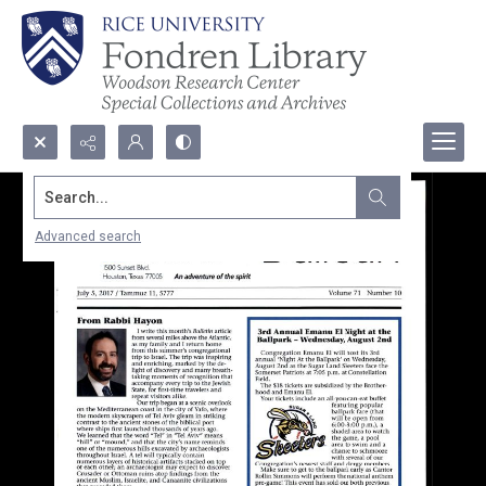
Search...
Advanced search