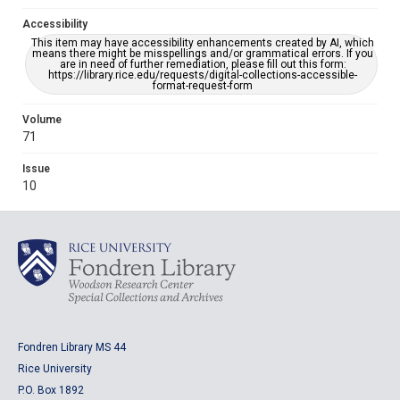
Accessibility
This item may have accessibility enhancements created by AI, which
means there might be misspellings and/or grammatical errors. If you
are in need of further remediation, please fill out this form:
https://library.rice.edu/requests/digital-collections-accessible-
format-request-form
Volume
71
Issue
10
Fondren Library MS 44
Rice University
P.O. Box 1892