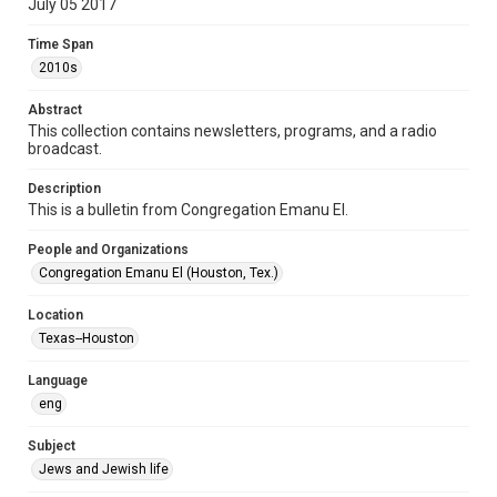
July 05 2017
Format Genre
Time Span
newsletters
2010s
Time Span
Abstract
2010s
This collection contains newsletters, programs, and a radio
broadcast.
Volume
71
Description
This is a bulletin from Congregation Emanu El.
Issue
10
People and Organizations
Congregation Emanu El (Houston, Tex.)
Repository
Special Collections
Location
Texas--Houston
Special Collections
Houston and Texas History
South Texas Jewish Archives
Language
eng
Accessibility Features
OCR
Subject
Jews and Jewish life
Accessibility