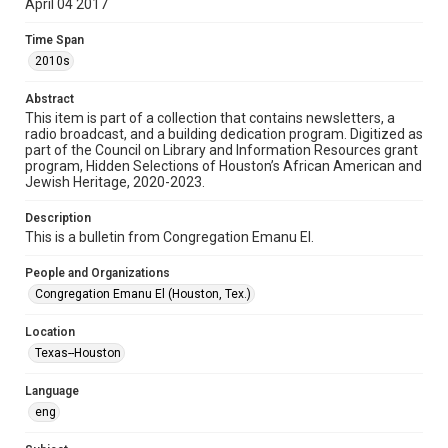
April 04 2017
Format
Time Span
Document
2010s
Format Genre
Abstract
newsletters
This item is part of a collection that contains newsletters, a
radio broadcast, and a building dedication program. Digitized as
part of the Council on Library and Information Resources grant
Time Span
program, Hidden Selections of Houston’s African American and
2010s
Jewish Heritage, 2020-2023.
Volume
Description
71
This is a bulletin from Congregation Emanu El.
Issue
People and Organizations
7
Congregation Emanu El (Houston, Tex.)
Repository
Location
Special Collections
Texas--Houston
Special Collections
Language
Houston and Texas History
South Texas Jewish Archives
eng
South Texas Jewish Archives