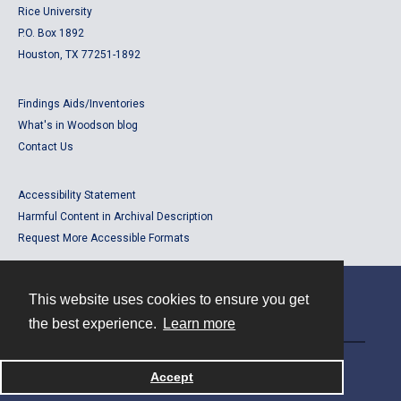
Rice University
P.O. Box 1892
Houston, TX 77251-1892
Findings Aids/Inventories
What's in Woodson blog
Contact Us
Accessibility Statement
Harmful Content in Archival Description
Request More Accessible Formats
This website uses cookies to ensure you get
Contact
the best experience.
Learn more
Powered by
Accept