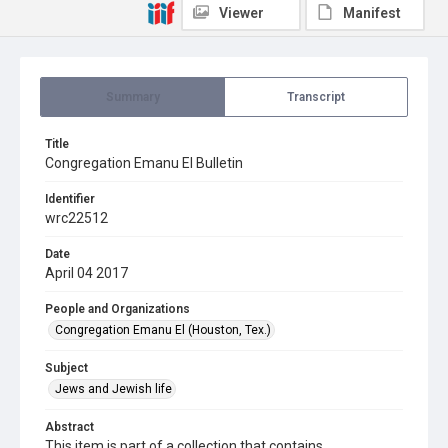
Viewer
Manifest
Summary
Transcript
Title
Congregation Emanu El Bulletin
Identifier
wrc22512
Date
April 04 2017
People and Organizations
Congregation Emanu El (Houston, Tex.)
Subject
Jews and Jewish life
Abstract
This item is part of a collection that contains