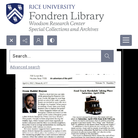
Search...
Advanced search