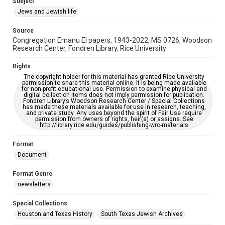
Subject
Synagogues
Jews and Jewish life
Accessibility Features
Source
OCR
Congregation Emanu El papers, 1943-2022, MS 0726, Woodson
Research Center, Fondren Library, Rice University
Accessibility
This item may have accessibility enhancements created by
Rights
AI, which means there might be misspellings and/or
The copyright holder for this material has granted Rice University
grammatical errors. If you are in need of further remediation,
permission to share this material online. It is being made available
please fill out this form:
for non-profit educational use. Permission to examine physical and
https://library.rice.edu/requests/digital-collections-
digital collection items does not imply permission for publication.
accessible-format-request-form
Fondren Library’s Woodson Research Center / Special Collections
has made these materials available for use in research, teaching,
and private study. Any uses beyond the spirit of Fair Use require
permission from owners of rights, heir(s) or assigns. See
http://library.rice.edu/guides/publishing-wrc-materials
Format
Document
Format Genre
newsletters
Special Collections
Houston and Texas History
South Texas Jewish Archives