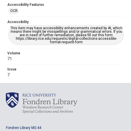
Accessibility Features
OCR
Accessibility
This item may have accessibility enhancements created by AI, which
means there might be misspellings and/or grammatical errors. If you
are in need of further remediation, please fill out this form:
https://library.rice.edu/requests/digital-collections-accessible-
format-request-form
Volume
71
Issue
7
Fondren Library MS 44