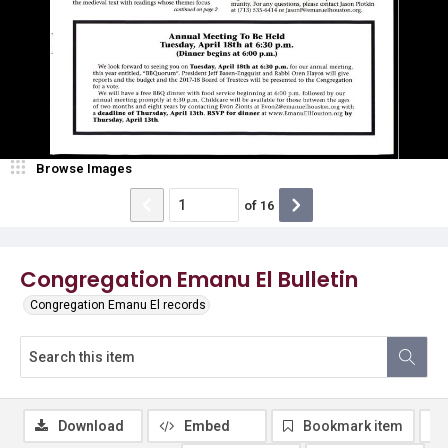
Browse Images
of
16
Congregation Emanu El Bulletin
Congregation Emanu El records
Download
Embed
Bookmark item