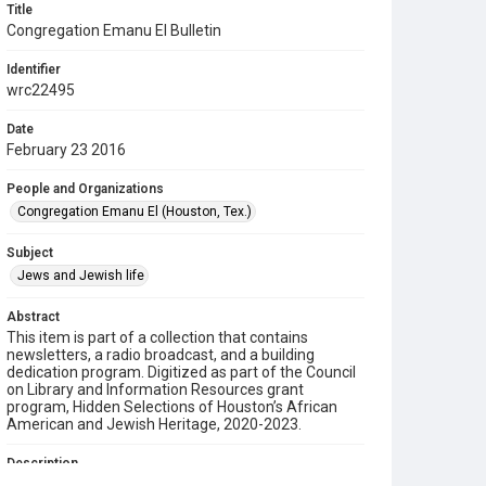
Title
Congregation Emanu El Bulletin
Identifier
wrc22495
Date
February 23 2016
People and Organizations
Congregation Emanu El (Houston, Tex.)
Subject
Jews and Jewish life
Abstract
This item is part of a collection that contains
newsletters, a radio broadcast, and a building
dedication program. Digitized as part of the Council
on Library and Information Resources grant
program, Hidden Selections of Houston’s African
American and Jewish Heritage, 2020-2023.
Description
This is a bulletin from Congregation Emanu El.