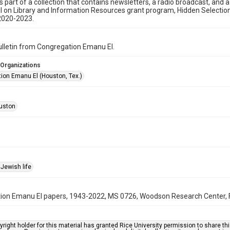
is part of a collection that contains newsletters, a radio broadcast, and 
l on Library and Information Resources grant program, Hidden Selecti
2020-2023.
bulletin from Congregation Emanu El.
 Organizations
ion Emanu El (Houston, Tex.)
uston
Jewish life
on Emanu El papers, 1943-2022, MS 0726, Woodson Research Center, Fo
right holder for this material has granted Rice University permission to share this 