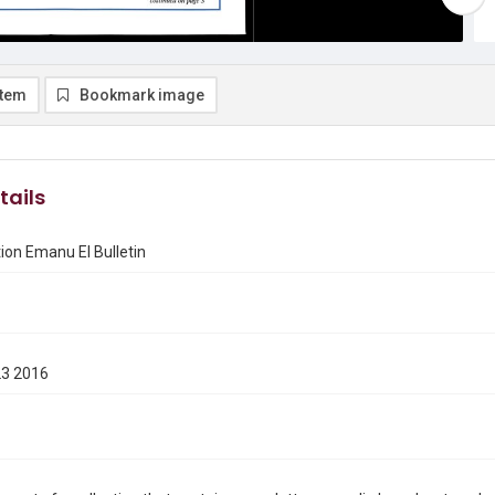
item
Bookmark image
tails
on Emanu El Bulletin
23 2016