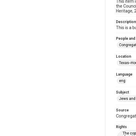
This item 
the Counci
Heritage, 
Description
This is a 
People and
Congregat
Location
Texas--Ho
Language
eng
Subject
Jews and 
Source
Congregati
Rights
The copy