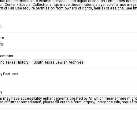
nal use. Permission to examine physical and digital collection items does not im
h Center / Special Collections has made these materials available for use in res
rit of Fair Use require permission from owners of rights, heir(s) or assigns. See ht
t
re
rs
lections
nd Texas History
South Texas Jewish Archives
ty Features
ty
em may have accessibility enhancements created by AI, which means there might b
d of further remediation, please fill out this form: https://library.rice.edu/reques