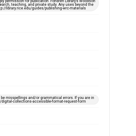
ply permission for publication. Fondren Library’s Woodson
Accessibility
earch, teaching, and private study. Any uses beyond the
tp://library.rice.edu/guides/publishing-wrc-materials
This item may have accessibility enhancements created
by AI, which means there might be misspellings and/or
grammatical errors. If you are in need of further
remediation, please fill out this form:
https://library.rice.edu/requests/digital-collections-
accessible-format-request-form
e misspellings and/or grammatical errors. If you are in
ts/digital-collections-accessible-format-request-form