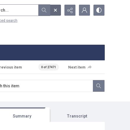
...
ced search
revious item
Next item
0 of 27471
Summary
Transcript