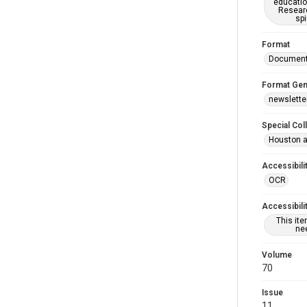
educatio
Researc
spi
Format
Documen
Format Gen
newslette
Special Col
Houston a
Accessibili
OCR
Accessibili
This it
nee
Volume
70
Issue
11