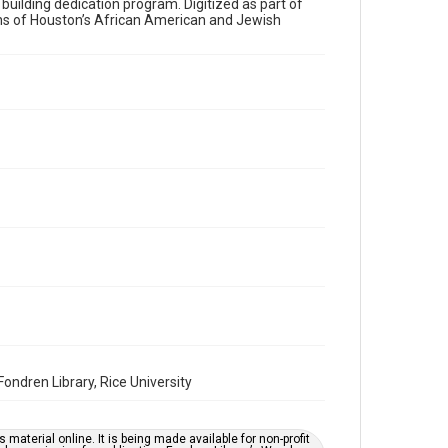
a building dedication program. Digitized as part of
ons of Houston’s African American and Jewish
Time Span
2010s
Volume
70
Issue
11
Repository
Special Collections
Special Collections
Houston and Texas History
South Texas Jewish Archives
South Texas Jewish Archives
Synagogues
ndren Library, Rice University
Accessibility Features
OCR
material online. It is being made available for non-profit