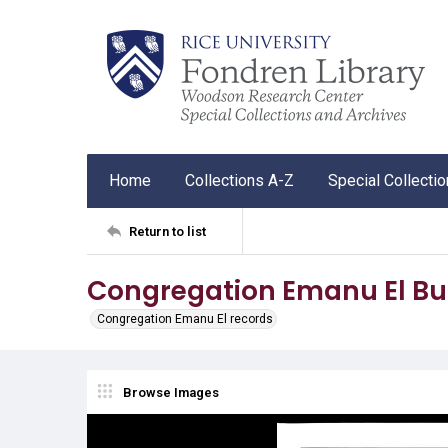
Home
Collections A-Z
Special Collecti
Return to list
Congregation Emanu El Bul
Congregation Emanu El records
Browse Images