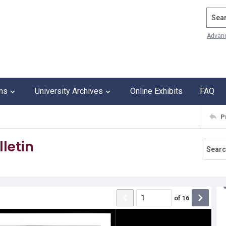
Search
Advan
ons
University Archives
Online Exhibits
FAQ
P
letin
of
16