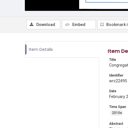
Download
Embed
Bookmark 
Item Details
Item De
Title
Congregati
Identifier
wrc22495
Date
February 
Time Span
2010s
Abstract