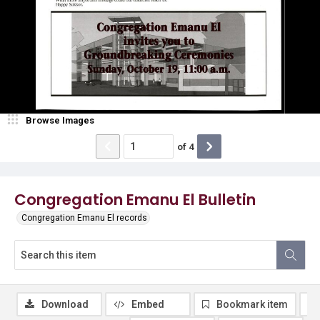
Browse Images
of
4
Congregation Emanu El Bulletin
Congregation Emanu El records
Download
Embed
Bookmark item