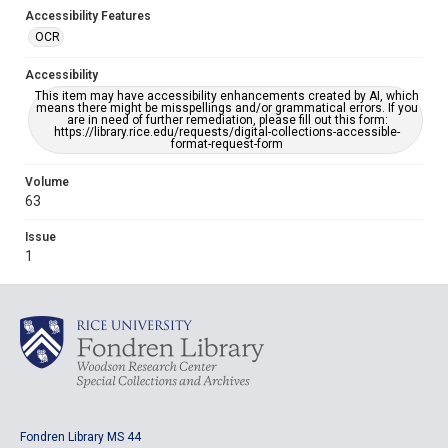
Accessibility Features
OCR
Accessibility
This item may have accessibility enhancements created by AI, which
means there might be misspellings and/or grammatical errors. If you
are in need of further remediation, please fill out this form:
https://library.rice.edu/requests/digital-collections-accessible-
format-request-form
Volume
63
Issue
1
Fondren Library MS 44