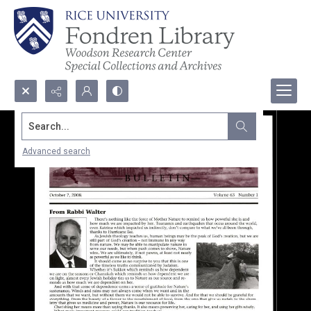
Search...
Advanced search