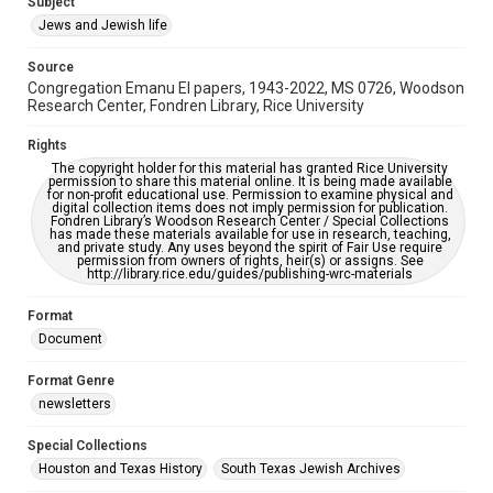
Subject
Synagogues
Jews and Jewish life
Accessibility Features
Source
OCR
Congregation Emanu El papers, 1943-2022, MS 0726, Woodson
Research Center, Fondren Library, Rice University
Accessibility
This item may have accessibility enhancements created by
Rights
AI, which means there might be misspellings and/or
The copyright holder for this material has granted Rice University
grammatical errors. If you are in need of further remediation,
permission to share this material online. It is being made available
please fill out this form:
for non-profit educational use. Permission to examine physical and
https://library.rice.edu/requests/digital-collections-
digital collection items does not imply permission for publication.
accessible-format-request-form
Fondren Library’s Woodson Research Center / Special Collections
has made these materials available for use in research, teaching,
and private study. Any uses beyond the spirit of Fair Use require
permission from owners of rights, heir(s) or assigns. See
http://library.rice.edu/guides/publishing-wrc-materials
Format
Document
Format Genre
newsletters
Special Collections
Houston and Texas History
South Texas Jewish Archives