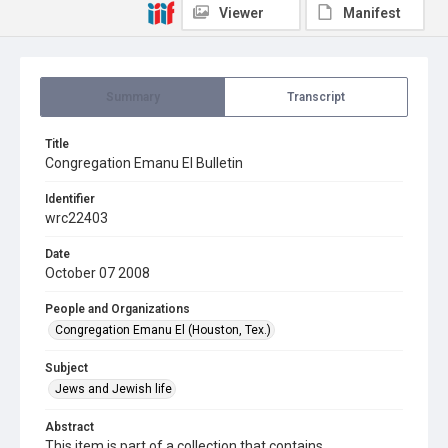
Viewer
Manifest
Summary
Transcript
Title
Congregation Emanu El Bulletin
Identifier
wrc22403
Date
October 07 2008
People and Organizations
Congregation Emanu El (Houston, Tex.)
Subject
Jews and Jewish life
Abstract
This item is part of a collection that contains