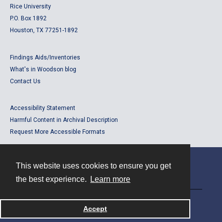
Rice University
P.O. Box 1892
Houston, TX 77251-1892
Findings Aids/Inventories
What's in Woodson blog
Contact Us
Accessibility Statement
Harmful Content in Archival Description
Request More Accessible Formats
This website uses cookies to ensure you get
Contact
the best experience.
Learn more
Powered by
Accept