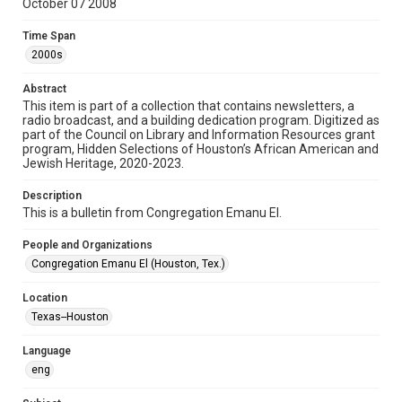
October 07 2008
Format
Time Span
Document
2000s
Format Genre
Abstract
newsletters
This item is part of a collection that contains newsletters, a
radio broadcast, and a building dedication program. Digitized as
part of the Council on Library and Information Resources grant
Time Span
program, Hidden Selections of Houston’s African American and
2000s
Jewish Heritage, 2020-2023.
Volume
Description
63
This is a bulletin from Congregation Emanu El.
Issue
People and Organizations
1
Congregation Emanu El (Houston, Tex.)
Repository
Location
Special Collections
Texas--Houston
Special Collections
Language
Houston and Texas History
South Texas Jewish Archives
eng
South Texas Jewish Archives