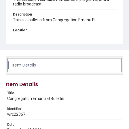
radio broadcast.
Description
This is a bulletin from Congregation Emanu El.
Location
Texas--Houston
Source
Congregation Emanu El papers, 1943-2022, MS 0726,
Woodson Research Center, Fondren Library, Rice
University
Item Details
Rights
The copyright holder for this material has granted Rice
University permission to share this material online. It is being
Item Details
made available for non-profit educational use. Permission to
examine physical and digital collection items does not imply
permission for publication. Fondren Library’s Woodson
Title
Research Center / Special Collections has made these
Congregation Emanu El Bulletin
materials available for use in research, teaching, and private
study. Any uses beyond the spirit of Fair Use require
permission from owners of rights, heir(s) or assigns. See
Identifier
http://library.rice.edu/guides/publishing-wrc-materials
wrc22367
Format
Date
Document