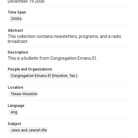
December 19 2006
Format Genre
Time Span
newsletters
2000s
Time Span
Abstract
2000s
This collection contains newsletters, programs, and a radio
broadcast.
Volume
61
Description
This is a bulletin from Congregation Emanu El.
Issue
6
People and Organizations
Congregation Emanu El (Houston, Tex.)
Repository
Special Collections
Location
Texas--Houston
Special Collections
Houston and Texas History
South Texas Jewish Archives
Language
eng
Accessibility Features
OCR
Subject
Jews and Jewish life
Accessibility