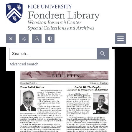
Search...
Advanced search