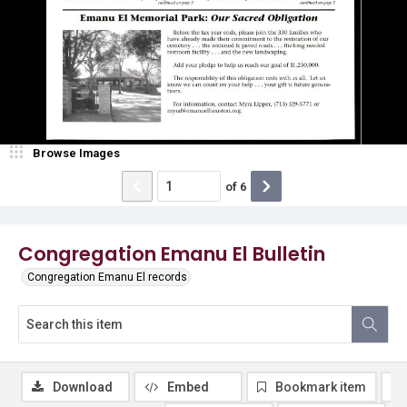
Browse Images
of
6
Congregation Emanu El Bulletin
Congregation Emanu El records
Download
Embed
Bookmark item