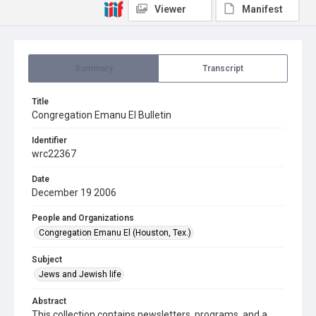
Viewer
Manifest
Summary
Transcript
Title
Congregation Emanu El Bulletin
Identifier
wrc22367
Date
December 19 2006
People and Organizations
Congregation Emanu El (Houston, Tex.)
Subject
Jews and Jewish life
Abstract
This collection contains newsletters, programs, and a