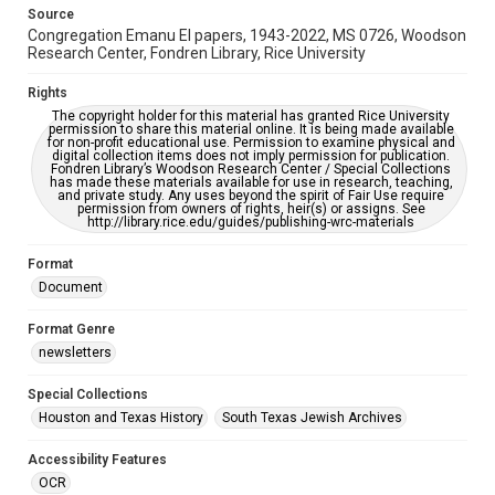
This item may have accessibility enhancements created by
Source
AI, which means there might be misspellings and/or
Congregation Emanu El papers, 1943-2022, MS 0726, Woodson
grammatical errors. If you are in need of further remediation,
please fill out this form:
Research Center, Fondren Library, Rice University
https://library.rice.edu/requests/digital-collections-
accessible-format-request-form
Rights
The copyright holder for this material has granted Rice University
permission to share this material online. It is being made available
for non-profit educational use. Permission to examine physical and
digital collection items does not imply permission for publication.
Fondren Library’s Woodson Research Center / Special Collections
has made these materials available for use in research, teaching,
and private study. Any uses beyond the spirit of Fair Use require
permission from owners of rights, heir(s) or assigns. See
http://library.rice.edu/guides/publishing-wrc-materials
Format
Document
Format Genre
newsletters
Special Collections
Houston and Texas History
South Texas Jewish Archives
Accessibility Features
OCR