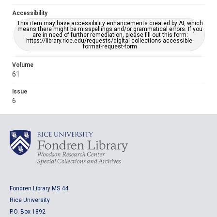
Accessibility
This item may have accessibility enhancements created by AI, which
means there might be misspellings and/or grammatical errors. If you
are in need of further remediation, please fill out this form:
https://library.rice.edu/requests/digital-collections-accessible-
format-request-form
Volume
61
Issue
6
Fondren Library MS 44
Rice University
P.O. Box 1892