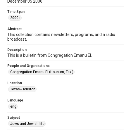
December 05 2006
Format Genre
Time Span
newsletters
2000s
Time Span
Abstract
2000s
This collection contains newsletters, programs, and a radio
broadcast.
Volume
61
Description
This is a bulletin from Congregation Emanu El.
Issue
5
People and Organizations
Congregation Emanu El (Houston, Tex.)
Repository
Special Collections
Location
Texas--Houston
Special Collections
Houston and Texas History
South Texas Jewish Archives
Language
eng
Accessibility Features
OCR
Subject
Jews and Jewish life
Accessibility