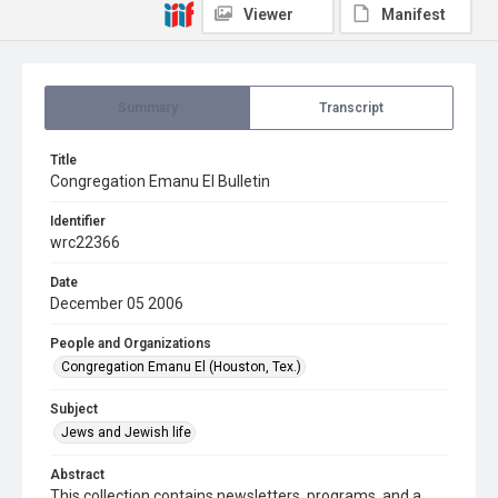
Viewer
Manifest
Summary
Transcript
Title
Congregation Emanu El Bulletin
Identifier
wrc22366
Date
December 05 2006
People and Organizations
Congregation Emanu El (Houston, Tex.)
Subject
Jews and Jewish life
Abstract
This collection contains newsletters, programs, and a