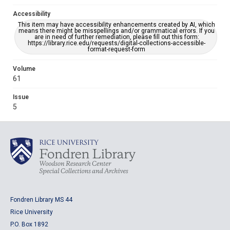
Accessibility
This item may have accessibility enhancements created by AI, which
means there might be misspellings and/or grammatical errors. If you
are in need of further remediation, please fill out this form:
https://library.rice.edu/requests/digital-collections-accessible-
format-request-form
Volume
61
Issue
5
Fondren Library MS 44
Rice University
P.O. Box 1892