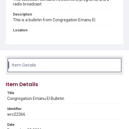
radio broadcast.
Description
This is a bulletin from Congregation Emanu El.
Location
Texas--Houston
Source
Congregation Emanu El papers, 1943-2022, MS 0726,
Woodson Research Center, Fondren Library, Rice
University
Item Details
Rights
The copyright holder for this material has granted Rice
University permission to share this material online. It is being
Item Details
made available for non-profit educational use. Permission to
examine physical and digital collection items does not imply
permission for publication. Fondren Library’s Woodson
Title
Research Center / Special Collections has made these
Congregation Emanu El Bulletin
materials available for use in research, teaching, and private
study. Any uses beyond the spirit of Fair Use require
permission from owners of rights, heir(s) or assigns. See
Identifier
http://library.rice.edu/guides/publishing-wrc-materials
wrc22366
Format
Date
Document