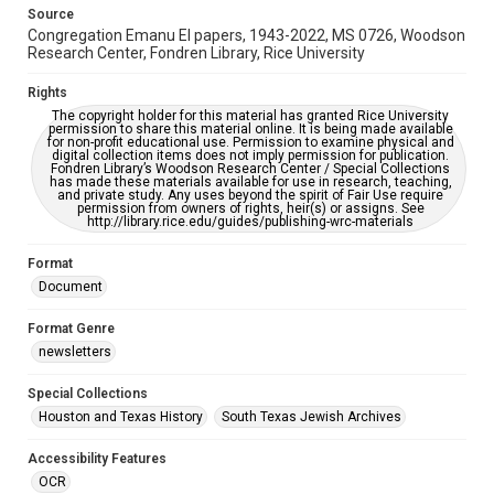
This item may have accessibility enhancements created by
Source
AI, which means there might be misspellings and/or
Congregation Emanu El papers, 1943-2022, MS 0726, Woodson
grammatical errors. If you are in need of further remediation,
please fill out this form:
Research Center, Fondren Library, Rice University
https://library.rice.edu/requests/digital-collections-
accessible-format-request-form
Rights
The copyright holder for this material has granted Rice University
permission to share this material online. It is being made available
for non-profit educational use. Permission to examine physical and
digital collection items does not imply permission for publication.
Fondren Library’s Woodson Research Center / Special Collections
has made these materials available for use in research, teaching,
and private study. Any uses beyond the spirit of Fair Use require
permission from owners of rights, heir(s) or assigns. See
http://library.rice.edu/guides/publishing-wrc-materials
Format
Document
Format Genre
newsletters
Special Collections
Houston and Texas History
South Texas Jewish Archives
Accessibility Features
OCR