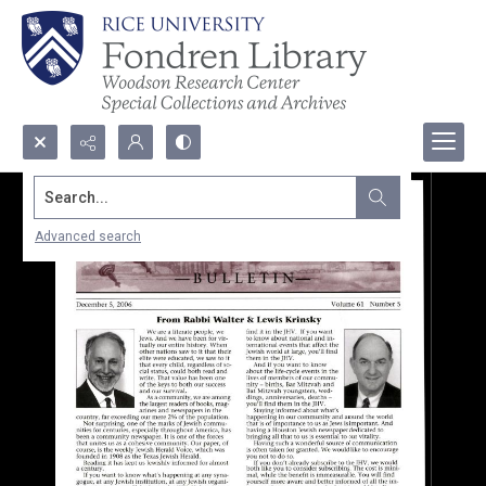
Search...
Advanced search