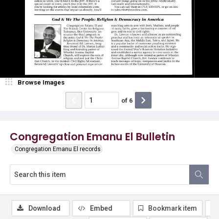
Browse Images
of
6
Congregation Emanu El Bulletin
Congregation Emanu El records
Download
Embed
Bookmark item