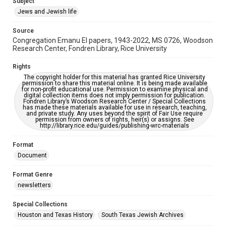
Subject
Synagogues
Jews and Jewish life
Accessibility Features
Source
OCR
Congregation Emanu El papers, 1943-2022, MS 0726, Woodson
Research Center, Fondren Library, Rice University
Accessibility
This item may have accessibility enhancements created by
Rights
AI, which means there might be misspellings and/or
The copyright holder for this material has granted Rice University
grammatical errors. If you are in need of further remediation,
permission to share this material online. It is being made available
please fill out this form:
for non-profit educational use. Permission to examine physical and
https://library.rice.edu/requests/digital-collections-
digital collection items does not imply permission for publication.
accessible-format-request-form
Fondren Library’s Woodson Research Center / Special Collections
has made these materials available for use in research, teaching,
and private study. Any uses beyond the spirit of Fair Use require
permission from owners of rights, heir(s) or assigns. See
http://library.rice.edu/guides/publishing-wrc-materials
Format
Document
Format Genre
newsletters
Special Collections
Houston and Texas History
South Texas Jewish Archives