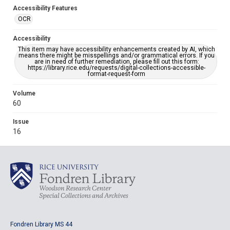
Accessibility Features
OCR
Accessibility
This item may have accessibility enhancements created by AI, which
means there might be misspellings and/or grammatical errors. If you
are in need of further remediation, please fill out this form:
https://library.rice.edu/requests/digital-collections-accessible-
format-request-form
Volume
60
Issue
16
Fondren Library MS 44