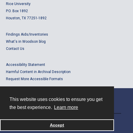
Rice University
P.O. Box 1892
Houston, TX 77251-1892
Findings Aids/Inventories
What's in Woodson blog
Contact Us
Accessibility Statement
Harmful Content in Archival Description
Request More Accessible Formats
This website uses cookies to ensure you get
Contact
the best experience.
Learn more
Powered by
Accept