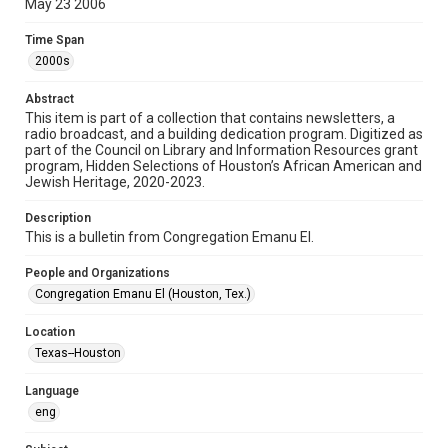
May 23 2006
Format
Time Span
Document
2000s
Format Genre
Abstract
newsletters
This item is part of a collection that contains newsletters, a
radio broadcast, and a building dedication program. Digitized as
part of the Council on Library and Information Resources grant
Time Span
program, Hidden Selections of Houston’s African American and
2000s
Jewish Heritage, 2020-2023.
Volume
Description
60
This is a bulletin from Congregation Emanu El.
Issue
People and Organizations
16
Congregation Emanu El (Houston, Tex.)
Repository
Location
Special Collections
Texas--Houston
Special Collections
Language
Houston and Texas History
South Texas Jewish Archives
eng
South Texas Jewish Archives