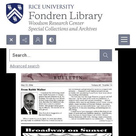
Search...
Advanced search