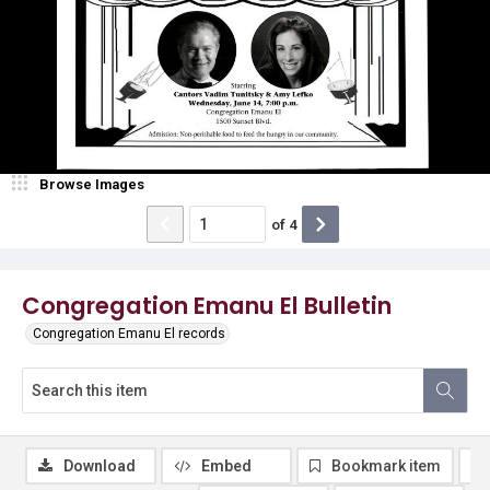
Browse Images
of
4
Congregation Emanu El Bulletin
Congregation Emanu El records
Download
Embed
Bookmark item