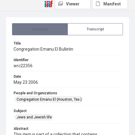
Viewer
Manifest
Summary
Transcript
Title
Congregation Emanu El Bulletin
Identifier
wrc22356
Date
May 23 2006
People and Organizations
Congregation Emanu El (Houston, Tex.)
Subject
Jews and Jewish life
Abstract
This item is part of a collection that contains