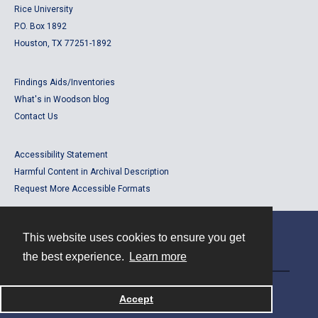
Rice University
P.O. Box 1892
Houston, TX 77251-1892
Findings Aids/Inventories
What's in Woodson blog
Contact Us
Accessibility Statement
Harmful Content in Archival Description
Request More Accessible Formats
This website uses cookies to ensure you get
Contact
the best experience.
Learn more
Powered by
Accept