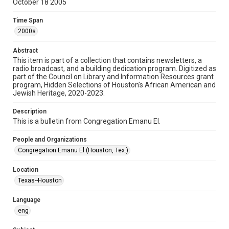
October 18 2005
Format
Time Span
Document
2000s
Format Genre
Abstract
newsletters
This item is part of a collection that contains newsletters, a
radio broadcast, and a building dedication program. Digitized as
part of the Council on Library and Information Resources grant
Time Span
program, Hidden Selections of Houston’s African American and
2000s
Jewish Heritage, 2020-2023.
Volume
Description
60
This is a bulletin from Congregation Emanu El.
Issue
People and Organizations
2
Congregation Emanu El (Houston, Tex.)
Repository
Location
Special Collections
Texas--Houston
Special Collections
Language
Houston and Texas History
South Texas Jewish Archives
eng
South Texas Jewish Archives