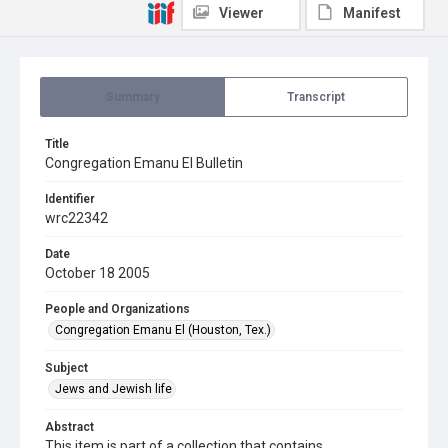
Viewer
Manifest
Summary
Transcript
Title
Congregation Emanu El Bulletin
Identifier
wrc22342
Date
October 18 2005
People and Organizations
Congregation Emanu El (Houston, Tex.)
Subject
Jews and Jewish life
Abstract
This item is part of a collection that contains