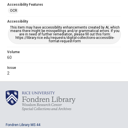
Accessibility Features
OCR
Accessibility
This item may have accessibility enhancements created by AI, which
means there might be misspellings and/or grammatical errors. If you
are in need of further remediation, please fill out this form:
https://library.rice.edu/requests/digital-collections-accessible-
format-request-form
Volume
60
Issue
2
Fondren Library MS 44