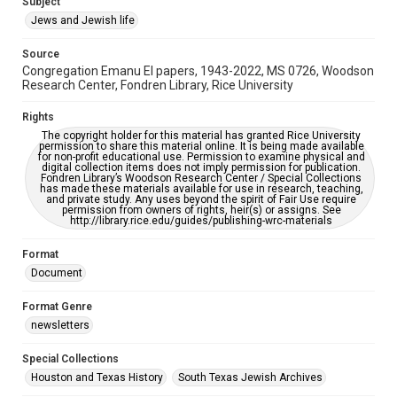
Subject
Synagogues
Jews and Jewish life
Accessibility Features
Source
OCR
Congregation Emanu El papers, 1943-2022, MS 0726, Woodson
Research Center, Fondren Library, Rice University
Accessibility
This item may have accessibility enhancements created by
Rights
AI, which means there might be misspellings and/or
The copyright holder for this material has granted Rice University
grammatical errors. If you are in need of further remediation,
permission to share this material online. It is being made available
please fill out this form:
for non-profit educational use. Permission to examine physical and
https://library.rice.edu/requests/digital-collections-
digital collection items does not imply permission for publication.
accessible-format-request-form
Fondren Library’s Woodson Research Center / Special Collections
has made these materials available for use in research, teaching,
and private study. Any uses beyond the spirit of Fair Use require
permission from owners of rights, heir(s) or assigns. See
http://library.rice.edu/guides/publishing-wrc-materials
Format
Document
Format Genre
newsletters
Special Collections
Houston and Texas History
South Texas Jewish Archives