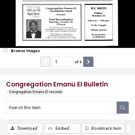
Browse Images
of
6
Congregation Emanu El Bulletin
Congregation Emanu El records
Download
Embed
Bookmark item