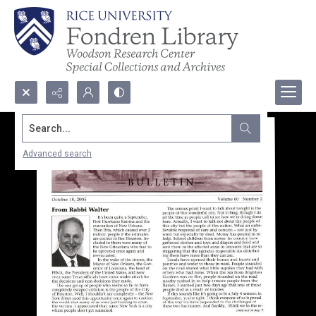
Search...
Advanced search