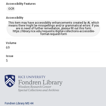
Accessibility Features
OCR
Accessibility
This item may have accessibility enhancements created by AI, which
means there might be misspellings and/or grammatical errors. If you
are in need of further remediation, please fill out this form:
https://library.rice.edu/requests/digital-collections-accessible-
format-request-form
Volume
69
Issue
5
Fondren Library MS 44