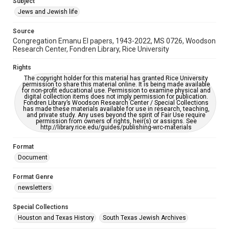
Subject
Synagogues
Jews and Jewish life
Accessibility Features
Source
OCR
Congregation Emanu El papers, 1943-2022, MS 0726, Woodson
Research Center, Fondren Library, Rice University
Accessibility
This item may have accessibility enhancements created by
Rights
AI, which means there might be misspellings and/or
The copyright holder for this material has granted Rice University
grammatical errors. If you are in need of further remediation,
permission to share this material online. It is being made available
please fill out this form:
for non-profit educational use. Permission to examine physical and
https://library.rice.edu/requests/digital-collections-
digital collection items does not imply permission for publication.
accessible-format-request-form
Fondren Library’s Woodson Research Center / Special Collections
has made these materials available for use in research, teaching,
and private study. Any uses beyond the spirit of Fair Use require
permission from owners of rights, heir(s) or assigns. See
http://library.rice.edu/guides/publishing-wrc-materials
Format
Document
Format Genre
newsletters
Special Collections
Houston and Texas History
South Texas Jewish Archives