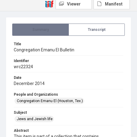
Viewer
Manifest
Summary
Transcript
Title
Congregation Emanu El Bulletin
Identifier
wrc22324
Date
December 2014
People and Organizations
Congregation Emanu El (Houston, Tex.)
Subject
Jews and Jewish life
Abstract
This item is part of a collection that contains