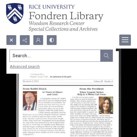
Search...
Advanced search