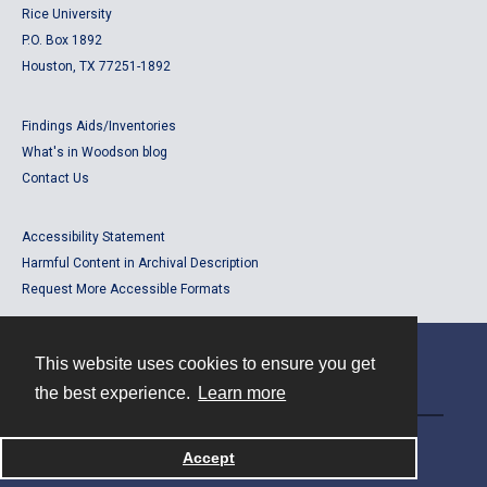
Rice University
P.O. Box 1892
Houston, TX 77251-1892
Findings Aids/Inventories
What's in Woodson blog
Contact Us
Accessibility Statement
Harmful Content in Archival Description
Request More Accessible Formats
This website uses cookies to ensure you get
Contact
the best experience.
Learn more
Powered by
Accept