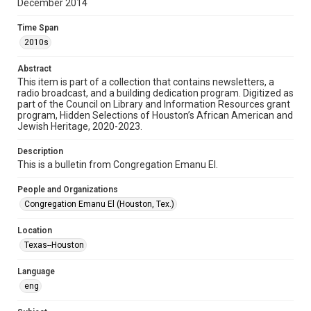
December 2014
Format
Time Span
Document
2010s
Format Genre
Abstract
newsletters
This item is part of a collection that contains newsletters, a
radio broadcast, and a building dedication program. Digitized as
part of the Council on Library and Information Resources grant
Time Span
program, Hidden Selections of Houston’s African American and
2010s
Jewish Heritage, 2020-2023.
Volume
Description
69
This is a bulletin from Congregation Emanu El.
Issue
People and Organizations
5
Congregation Emanu El (Houston, Tex.)
Repository
Location
Special Collections
Texas--Houston
Special Collections
Language
Houston and Texas History
South Texas Jewish Archives
eng
South Texas Jewish Archives