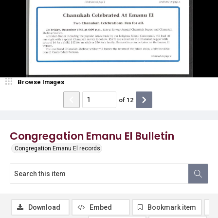
Browse Images
of
12
Congregation Emanu El Bulletin
Congregation Emanu El records
Download
Embed
Bookmark item