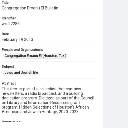
Title
Congregation Emanu El Bulletin
Identifier
wrc22286
Date
February 19 2013
People and Organizations
Congregation Emanu El (Houston, Tex.)
Subject
Jews and Jewish life
Abstract
This item is part of a collection that contains
newsletters, a radio broadcast, and a building
dedication program. Digitized as part of the Council
on Library and Information Resources grant
program, Hidden Selections of Houston’s African
American and Jewish Heritage, 2020-2023.
Description
This is a bulletin from Congregation Emanu El.