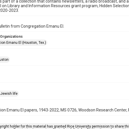
is part of a collection that contains newsletters, a radio broadcast, and 
l on Library and Information Resources grant program, Hidden Selecti
2020-2023.
bulletin from Congregation Emanu El.
 Organizations
ion Emanu El (Houston, Tex.)
uston
Jewish life
on Emanu El papers, 1943-2022, MS 0726, Woodson Research Center, Fo
right holder for this material has granted Rice University permission to share this 