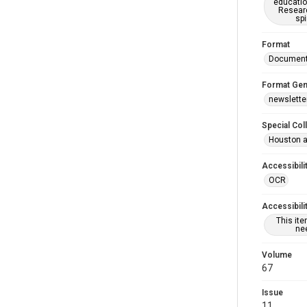
educatio
Researc
spi
Format
Documen
Format Gen
newslette
Special Col
Houston a
Accessibili
OCR
Accessibili
This it
nee
Volume
67
Issue
11