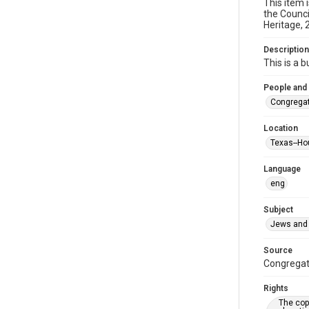
This item 
the Counci
Heritage, 
Description
This is a 
People and
Congregat
Location
Texas--Ho
Language
eng
Subject
Jews and 
Source
Congregati
Rights
The copy