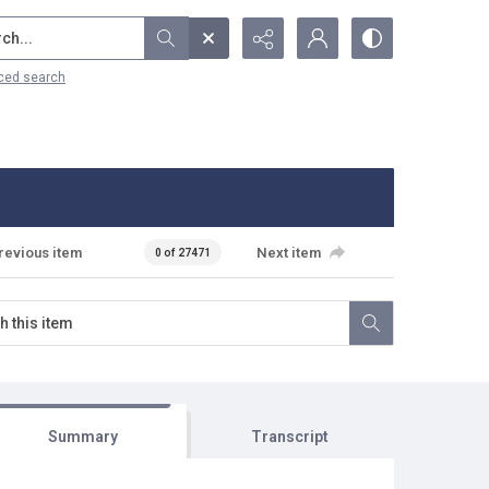
...
ced search
revious item
Next item
0 of 27471
Summary
Transcript