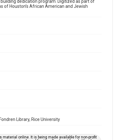
a building dedication program. Digitized as part of
ons of Houston’s African American and Jewish
Time Span
2010s
Volume
67
Issue
11
Repository
Special Collections
Special Collections
Houston and Texas History
South Texas Jewish Archives
South Texas Jewish Archives
Synagogues
ndren Library, Rice University
Accessibility Features
OCR
material online. It is being made available for non-profit