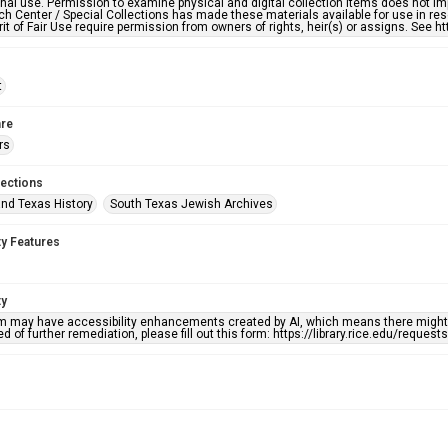
nal use. Permission to examine physical and digital collection items does not im
h Center / Special Collections has made these materials available for use in res
rit of Fair Use require permission from owners of rights, heir(s) or assigns. See ht
t
re
rs
lections
nd Texas History
South Texas Jewish Archives
ty Features
ty
em may have accessibility enhancements created by AI, which means there might b
d of further remediation, please fill out this form: https://library.rice.edu/reques