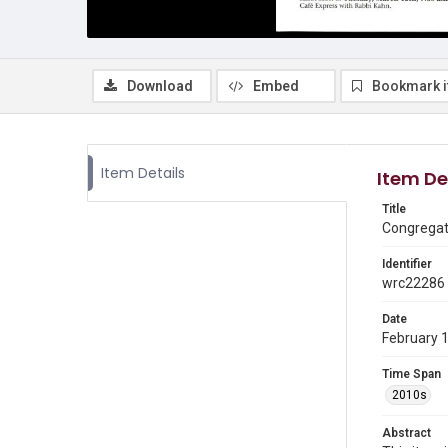
Download
Embed
Bookmark 
Item Details
Item De
Title
Congregati
Identifier
wrc22286
Date
February 
Time Span
2010s
Abstract