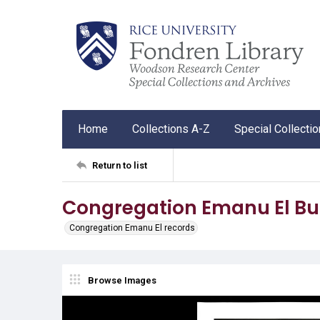
Home
Collections A-Z
Special Collecti
Return to list
Congregation Emanu El Bul
Congregation Emanu El records
Browse Images