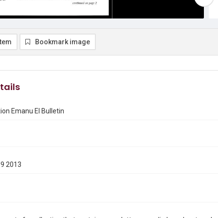
item
Bookmark image
tails
on Emanu El Bulletin
19 2013