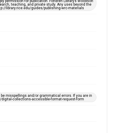
ply permission for publication. Fondren Library’s Woodson
Accessibility
earch, teaching, and private study. Any uses beyond the
tp://library.rice.edu/guides/publishing-wrc-materials
This item may have accessibility enhancements created
by AI, which means there might be misspellings and/or
grammatical errors. If you are in need of further
remediation, please fill out this form:
https://library.rice.edu/requests/digital-collections-
accessible-format-request-form
e misspellings and/or grammatical errors. If you are in
ts/digital-collections-accessible-format-request-form