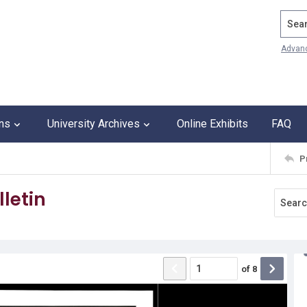
Search
Advan
ons
University Archives
Online Exhibits
FAQ
P
letin
of
8