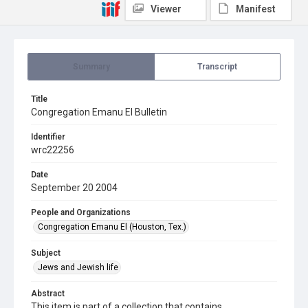
Viewer
Manifest
Summary
Transcript
Title
Congregation Emanu El Bulletin
Identifier
wrc22256
Date
September 20 2004
People and Organizations
Congregation Emanu El (Houston, Tex.)
Subject
Jews and Jewish life
Abstract
This item is part of a collection that contains