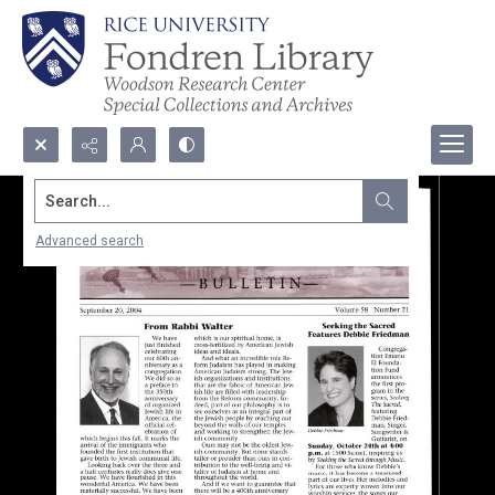
Search...
Advanced search