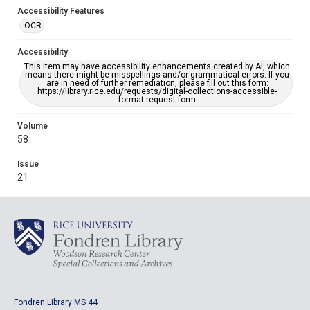
Accessibility Features
OCR
Accessibility
This item may have accessibility enhancements created by AI, which
means there might be misspellings and/or grammatical errors. If you
are in need of further remediation, please fill out this form:
https://library.rice.edu/requests/digital-collections-accessible-
format-request-form
Volume
58
Issue
21
Fondren Library MS 44