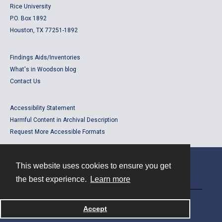
Rice University
P.O. Box 1892
Houston, TX 77251-1892
Findings Aids/Inventories
What's in Woodson blog
Contact Us
Accessibility Statement
Harmful Content in Archival Description
Request More Accessible Formats
This website uses cookies to ensure you get
Contact
the best experience.
Learn more
Powered by
Accept