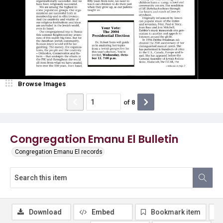
Browse Images
of
8
Congregation Emanu El Bulletin
Congregation Emanu El records
Download
Embed
Bookmark item