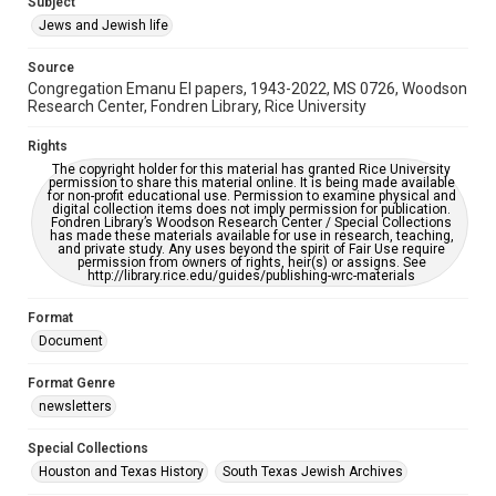
Subject
Synagogues
Jews and Jewish life
Accessibility Features
Source
OCR
Congregation Emanu El papers, 1943-2022, MS 0726, Woodson
Research Center, Fondren Library, Rice University
Accessibility
This item may have accessibility enhancements created by
Rights
AI, which means there might be misspellings and/or
The copyright holder for this material has granted Rice University
grammatical errors. If you are in need of further remediation,
permission to share this material online. It is being made available
please fill out this form:
for non-profit educational use. Permission to examine physical and
https://library.rice.edu/requests/digital-collections-
digital collection items does not imply permission for publication.
accessible-format-request-form
Fondren Library’s Woodson Research Center / Special Collections
has made these materials available for use in research, teaching,
and private study. Any uses beyond the spirit of Fair Use require
permission from owners of rights, heir(s) or assigns. See
http://library.rice.edu/guides/publishing-wrc-materials
Format
Document
Format Genre
newsletters
Special Collections
Houston and Texas History
South Texas Jewish Archives