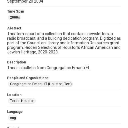
September 20 2004
Format
Time Span
Document
2000s
Format Genre
Abstract
newsletters
This item is part of a collection that contains newsletters, a
radio broadcast, and a building dedication program. Digitized as
part of the Council on Library and Information Resources grant
Time Span
program, Hidden Selections of Houston’s African American and
2000s
Jewish Heritage, 2020-2023.
Volume
Description
58
This is a bulletin from Congregation Emanu El.
Issue
People and Organizations
21
Congregation Emanu El (Houston, Tex.)
Repository
Location
Special Collections
Texas--Houston
Special Collections
Language
Houston and Texas History
South Texas Jewish Archives
eng
South Texas Jewish Archives