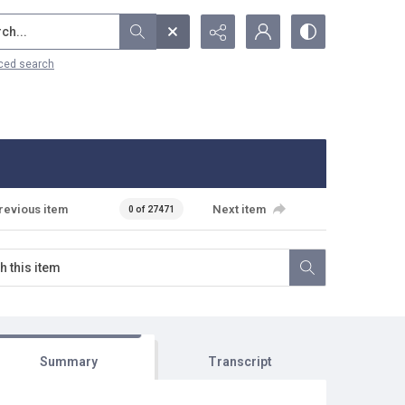
...
ced search
revious item
Next item
0 of 27471
Summary
Transcript