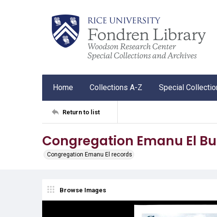
Home
Collections A-Z
Special Collecti
Return to list
Congregation Emanu El Bul
Congregation Emanu El records
Browse Images