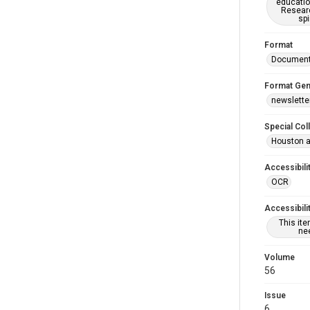
educatio
Researc
spi
Format
Documen
Format Gen
newslette
Special Col
Houston a
Accessibili
OCR
Accessibili
This it
nee
Volume
56
Issue
6