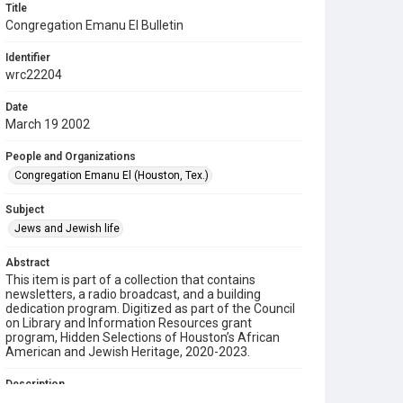
Title
Congregation Emanu El Bulletin
Identifier
wrc22204
Date
March 19 2002
People and Organizations
Congregation Emanu El (Houston, Tex.)
Subject
Jews and Jewish life
Abstract
This item is part of a collection that contains
newsletters, a radio broadcast, and a building
dedication program. Digitized as part of the Council
on Library and Information Resources grant
program, Hidden Selections of Houston’s African
American and Jewish Heritage, 2020-2023.
Description
This is a bulletin from Congregation Emanu El.