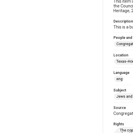
This item 
the Counci
Heritage, 
Description
This is a 
People and
Congregat
Location
Texas--Ho
Language
eng
Subject
Jews and 
Source
Congregati
Rights
The copy