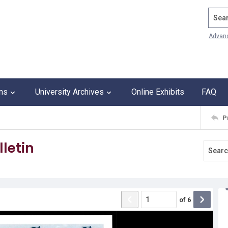
Search
Advan
ons
University Archives
Online Exhibits
FAQ
P
letin
of
6