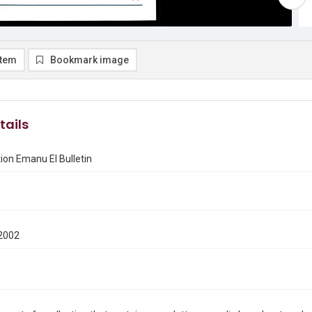
item
Bookmark image
tails
on Emanu El Bulletin
2002