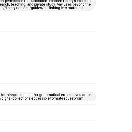
ply permission for publication. Fondren Library’s Woodson
Accessibility
earch, teaching, and private study. Any uses beyond the
tp://library.rice.edu/guides/publishing-wrc-materials
This item may have accessibility enhancements created
by AI, which means there might be misspellings and/or
grammatical errors. If you are in need of further
remediation, please fill out this form:
https://library.rice.edu/requests/digital-collections-
accessible-format-request-form
e misspellings and/or grammatical errors. If you are in
ts/digital-collections-accessible-format-request-form