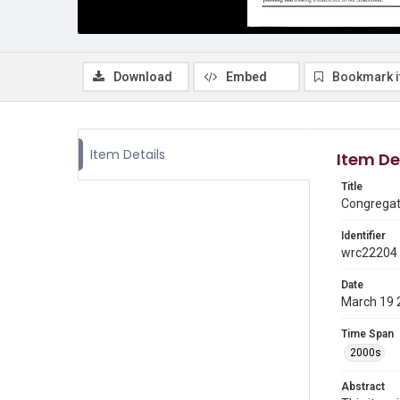
Download
Embed
Bookmark 
Item Details
Item De
Title
Congregati
Identifier
wrc22204
Date
March 19 
Time Span
2000s
Abstract