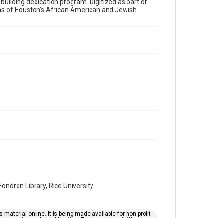
a building dedication program. Digitized as part of
ons of Houston’s African American and Jewish
Time Span
2000s
Volume
56
Issue
6
Repository
Special Collections
Special Collections
Houston and Texas History
South Texas Jewish Archives
South Texas Jewish Archives
Synagogues
ndren Library, Rice University
Accessibility Features
OCR
material online. It is being made available for non-profit