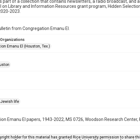
is part of a collection that contains newsletters, a radio broadcast, and 
l on Library and Information Resources grant program, Hidden Selecti
2020-2023.
bulletin from Congregation Emanu El.
 Organizations
ion Emanu El (Houston, Tex.)
uston
Jewish life
on Emanu El papers, 1943-2022, MS 0726, Woodson Research Center, Fo
right holder for this material has granted Rice University permission to share this 