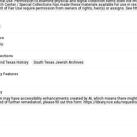
nal use. Permission to examine physical and digital collection items does not im
h Center / Special Collections has made these materials available for use in res
rit of Fair Use require permission from owners of rights, heir(s) or assigns. See ht
t
re
rs
lections
nd Texas History
South Texas Jewish Archives
ty Features
ty
em may have accessibility enhancements created by AI, which means there might b
d of further remediation, please fill out this form: https://library.rice.edu/reques