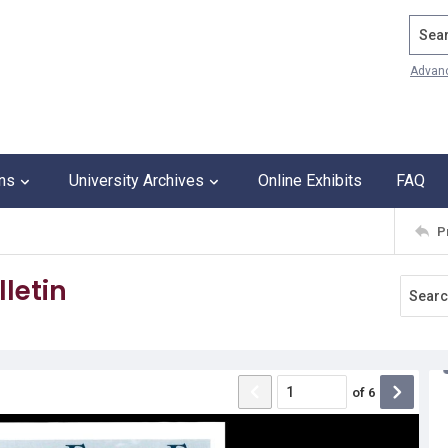
Search
Advan
ons
University Archives
Online Exhibits
FAQ
P
letin
of
6