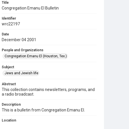
Title
Congregation Emanu El Bulletin
Identifier
wrc22197
Date
December 04 2001
People and Organizations
Congregation Emanu El (Houston, Tex.)
Subject
Jews and Jewish life
Abstract
This collection contains newsletters, programs, and
a radio broadcast.
Description
This is a bulletin from Congregation Emanu El.
Location
Texas--Houston