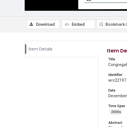
Download
Embed
Bookmark 
Item Details
Item De
Title
Congregati
Identifier
wrc22197
Date
December
Time Span
2000s
Abstract