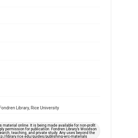
Repository
Special Collections
Special Collections
Houston and Texas History
South Texas Jewish Archives
Accessibility Features
OCR
Accessibility
This item may have accessibility enhancements created
by AI, which means there might be misspellings and/or
grammatical errors. If you are in need of further
remediation, please fill out this form:
https://library.rice.edu/requests/digital-collections-
accessible-format-request-form
ndren Library, Rice University
material online. It is being made available for non-profit
ply permission for publication. Fondren Library’s Woodson
earch, teaching, and private study. Any uses beyond the
tp://library.rice.edu/guides/publishing-wrc-materials