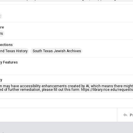
t
re
rs
lections
nd Texas History
South Texas Jewish Archives
ty Features
ty
em may have accessibility enhancements created by AI, which means there might b
d of further remediation, please fill out this form: https://library.rice.edu/reques
P