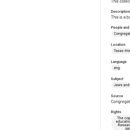
This colle
Description
This is a 
People and
Congregat
Location
Texas--Ho
Language
eng
Subject
Jews and 
Source
Congregati
Rights
The copy
educatio
Researc
spi