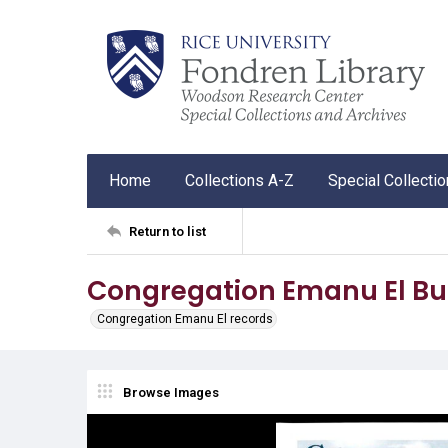
Home
Collections A-Z
Special Collecti
Return to list
Congregation Emanu El Bul
Congregation Emanu El records
Browse Images