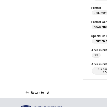
Format
Documen
Format Gen
newslette
Special Col
Houston a
Accessibili
OCR
Accessibili
This it
nee
Return to list