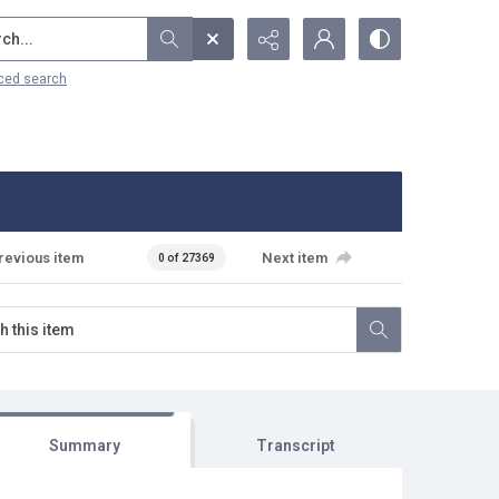
...
ced search
revious item
Next item
0 of 27369
Summary
Transcript