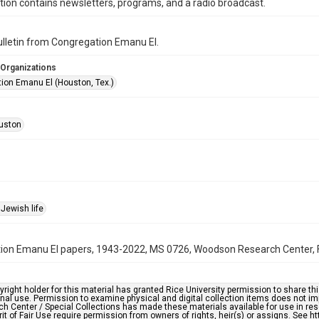
ction contains newsletters, programs, and a radio broadcast.
bulletin from Congregation Emanu El.
 Organizations
ion Emanu El (Houston, Tex.)
uston
Jewish life
on Emanu El papers, 1943-2022, MS 0726, Woodson Research Center, Fo
right holder for this material has granted Rice University permission to share this 
nal use. Permission to examine physical and digital collection items does not im
h Center / Special Collections has made these materials available for use in res
rit of Fair Use require permission from owners of rights, heir(s) or assigns. See ht