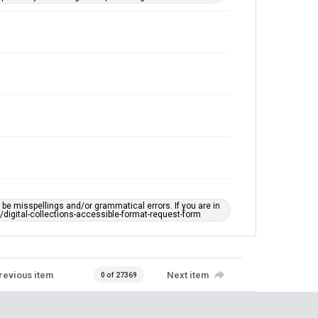
e misspellings and/or grammatical errors. If you are in
ts/digital-collections-accessible-format-request-form
revious item
Next item
0 of 27369