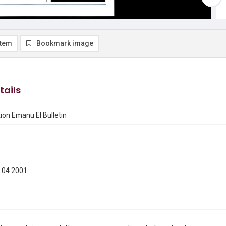
item
Bookmark image
tails
on Emanu El Bulletin
 04 2001