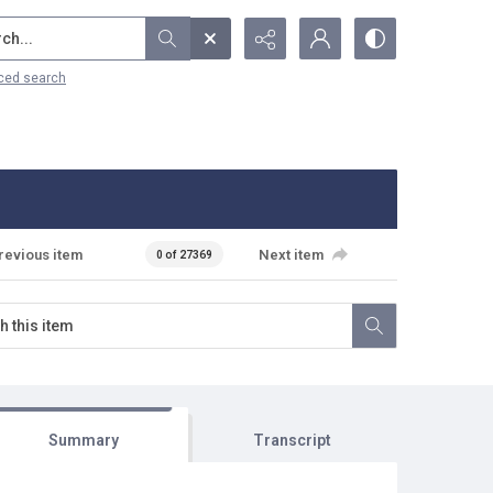
...
ced search
revious item
Next item
0 of 27369
Summary
Transcript