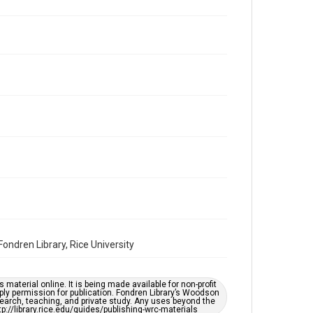
Repository
Special Collections
Special Collections
Houston and Texas History
South Texas Jewish Archives
Accessibility Features
OCR
Accessibility
This item may have accessibility enhancements created
by AI, which means there might be misspellings and/or
grammatical errors. If you are in need of further
remediation, please fill out this form:
https://library.rice.edu/requests/digital-collections-
accessible-format-request-form
ndren Library, Rice University
material online. It is being made available for non-profit
ply permission for publication. Fondren Library’s Woodson
earch, teaching, and private study. Any uses beyond the
tp://library.rice.edu/guides/publishing-wrc-materials