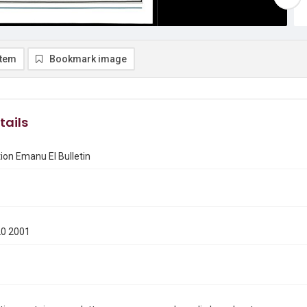
item
Bookmark image
tails
on Emanu El Bulletin
20 2001