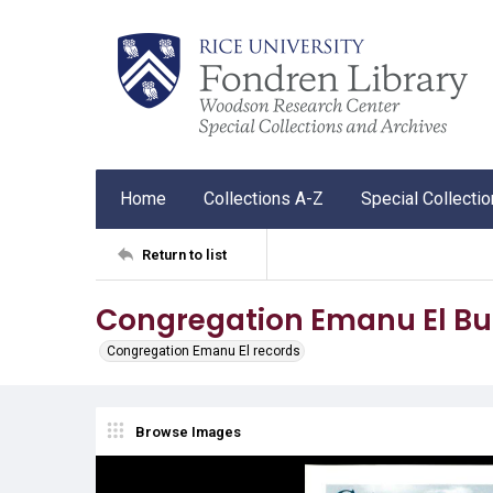
Home
Collections A-Z
Special Collecti
Return to list
Congregation Emanu El Bul
Congregation Emanu El records
Browse Images