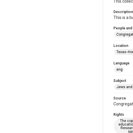
This colle
Description
This is a 
People and
Congregat
Location
Texas--Ho
Language
eng
Subject
Jews and 
Source
Congregati
Rights
The copy
educatio
Researc
spi