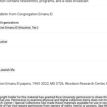
ction contains newsletters, programs, and a radio broadcast.
bulletin from Congregation Emanu El.
 Organizations
ion Emanu El (Houston, Tex.)
uston
Jewish life
on Emanu El papers, 1943-2022, MS 0726, Woodson Research Center, Fo
right holder for this material has granted Rice University permission to share this 
nal use. Permission to examine physical and digital collection items does not im
h Center / Special Collections has made these materials available for use in res
rit of Fair Use require permission from owners of rights, heir(s) or assigns. See ht