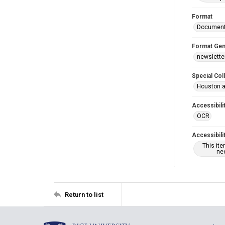
Format
Documen
Format Gen
newslette
Special Col
Houston a
Accessibili
OCR
Accessibili
This it
nee
Return to list