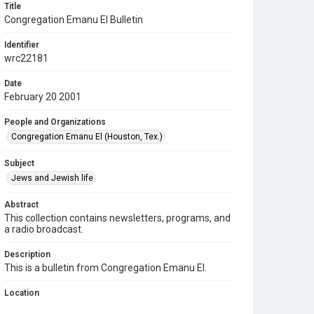
Title
Congregation Emanu El Bulletin
Identifier
wrc22181
Date
February 20 2001
People and Organizations
Congregation Emanu El (Houston, Tex.)
Subject
Jews and Jewish life
Abstract
This collection contains newsletters, programs, and
a radio broadcast.
Description
This is a bulletin from Congregation Emanu El.
Location
Texas--Houston