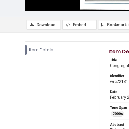
Download
Embed
Bookmark 
Item Details
Item De
Title
Congregati
Identifier
wrc22181
Date
February 
Time Span
2000s
Abstract