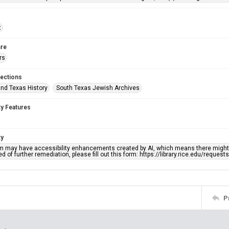
t
re
rs
lections
nd Texas History
South Texas Jewish Archives
ty Features
ty
em may have accessibility enhancements created by AI, which means there might b
d of further remediation, please fill out this form: https://library.rice.edu/reques
P