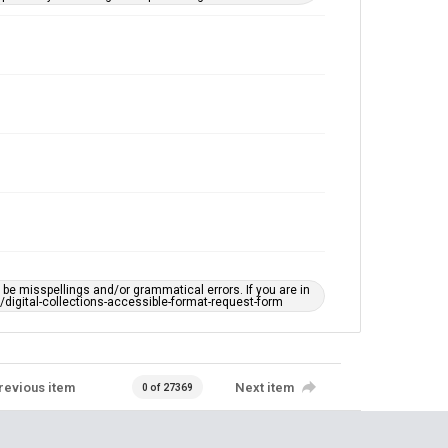
e misspellings and/or grammatical errors. If you are in
ts/digital-collections-accessible-format-request-form
revious item
Next item
0 of 27369