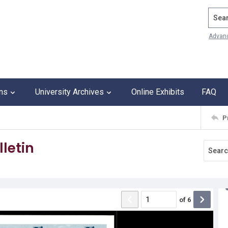
Search
Advan
ons
University Archives
Online Exhibits
FAQ
P
letin
of
6