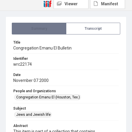
Viewer
Manifest
Summary
Transcript
Title
Congregation Emanu El Bulletin
Identifier
wrc22174
Date
November 07 2000
People and Organizations
Congregation Emanu El (Houston, Tex.)
Subject
Jews and Jewish life
Abstract
This item is part of a collection that contains