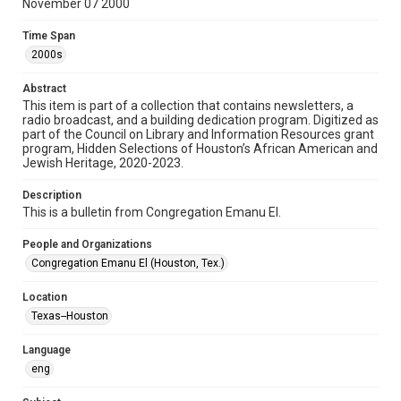
November 07 2000
Format
Time Span
Document
2000s
Format Genre
Abstract
newsletters
This item is part of a collection that contains newsletters, a
radio broadcast, and a building dedication program. Digitized as
part of the Council on Library and Information Resources grant
Time Span
program, Hidden Selections of Houston’s African American and
2000s
Jewish Heritage, 2020-2023.
Repository
Description
Special Collections
This is a bulletin from Congregation Emanu El.
Special Collections
People and Organizations
Houston and Texas History
South Texas Jewish Archives
Congregation Emanu El (Houston, Tex.)
South Texas Jewish Archives
Location
Synagogues
Texas--Houston
Accessibility Features
Language
OCR
eng
Accessibility