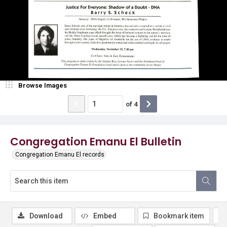
Browse Images
of
4
Congregation Emanu El Bulletin
Congregation Emanu El records
Download
Embed
Bookmark item