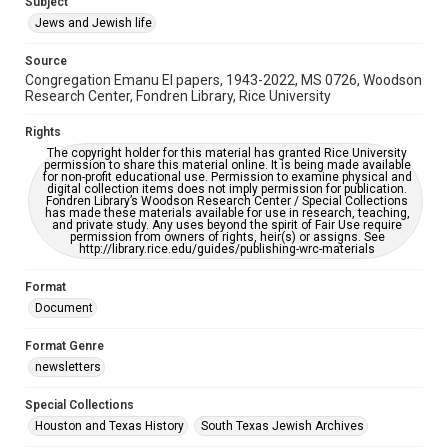
Subject
This item may have accessibility enhancements created by
Jews and Jewish life
AI, which means there might be misspellings and/or
grammatical errors. If you are in need of further remediation,
please fill out this form:
Source
https://library.rice.edu/requests/digital-collections-
Congregation Emanu El papers, 1943-2022, MS 0726, Woodson
accessible-format-request-form
Research Center, Fondren Library, Rice University
Rights
The copyright holder for this material has granted Rice University
permission to share this material online. It is being made available
for non-profit educational use. Permission to examine physical and
digital collection items does not imply permission for publication.
Fondren Library’s Woodson Research Center / Special Collections
has made these materials available for use in research, teaching,
and private study. Any uses beyond the spirit of Fair Use require
permission from owners of rights, heir(s) or assigns. See
http://library.rice.edu/guides/publishing-wrc-materials
Format
Document
Format Genre
newsletters
Special Collections
Houston and Texas History
South Texas Jewish Archives