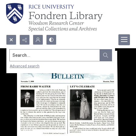
Search...
Advanced search