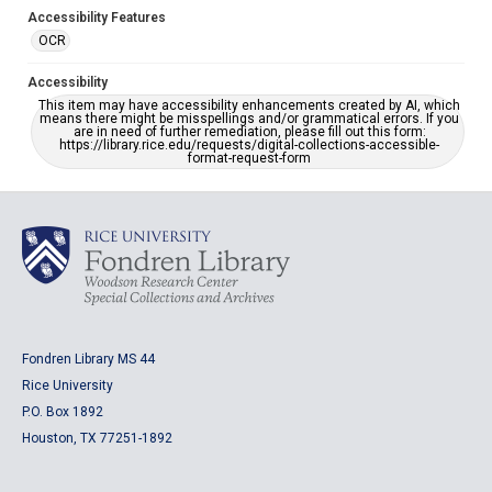
Accessibility Features
OCR
Accessibility
This item may have accessibility enhancements created by AI, which
means there might be misspellings and/or grammatical errors. If you
are in need of further remediation, please fill out this form:
https://library.rice.edu/requests/digital-collections-accessible-
format-request-form
Fondren Library MS 44
Rice University
P.O. Box 1892
Houston, TX 77251-1892