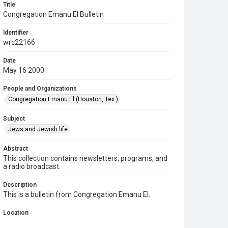
Title
Congregation Emanu El Bulletin
Identifier
wrc22166
Date
May 16 2000
People and Organizations
Congregation Emanu El (Houston, Tex.)
Subject
Jews and Jewish life
Abstract
This collection contains newsletters, programs, and
a radio broadcast.
Description
This is a bulletin from Congregation Emanu El.
Location
Texas--Houston