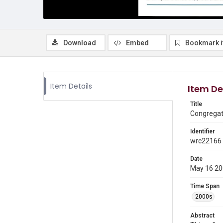
Download
Embed
Bookmark 
Item Details
Item De
Title
Congregati
Identifier
wrc22166
Date
May 16 2
Time Span
2000s
Abstract