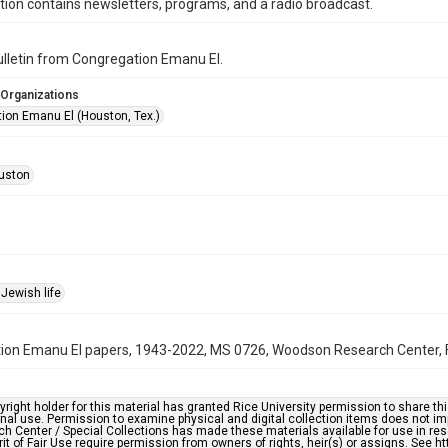
ction contains newsletters, programs, and a radio broadcast.
bulletin from Congregation Emanu El.
 Organizations
ion Emanu El (Houston, Tex.)
uston
Jewish life
on Emanu El papers, 1943-2022, MS 0726, Woodson Research Center, Fo
right holder for this material has granted Rice University permission to share this 
nal use. Permission to examine physical and digital collection items does not im
h Center / Special Collections has made these materials available for use in res
rit of Fair Use require permission from owners of rights, heir(s) or assigns. See ht