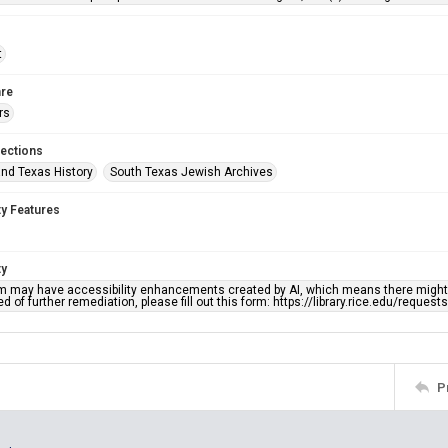
t
re
rs
lections
nd Texas History
South Texas Jewish Archives
ty Features
ty
em may have accessibility enhancements created by AI, which means there might b
d of further remediation, please fill out this form: https://library.rice.edu/reques
P