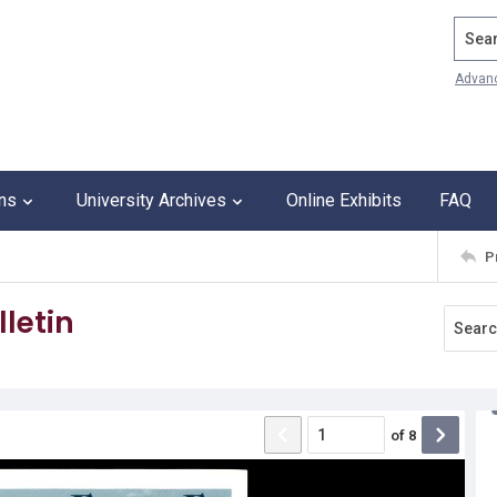
Search
Advan
ons
University Archives
Online Exhibits
FAQ
P
letin
of
8