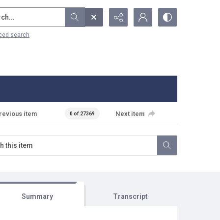
...
ced search
revious item
Next item
0 of 27369
Summary
Transcript