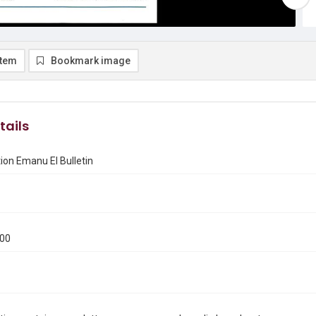
item
Bookmark image
tails
on Emanu El Bulletin
000