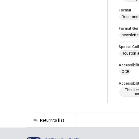
Format
Documen
Format Gen
newslette
Special Col
Houston a
Accessibili
OCR
Accessibili
This it
nee
Return to list