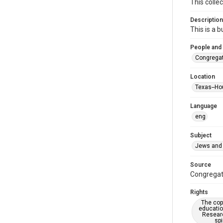
This colle
Description
This is a 
People and
Congregat
Location
Texas--Ho
Language
eng
Subject
Jews and 
Source
Congregati
Rights
The copy
educatio
Researc
spi