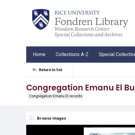
Home
Collections A-Z
Special Collecti
Return to list
Congregation Emanu El Bul
Congregation Emanu El records
Browse Images