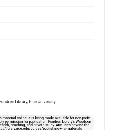
Repository
Special Collections
Special Collections
Houston and Texas History
South Texas Jewish Archives
Accessibility Features
OCR
Accessibility
This item may have accessibility enhancements created
by AI, which means there might be misspellings and/or
grammatical errors. If you are in need of further
remediation, please fill out this form:
https://library.rice.edu/requests/digital-collections-
accessible-format-request-form
ndren Library, Rice University
material online. It is being made available for non-profit
ply permission for publication. Fondren Library’s Woodson
earch, teaching, and private study. Any uses beyond the
tp://library.rice.edu/guides/publishing-wrc-materials