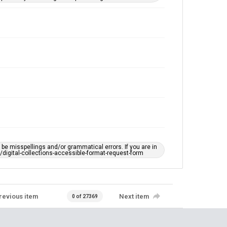
e misspellings and/or grammatical errors. If you are in
ts/digital-collections-accessible-format-request-form
revious item
Next item
0 of 27369