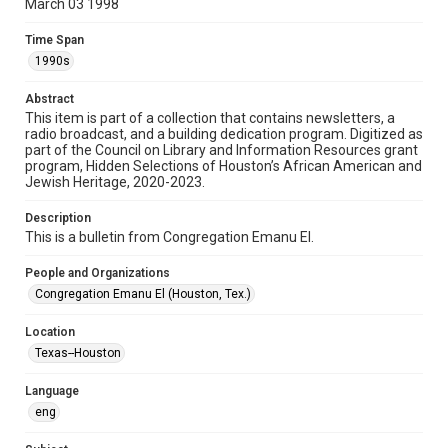
March 03 1998
Format
Time Span
Document
1990s
Format Genre
Abstract
newsletters
This item is part of a collection that contains newsletters, a
radio broadcast, and a building dedication program. Digitized as
part of the Council on Library and Information Resources grant
Time Span
program, Hidden Selections of Houston’s African American and
1990s
Jewish Heritage, 2020-2023.
Volume
Description
50
This is a bulletin from Congregation Emanu El.
Issue
People and Organizations
29
Congregation Emanu El (Houston, Tex.)
Repository
Location
Special Collections
Texas--Houston
Special Collections
Language
Houston and Texas History
South Texas Jewish Archives
eng
South Texas Jewish Archives