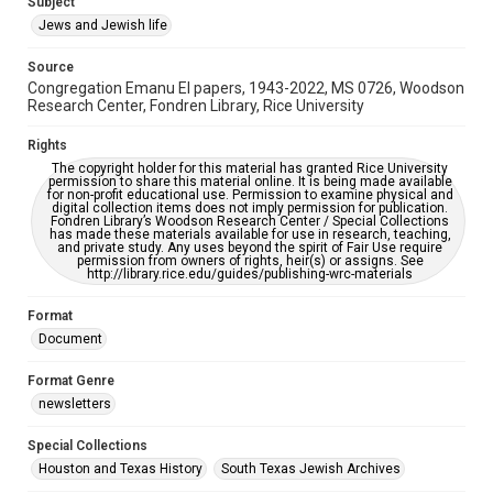
Subject
Synagogues
Jews and Jewish life
Accessibility Features
Source
OCR
Congregation Emanu El papers, 1943-2022, MS 0726, Woodson
Research Center, Fondren Library, Rice University
Accessibility
This item may have accessibility enhancements created by
Rights
AI, which means there might be misspellings and/or
The copyright holder for this material has granted Rice University
grammatical errors. If you are in need of further remediation,
permission to share this material online. It is being made available
please fill out this form:
for non-profit educational use. Permission to examine physical and
https://library.rice.edu/requests/digital-collections-
digital collection items does not imply permission for publication.
accessible-format-request-form
Fondren Library’s Woodson Research Center / Special Collections
has made these materials available for use in research, teaching,
and private study. Any uses beyond the spirit of Fair Use require
permission from owners of rights, heir(s) or assigns. See
http://library.rice.edu/guides/publishing-wrc-materials
Format
Document
Format Genre
newsletters
Special Collections
Houston and Texas History
South Texas Jewish Archives