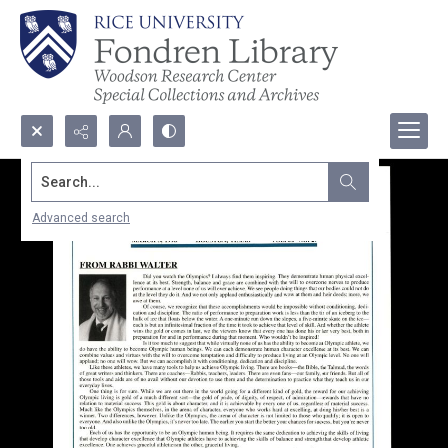
Search...
Advanced search