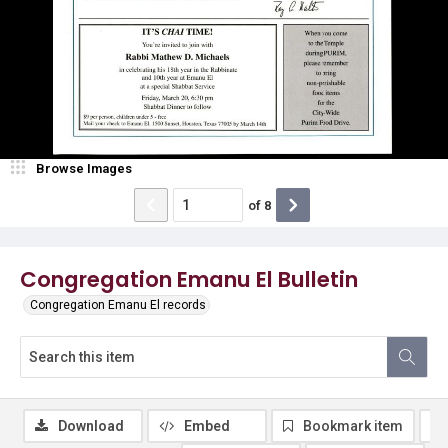
Browse Images
of
8
Congregation Emanu El Bulletin
Congregation Emanu El records
Download
Embed
Bookmark item