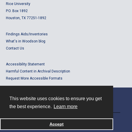
Rice University
P.O. Box 1892
Houston, TX 77251-1892
Findings Aids/Inventories
What's in Woodson blog
Contact Us
Accessibility Statement
Harmful Content in Archival Description
Request More Accessible Formats
This website uses cookies to ensure you get
Contact
the best experience.
Learn more
Powered by
Accept