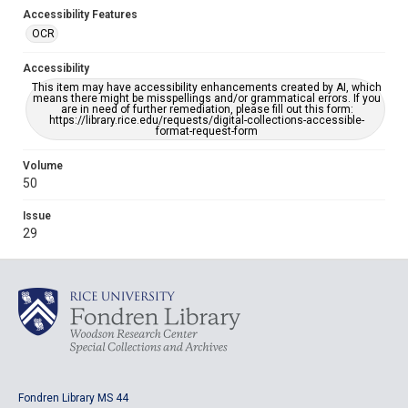
Accessibility Features
OCR
Accessibility
This item may have accessibility enhancements created by AI, which
means there might be misspellings and/or grammatical errors. If you
are in need of further remediation, please fill out this form:
https://library.rice.edu/requests/digital-collections-accessible-
format-request-form
Volume
50
Issue
29
Fondren Library MS 44