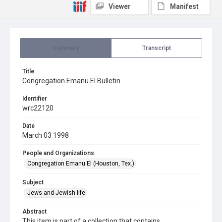
Viewer
Manifest
Summary
Transcript
Title
Congregation Emanu El Bulletin
Identifier
wrc22120
Date
March 03 1998
People and Organizations
Congregation Emanu El (Houston, Tex.)
Subject
Jews and Jewish life
Abstract
This item is part of a collection that contains