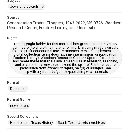
Subject
Synagogues
Jews and Jewish life
Accessibility Features
Source
OCR
Congregation Emanu El papers, 1943-2022, MS 0726, Woodson
Research Center, Fondren Library, Rice University
Accessibility
This item may have accessibility enhancements created by
Rights
AI, which means there might be misspellings and/or
The copyright holder for this material has granted Rice University
grammatical errors. If you are in need of further remediation,
permission to share this material online. It is being made available
please fill out this form:
for non-profit educational use. Permission to examine physical and
https://library.rice.edu/requests/digital-collections-
digital collection items does not imply permission for publication.
accessible-format-request-form
Fondren Library’s Woodson Research Center / Special Collections
has made these materials available for use in research, teaching,
and private study. Any uses beyond the spirit of Fair Use require
permission from owners of rights, heir(s) or assigns. See
http://library.rice.edu/guides/publishing-wrc-materials
Format
Document
Format Genre
newsletters
Special Collections
Houston and Texas History
South Texas Jewish Archives