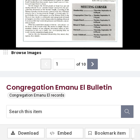
Browse Images
of
10
Congregation Emanu El Bulletin
Congregation Emanu El records
Download
Embed
Bookmark item