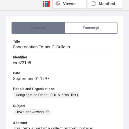
Viewer
Manifest
Summary
Transcript
Title
Congregation Emanu El Bulletin
Identifier
wrc22108
Date
September 01 1997
People and Organizations
Congregation Emanu El (Houston, Tex.)
Subject
Jews and Jewish life
Abstract
This item is part of a collection that contains