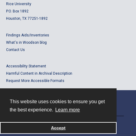
Rice University
P.O. Box 1892
Houston, TX 77251-1892
Findings Aids/Inventories
What's in Woodson blog
Contact Us
Accessibility Statement
Harmful Content in Archival Description
Request More Accessible Formats
This website uses cookies to ensure you get
Contact
the best experience.
Learn more
Powered by
Accept