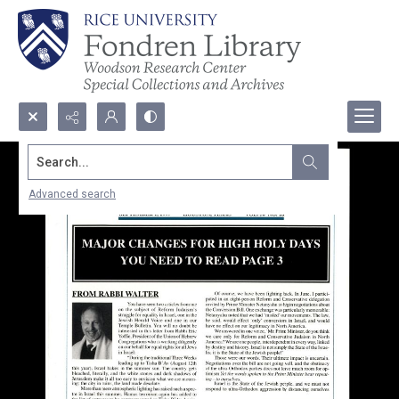
Search...
Advanced search