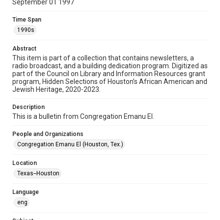
September 01 1997
Format
Time Span
Document
1990s
Format Genre
Abstract
newsletters
This item is part of a collection that contains newsletters, a
radio broadcast, and a building dedication program. Digitized as
part of the Council on Library and Information Resources grant
Time Span
program, Hidden Selections of Houston’s African American and
1990s
Jewish Heritage, 2020-2023.
Volume
Description
50
This is a bulletin from Congregation Emanu El.
Issue
People and Organizations
18
Congregation Emanu El (Houston, Tex.)
Repository
Location
Special Collections
Texas--Houston
Special Collections
Language
Houston and Texas History
South Texas Jewish Archives
eng
South Texas Jewish Archives