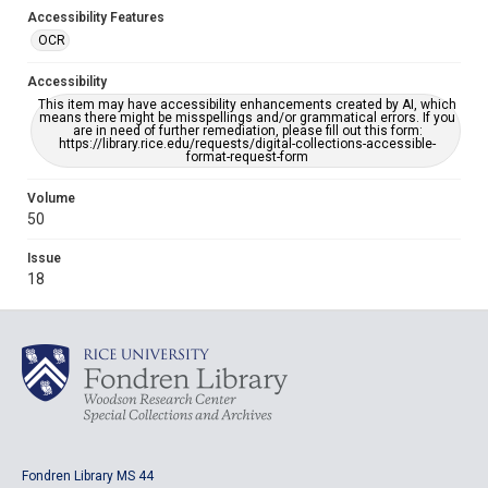
Accessibility Features
OCR
Accessibility
This item may have accessibility enhancements created by AI, which
means there might be misspellings and/or grammatical errors. If you
are in need of further remediation, please fill out this form:
https://library.rice.edu/requests/digital-collections-accessible-
format-request-form
Volume
50
Issue
18
Fondren Library MS 44