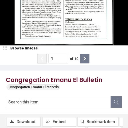
Browse Images
of
10
Congregation Emanu El Bulletin
Congregation Emanu El records
Download
Embed
Bookmark item