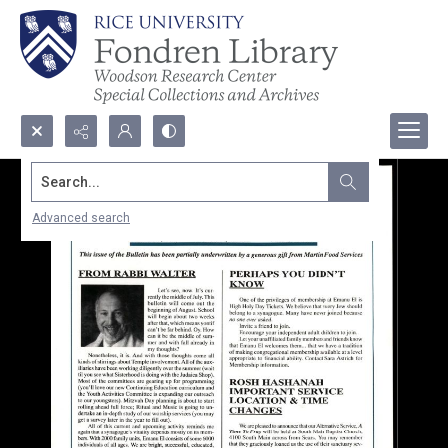
Search...
Advanced search