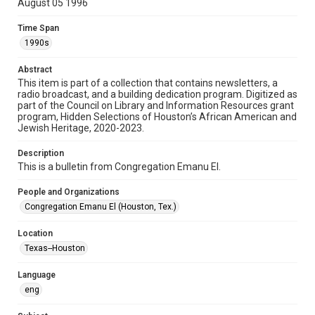
August 05 1996
Format
Time Span
Document
1990s
Format Genre
Abstract
newsletters
This item is part of a collection that contains newsletters, a
radio broadcast, and a building dedication program. Digitized as
part of the Council on Library and Information Resources grant
Time Span
program, Hidden Selections of Houston’s African American and
1990s
Jewish Heritage, 2020-2023.
Volume
Description
49
This is a bulletin from Congregation Emanu El.
Issue
People and Organizations
39
Congregation Emanu El (Houston, Tex.)
Repository
Location
Special Collections
Texas--Houston
Special Collections
Language
Houston and Texas History
South Texas Jewish Archives
eng
South Texas Jewish Archives