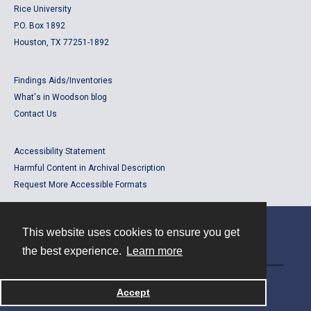
Rice University
P.O. Box 1892
Houston, TX 77251-1892
Findings Aids/Inventories
What's in Woodson blog
Contact Us
Accessibility Statement
Harmful Content in Archival Description
Request More Accessible Formats
This website uses cookies to ensure you get
Contact
the best experience.
Learn more
Powered by
Accept