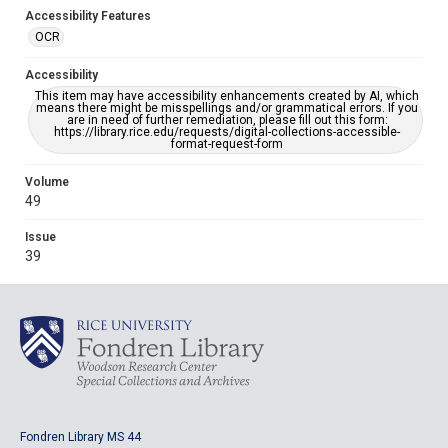
Accessibility Features
OCR
Accessibility
This item may have accessibility enhancements created by AI, which
means there might be misspellings and/or grammatical errors. If you
are in need of further remediation, please fill out this form:
https://library.rice.edu/requests/digital-collections-accessible-
format-request-form
Volume
49
Issue
39
Fondren Library MS 44