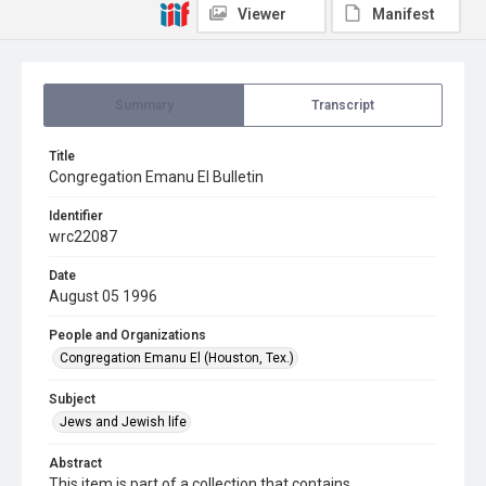
Viewer
Manifest
Summary
Transcript
Title
Congregation Emanu El Bulletin
Identifier
wrc22087
Date
August 05 1996
People and Organizations
Congregation Emanu El (Houston, Tex.)
Subject
Jews and Jewish life
Abstract
This item is part of a collection that contains