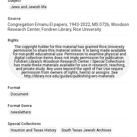
Subject
Synagogues
Jews and Jewish life
Accessibility Features
Source
OCR
Congregation Emanu El papers, 1943-2022, MS 0726, Woodson
Research Center, Fondren Library, Rice University
Accessibility
This item may have accessibility enhancements created by
Rights
AI, which means there might be misspellings and/or
The copyright holder for this material has granted Rice University
grammatical errors. If you are in need of further remediation,
permission to share this material online. It is being made available
please fill out this form:
for non-profit educational use. Permission to examine physical and
https://library.rice.edu/requests/digital-collections-
digital collection items does not imply permission for publication.
accessible-format-request-form
Fondren Library’s Woodson Research Center / Special Collections
has made these materials available for use in research, teaching,
and private study. Any uses beyond the spirit of Fair Use require
permission from owners of rights, heir(s) or assigns. See
http://library.rice.edu/guides/publishing-wrc-materials
Format
Document
Format Genre
newsletters
Special Collections
Houston and Texas History
South Texas Jewish Archives