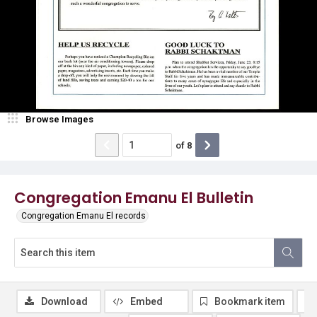
Browse Images
of
8
Congregation Emanu El Bulletin
Congregation Emanu El records
Download
Embed
Bookmark item