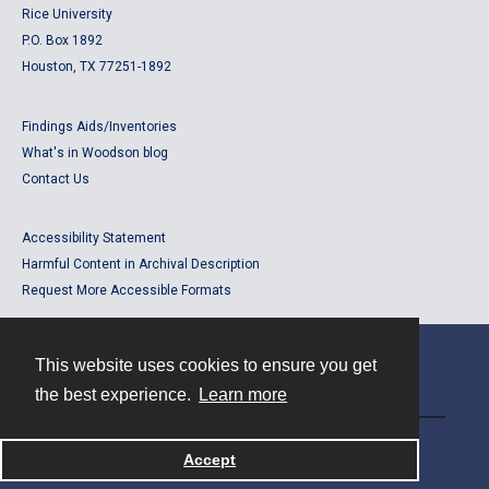
Rice University
P.O. Box 1892
Houston, TX 77251-1892
Findings Aids/Inventories
What's in Woodson blog
Contact Us
Accessibility Statement
Harmful Content in Archival Description
Request More Accessible Formats
This website uses cookies to ensure you get
Contact
the best experience.
Learn more
Powered by
Accept