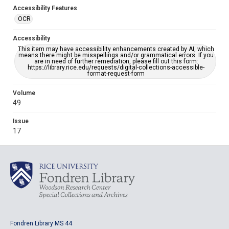
Accessibility Features
OCR
Accessibility
This item may have accessibility enhancements created by AI, which
means there might be misspellings and/or grammatical errors. If you
are in need of further remediation, please fill out this form:
https://library.rice.edu/requests/digital-collections-accessible-
format-request-form
Volume
49
Issue
17
Fondren Library MS 44