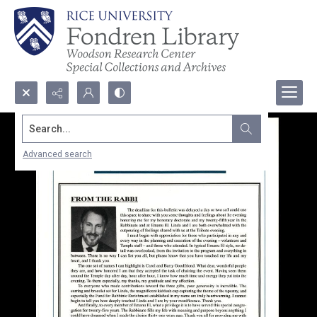
Search...
Advanced search