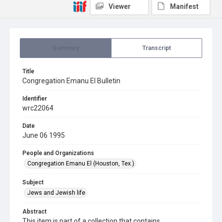
Viewer
Manifest
Summary
Transcript
Title
Congregation Emanu El Bulletin
Identifier
wrc22064
Date
June 06 1995
People and Organizations
Congregation Emanu El (Houston, Tex.)
Subject
Jews and Jewish life
Abstract
This item is part of a collection that contains