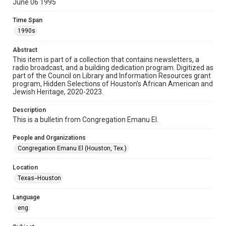
June 06 1995
Format
Time Span
Document
1990s
Format Genre
Abstract
newsletters
This item is part of a collection that contains newsletters, a
radio broadcast, and a building dedication program. Digitized as
part of the Council on Library and Information Resources grant
Time Span
program, Hidden Selections of Houston’s African American and
1990s
Jewish Heritage, 2020-2023.
Volume
Description
49
This is a bulletin from Congregation Emanu El.
Issue
People and Organizations
17
Congregation Emanu El (Houston, Tex.)
Repository
Location
Special Collections
Texas--Houston
Special Collections
Language
Houston and Texas History
South Texas Jewish Archives
eng
South Texas Jewish Archives