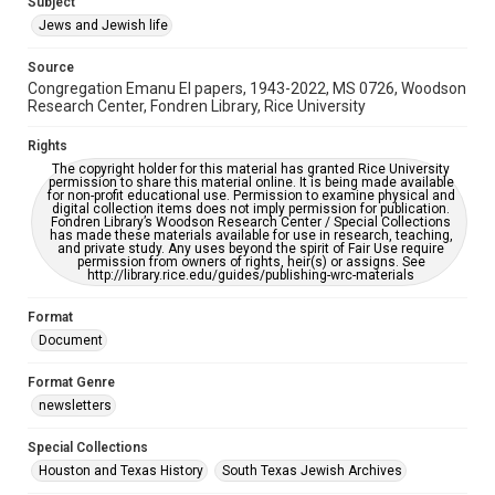
Subject
Synagogues
Jews and Jewish life
Accessibility Features
Source
OCR
Congregation Emanu El papers, 1943-2022, MS 0726, Woodson
Research Center, Fondren Library, Rice University
Accessibility
This item may have accessibility enhancements created by
Rights
AI, which means there might be misspellings and/or
The copyright holder for this material has granted Rice University
grammatical errors. If you are in need of further remediation,
permission to share this material online. It is being made available
please fill out this form:
for non-profit educational use. Permission to examine physical and
https://library.rice.edu/requests/digital-collections-
digital collection items does not imply permission for publication.
accessible-format-request-form
Fondren Library’s Woodson Research Center / Special Collections
has made these materials available for use in research, teaching,
and private study. Any uses beyond the spirit of Fair Use require
permission from owners of rights, heir(s) or assigns. See
http://library.rice.edu/guides/publishing-wrc-materials
Format
Document
Format Genre
newsletters
Special Collections
Houston and Texas History
South Texas Jewish Archives