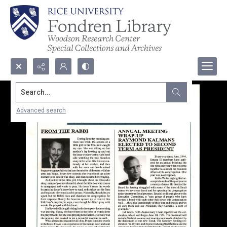
Search...
Advanced search