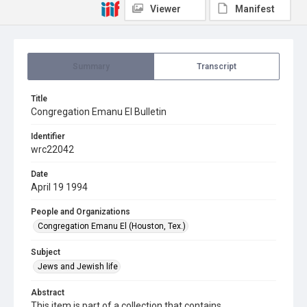
Viewer
Manifest
Summary
Transcript
Title
Congregation Emanu El Bulletin
Identifier
wrc22042
Date
April 19 1994
People and Organizations
Congregation Emanu El (Houston, Tex.)
Subject
Jews and Jewish life
Abstract
This item is part of a collection that contains