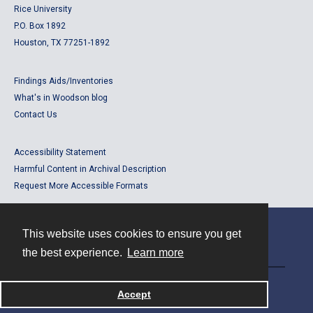
Rice University
P.O. Box 1892
Houston, TX 77251-1892
Findings Aids/Inventories
What's in Woodson blog
Contact Us
Accessibility Statement
Harmful Content in Archival Description
Request More Accessible Formats
This website uses cookies to ensure you get
Contact
the best experience.
Learn more
Powered by
Accept