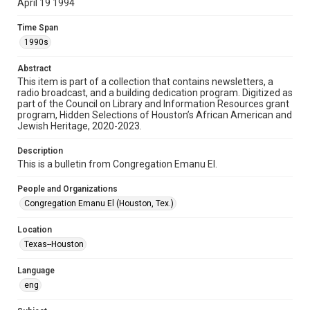
April 19 1994
Format
Time Span
Document
1990s
Format Genre
Abstract
newsletters
This item is part of a collection that contains newsletters, a
radio broadcast, and a building dedication program. Digitized as
part of the Council on Library and Information Resources grant
Time Span
program, Hidden Selections of Houston’s African American and
1990s
Jewish Heritage, 2020-2023.
Volume
Description
48
This is a bulletin from Congregation Emanu El.
Issue
People and Organizations
14
Congregation Emanu El (Houston, Tex.)
Repository
Location
Special Collections
Texas--Houston
Special Collections
Language
Houston and Texas History
South Texas Jewish Archives
eng
South Texas Jewish Archives