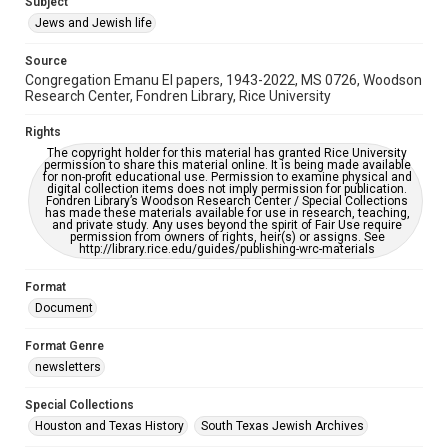
Subject
Synagogues
Jews and Jewish life
Accessibility Features
Source
OCR
Congregation Emanu El papers, 1943-2022, MS 0726, Woodson
Research Center, Fondren Library, Rice University
Accessibility
This item may have accessibility enhancements created by
Rights
AI, which means there might be misspellings and/or
The copyright holder for this material has granted Rice University
grammatical errors. If you are in need of further remediation,
permission to share this material online. It is being made available
please fill out this form:
for non-profit educational use. Permission to examine physical and
https://library.rice.edu/requests/digital-collections-
digital collection items does not imply permission for publication.
accessible-format-request-form
Fondren Library’s Woodson Research Center / Special Collections
has made these materials available for use in research, teaching,
and private study. Any uses beyond the spirit of Fair Use require
permission from owners of rights, heir(s) or assigns. See
http://library.rice.edu/guides/publishing-wrc-materials
Format
Document
Format Genre
newsletters
Special Collections
Houston and Texas History
South Texas Jewish Archives