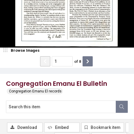
Browse Images
of
8
Congregation Emanu El Bulletin
Congregation Emanu El records
Download
Embed
Bookmark item