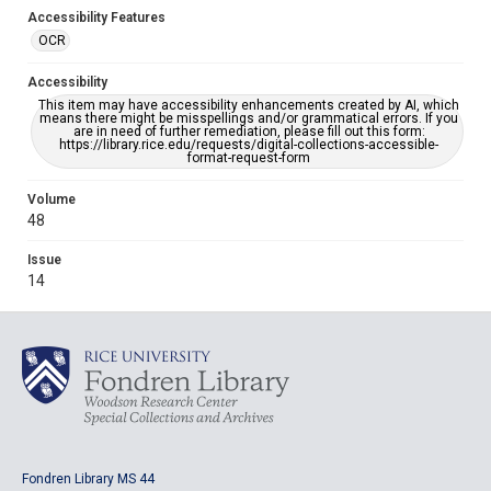
Accessibility Features
OCR
Accessibility
This item may have accessibility enhancements created by AI, which
means there might be misspellings and/or grammatical errors. If you
are in need of further remediation, please fill out this form:
https://library.rice.edu/requests/digital-collections-accessible-
format-request-form
Volume
48
Issue
14
Fondren Library MS 44