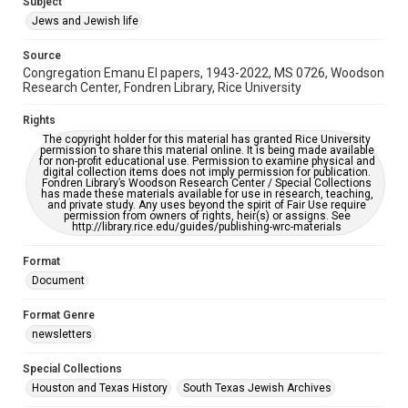
Subject
Synagogues
Jews and Jewish life
Accessibility Features
Source
OCR
Congregation Emanu El papers, 1943-2022, MS 0726, Woodson
Research Center, Fondren Library, Rice University
Accessibility
This item may have accessibility enhancements created by
Rights
AI, which means there might be misspellings and/or
The copyright holder for this material has granted Rice University
grammatical errors. If you are in need of further remediation,
permission to share this material online. It is being made available
please fill out this form:
for non-profit educational use. Permission to examine physical and
https://library.rice.edu/requests/digital-collections-
digital collection items does not imply permission for publication.
accessible-format-request-form
Fondren Library’s Woodson Research Center / Special Collections
has made these materials available for use in research, teaching,
and private study. Any uses beyond the spirit of Fair Use require
permission from owners of rights, heir(s) or assigns. See
http://library.rice.edu/guides/publishing-wrc-materials
Format
Document
Format Genre
newsletters
Special Collections
Houston and Texas History
South Texas Jewish Archives