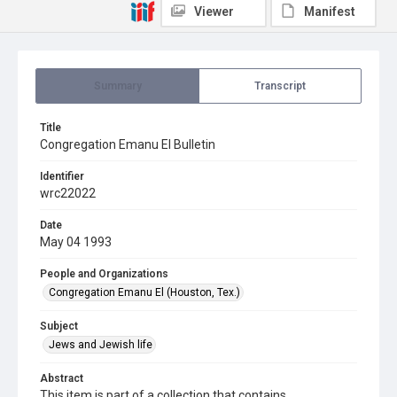
Viewer
Manifest
Summary
Transcript
Title
Congregation Emanu El Bulletin
Identifier
wrc22022
Date
May 04 1993
People and Organizations
Congregation Emanu El (Houston, Tex.)
Subject
Jews and Jewish life
Abstract
This item is part of a collection that contains