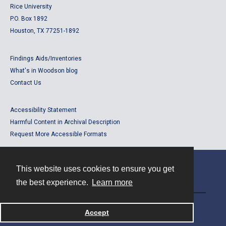
Rice University
P.O. Box 1892
Houston, TX 77251-1892
Findings Aids/Inventories
What's in Woodson blog
Contact Us
Accessibility Statement
Harmful Content in Archival Description
Request More Accessible Formats
This website uses cookies to ensure you get
Contact
the best experience.
Learn more
Powered by
Accept