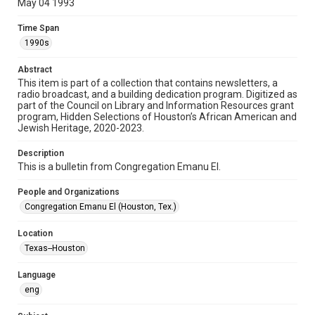
May 04 1993
Format
Time Span
Document
1990s
Format Genre
Abstract
newsletters
This item is part of a collection that contains newsletters, a
radio broadcast, and a building dedication program. Digitized as
part of the Council on Library and Information Resources grant
Time Span
program, Hidden Selections of Houston’s African American and
1990s
Jewish Heritage, 2020-2023.
Volume
Description
47
This is a bulletin from Congregation Emanu El.
Issue
People and Organizations
15
Congregation Emanu El (Houston, Tex.)
Repository
Location
Special Collections
Texas--Houston
Special Collections
Language
Houston and Texas History
South Texas Jewish Archives
eng
South Texas Jewish Archives