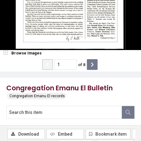
Browse Images
of
8
Congregation Emanu El Bulletin
Congregation Emanu El records
Download
Embed
Bookmark item