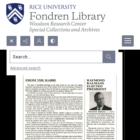
Search...
Advanced search