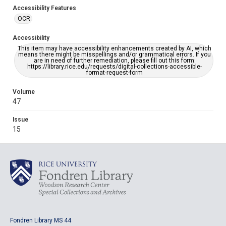
Accessibility Features
OCR
Accessibility
This item may have accessibility enhancements created by AI, which
means there might be misspellings and/or grammatical errors. If you
are in need of further remediation, please fill out this form:
https://library.rice.edu/requests/digital-collections-accessible-
format-request-form
Volume
47
Issue
15
Fondren Library MS 44