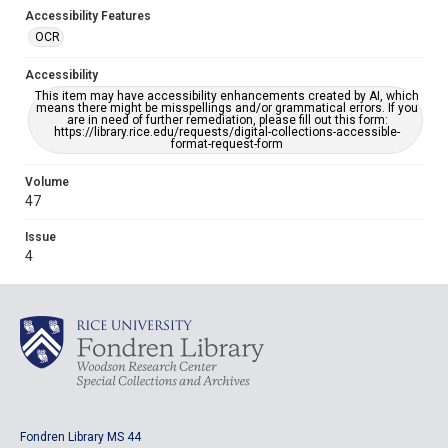
Accessibility Features
OCR
Accessibility
This item may have accessibility enhancements created by AI, which
means there might be misspellings and/or grammatical errors. If you
are in need of further remediation, please fill out this form:
https://library.rice.edu/requests/digital-collections-accessible-
format-request-form
Volume
47
Issue
4
Fondren Library MS 44