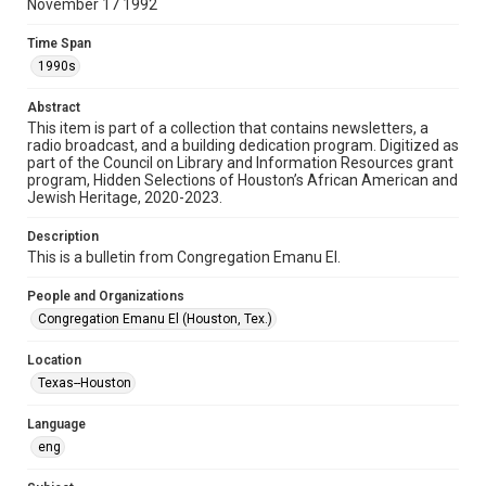
November 17 1992
Format
Time Span
Document
1990s
Format Genre
Abstract
newsletters
This item is part of a collection that contains newsletters, a
radio broadcast, and a building dedication program. Digitized as
part of the Council on Library and Information Resources grant
Time Span
program, Hidden Selections of Houston’s African American and
1990s
Jewish Heritage, 2020-2023.
Volume
Description
47
This is a bulletin from Congregation Emanu El.
Issue
People and Organizations
4
Congregation Emanu El (Houston, Tex.)
Repository
Location
Special Collections
Texas--Houston
Special Collections
Language
Houston and Texas History
South Texas Jewish Archives
eng
South Texas Jewish Archives