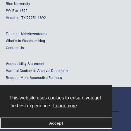
Rice University
P.O. Box 1892
Houston, TX 77251-1892
Findings Aids/Inventories
What's in Woodson blog
Contact Us
Accessibility Statement
Harmful Content in Archival Description
Request More Accessible Formats
This website uses cookies to ensure you get
Contact
the best experience.
Learn more
Powered by
Accept