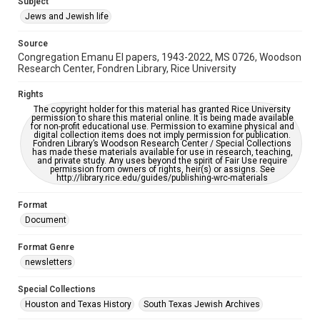
Subject
Synagogues
Jews and Jewish life
Accessibility Features
Source
OCR
Congregation Emanu El papers, 1943-2022, MS 0726, Woodson
Research Center, Fondren Library, Rice University
Accessibility
This item may have accessibility enhancements created by
Rights
AI, which means there might be misspellings and/or
The copyright holder for this material has granted Rice University
grammatical errors. If you are in need of further remediation,
permission to share this material online. It is being made available
please fill out this form:
for non-profit educational use. Permission to examine physical and
https://library.rice.edu/requests/digital-collections-
digital collection items does not imply permission for publication.
accessible-format-request-form
Fondren Library’s Woodson Research Center / Special Collections
has made these materials available for use in research, teaching,
and private study. Any uses beyond the spirit of Fair Use require
permission from owners of rights, heir(s) or assigns. See
http://library.rice.edu/guides/publishing-wrc-materials
Format
Document
Format Genre
newsletters
Special Collections
Houston and Texas History
South Texas Jewish Archives