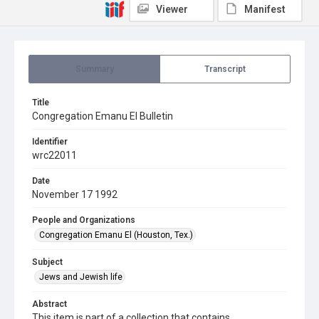
Viewer
Manifest
Summary
Transcript
Title
Congregation Emanu El Bulletin
Identifier
wrc22011
Date
November 17 1992
People and Organizations
Congregation Emanu El (Houston, Tex.)
Subject
Jews and Jewish life
Abstract
This item is part of a collection that contains