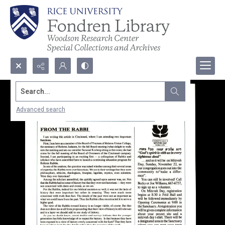
Search...
Advanced search