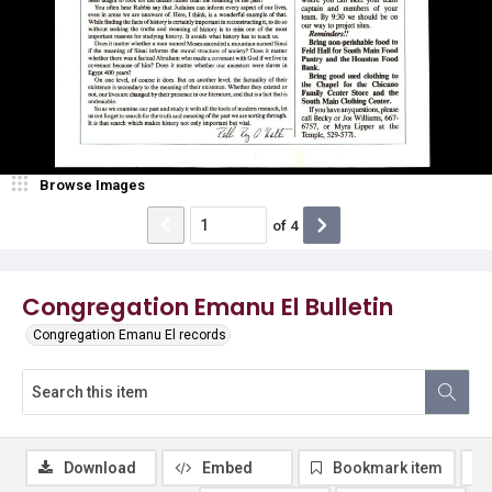
Browse Images
of
4
Congregation Emanu El Bulletin
Congregation Emanu El records
Download
Embed
Bookmark item