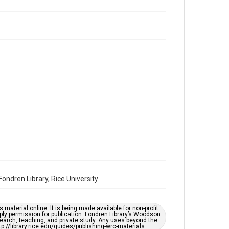
Volume
44
Issue
21
Repository
Special Collections
Special Collections
Houston and Texas History
South Texas Jewish Archives
Accessibility Features
OCR
Accessibility
ndren Library, Rice University
This item may have accessibility enhancements created
by AI, which means there might be misspellings and/or
grammatical errors. If you are in need of further
remediation, please fill out this form:
https://library.rice.edu/requests/digital-collections-
material online. It is being made available for non-profit
accessible-format-request-form
ply permission for publication. Fondren Library’s Woodson
earch, teaching, and private study. Any uses beyond the
tp://library.rice.edu/guides/publishing-wrc-materials