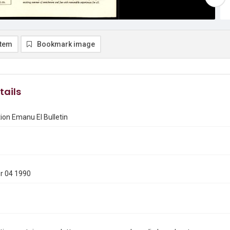
item
Bookmark image
tails
on Emanu El Bulletin
r 04 1990