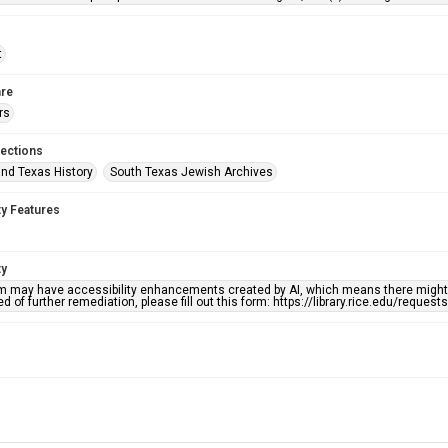
t
re
rs
lections
nd Texas History
South Texas Jewish Archives
ty Features
ty
em may have accessibility enhancements created by AI, which means there might b
d of further remediation, please fill out this form: https://library.rice.edu/reques