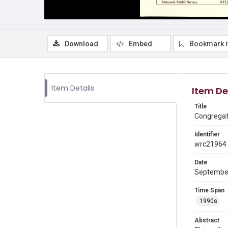
Download
Embed
Bookmark 
Item Details
Item De
Title
Congregati
Identifier
wrc21964
Date
Septembe
Time Span
1990s
Abstract