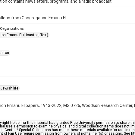
ction contains newsletters, programs, and a radio broadcast.
bulletin from Congregation Emanu El.
 Organizations
ion Emanu El (Houston, Tex.)
uston
Jewish life
on Emanu El papers, 1943-2022, MS 0726, Woodson Research Center, Fo
right holder for this material has granted Rice University permission to share this 
nal use. Permission to examine physical and digital collection items does not im
h Center / Special Collections has made these materials available for use in res
rit of Fair Use require permission from owners of rights, heir(s) or assigns. See ht