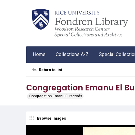
Home
Collections A-Z
Special Collecti
Return to list
Congregation Emanu El Bul
Congregation Emanu El records
Browse Images