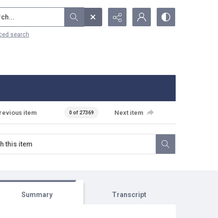
...
ced search
revious item
Next item
0 of 27369
Summary
Transcript