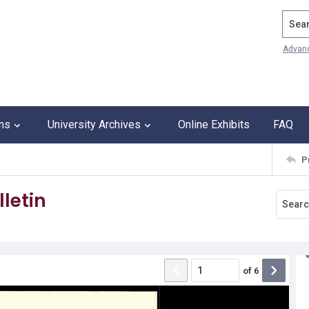
Search
Advan
ons
University Archives
Online Exhibits
FAQ
P
letin
of
6