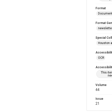
Format
Documen
Format Gen
newslette
Special Col
Houston a
Accessibili
OCR
Accessibili
This it
nee
Volume
44
Issue
21