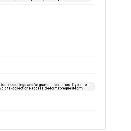
e misspellings and/or grammatical errors. If you are in
ts/digital-collections-accessible-format-request-form