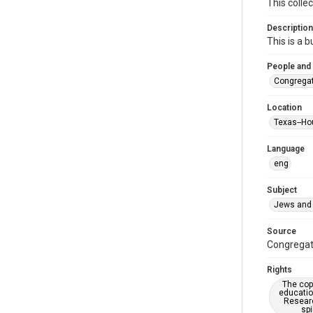
This colle
Description
This is a 
People and
Congregat
Location
Texas--Ho
Language
eng
Subject
Jews and 
Source
Congregati
Rights
The copy
educatio
Researc
spi