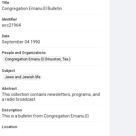
Title
Congregation Emanu El Bulletin
Identifier
wrc21964
Date
September 04 1990
People and Organizations
Congregation Emanu El (Houston, Tex.)
Subject
Jews and Jewish life
Abstract
This collection contains newsletters, programs, and
a radio broadcast.
Description
This is a bulletin from Congregation Emanu El.
Location
Texas--Houston