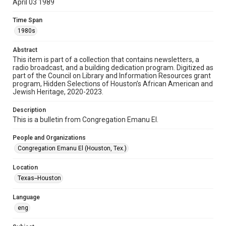
April 03 1989
Format
Time Span
Document
1980s
Format Genre
Abstract
newsletters
This item is part of a collection that contains newsletters, a
radio broadcast, and a building dedication program. Digitized as
part of the Council on Library and Information Resources grant
Time Span
program, Hidden Selections of Houston’s African American and
1980s
Jewish Heritage, 2020-2023.
Volume
Description
43
This is a bulletin from Congregation Emanu El.
Issue
People and Organizations
15
Congregation Emanu El (Houston, Tex.)
Repository
Location
Special Collections
Texas--Houston
Special Collections
Language
Houston and Texas History
South Texas Jewish Archives
eng
South Texas Jewish Archives