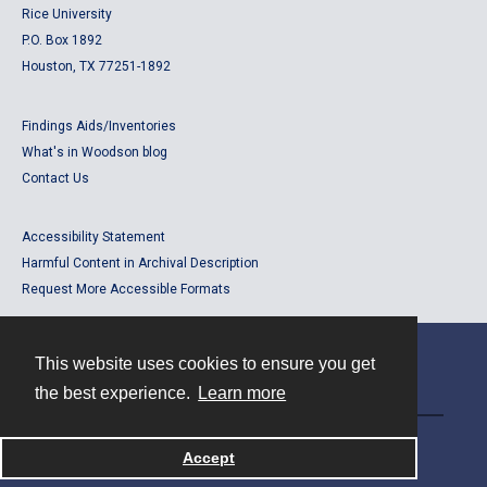
Rice University
P.O. Box 1892
Houston, TX 77251-1892
Findings Aids/Inventories
What's in Woodson blog
Contact Us
Accessibility Statement
Harmful Content in Archival Description
Request More Accessible Formats
This website uses cookies to ensure you get
Contact
the best experience.
Learn more
Powered by
Accept