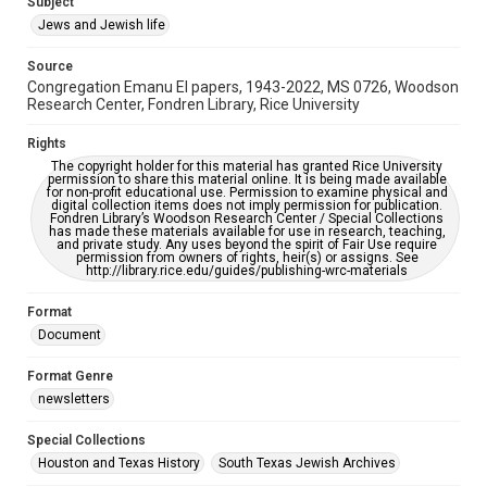
Subject
Synagogues
Jews and Jewish life
Accessibility Features
Source
OCR
Congregation Emanu El papers, 1943-2022, MS 0726, Woodson
Research Center, Fondren Library, Rice University
Accessibility
This item may have accessibility enhancements created by
Rights
AI, which means there might be misspellings and/or
The copyright holder for this material has granted Rice University
grammatical errors. If you are in need of further remediation,
permission to share this material online. It is being made available
please fill out this form:
for non-profit educational use. Permission to examine physical and
https://library.rice.edu/requests/digital-collections-
digital collection items does not imply permission for publication.
accessible-format-request-form
Fondren Library’s Woodson Research Center / Special Collections
has made these materials available for use in research, teaching,
and private study. Any uses beyond the spirit of Fair Use require
permission from owners of rights, heir(s) or assigns. See
http://library.rice.edu/guides/publishing-wrc-materials
Format
Document
Format Genre
newsletters
Special Collections
Houston and Texas History
South Texas Jewish Archives