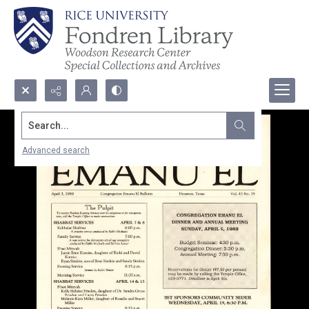
Search...
Advanced search