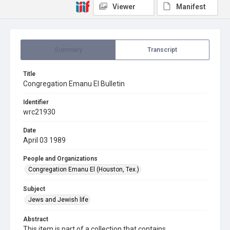
Viewer
Manifest
Summary
Transcript
Title
Congregation Emanu El Bulletin
Identifier
wrc21930
Date
April 03 1989
People and Organizations
Congregation Emanu El (Houston, Tex.)
Subject
Jews and Jewish life
Abstract
This item is part of a collection that contains