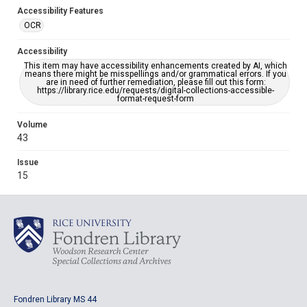
Accessibility Features
OCR
Accessibility
This item may have accessibility enhancements created by AI, which
means there might be misspellings and/or grammatical errors. If you
are in need of further remediation, please fill out this form:
https://library.rice.edu/requests/digital-collections-accessible-
format-request-form
Volume
43
Issue
15
Fondren Library MS 44