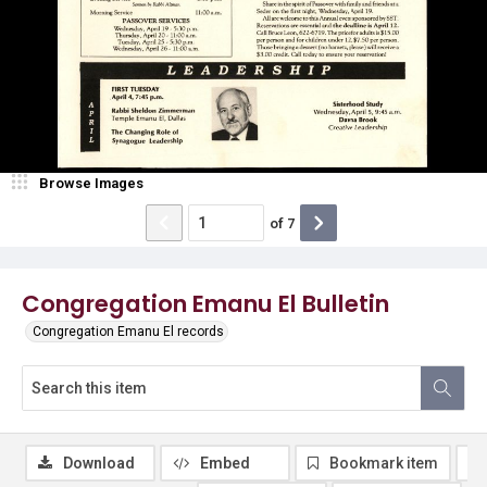
Browse Images
of
7
Congregation Emanu El Bulletin
Congregation Emanu El records
Download
Embed
Bookmark item