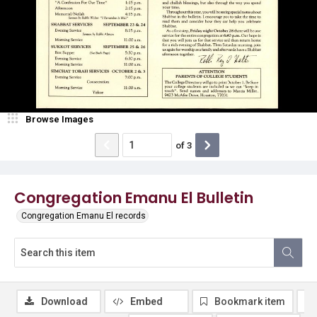
Browse Images
of
3
Congregation Emanu El Bulletin
Congregation Emanu El records
Download
Embed
Bookmark item