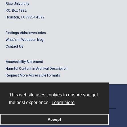
Rice University
P.O. Box 1892
Houston, TX 77251-1892
Findings Aids/Inventories
What's in Woodson blog
Contact Us
Accessibility Statement
Harmful Content in Archival Description
Request More Accessible Formats
This website uses cookies to ensure you get
Contact
the best experience.
Learn more
Powered by
Accept