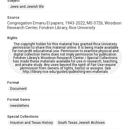
Subject
Synagogues
Jews and Jewish life
Accessibility Features
Source
OCR
Congregation Emanu El papers, 1943-2022, MS 0726, Woodson
Research Center, Fondren Library, Rice University
Accessibility
This item may have accessibility enhancements created by
Rights
AI, which means there might be misspellings and/or
The copyright holder for this material has granted Rice University
grammatical errors. If you are in need of further remediation,
permission to share this material online. It is being made available
please fill out this form:
for non-profit educational use. Permission to examine physical and
https://library.rice.edu/requests/digital-collections-
digital collection items does not imply permission for publication.
accessible-format-request-form
Fondren Library’s Woodson Research Center / Special Collections
has made these materials available for use in research, teaching,
and private study. Any uses beyond the spirit of Fair Use require
permission from owners of rights, heir(s) or assigns. See
http://library.rice.edu/guides/publishing-wrc-materials
Format
Document
Format Genre
newsletters
Special Collections
Houston and Texas History
South Texas Jewish Archives