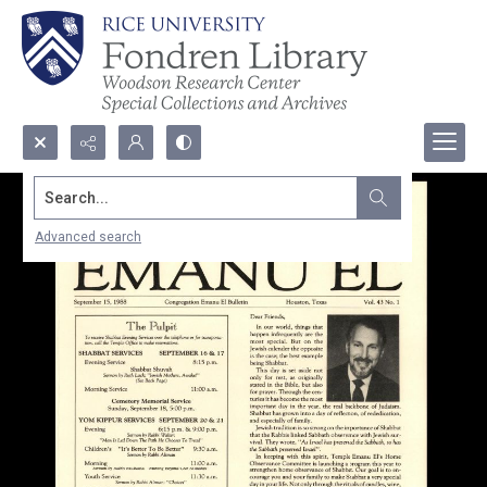
Search...
Advanced search