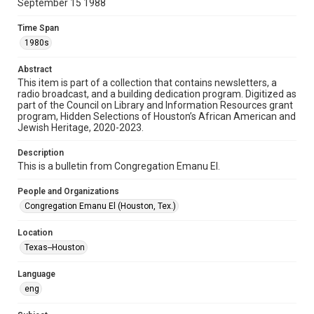
September 15 1988
Format
Time Span
Document
1980s
Format Genre
Abstract
newsletters
This item is part of a collection that contains newsletters, a
radio broadcast, and a building dedication program. Digitized as
part of the Council on Library and Information Resources grant
Time Span
program, Hidden Selections of Houston’s African American and
1980s
Jewish Heritage, 2020-2023.
Volume
Description
43
This is a bulletin from Congregation Emanu El.
Issue
People and Organizations
1
Congregation Emanu El (Houston, Tex.)
Repository
Location
Special Collections
Texas--Houston
Special Collections
Language
Houston and Texas History
South Texas Jewish Archives
eng
South Texas Jewish Archives