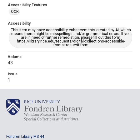
Accessibility Features
OCR
Accessibility
This item may have accessibility enhancements created by AI, which
means there might be misspellings and/or grammatical errors. If you
are in need of further remediation, please fill out this form:
https://library.rice.edu/requests/digital-collections-accessible-
format-request-form
Volume
43
Issue
1
Fondren Library MS 44