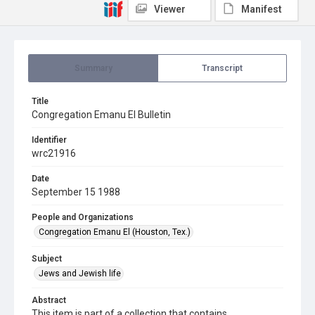
Viewer
Manifest
Summary
Transcript
Title
Congregation Emanu El Bulletin
Identifier
wrc21916
Date
September 15 1988
People and Organizations
Congregation Emanu El (Houston, Tex.)
Subject
Jews and Jewish life
Abstract
This item is part of a collection that contains