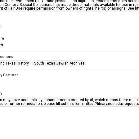
nal use. Permission to examine physical and digital collection items does not im
h Center / Special Collections has made these materials available for use in res
rit of Fair Use require permission from owners of rights, heir(s) or assigns. See ht
t
re
rs
lections
nd Texas History
South Texas Jewish Archives
ty Features
ty
em may have accessibility enhancements created by AI, which means there might b
d of further remediation, please fill out this form: https://library.rice.edu/reques