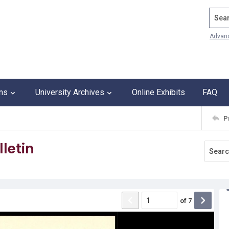
Search
Advan
ons
University Archives
Online Exhibits
FAQ
P
letin
of
7