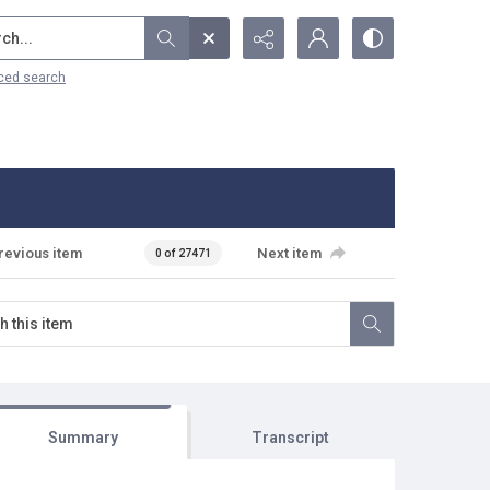
...
ced search
revious item
Next item
0 of 27471
Summary
Transcript