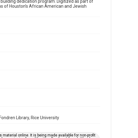
a building dedication program. Digitized as part of
ons of Houston’s African American and Jewish
Time Span
1980s
Volume
42
Issue
11
Repository
Special Collections
Special Collections
Houston and Texas History
South Texas Jewish Archives
South Texas Jewish Archives
Synagogues
ndren Library, Rice University
Accessibility Features
OCR
material online. It is being made available for non-profit