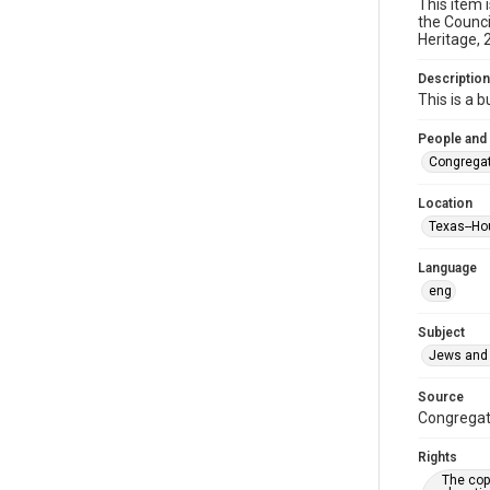
This item 
the Counci
Heritage, 
Description
This is a 
People and
Congregat
Location
Texas--Ho
Language
eng
Subject
Jews and 
Source
Congregati
Rights
The copy