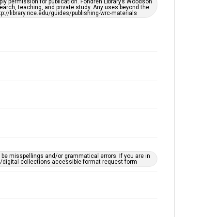
ply permission for publication. Fondren Library’s Woodson
Accessibility
earch, teaching, and private study. Any uses beyond the
tp://library.rice.edu/guides/publishing-wrc-materials
This item may have accessibility enhancements created
by AI, which means there might be misspellings and/or
grammatical errors. If you are in need of further
remediation, please fill out this form:
https://library.rice.edu/requests/digital-collections-
accessible-format-request-form
e misspellings and/or grammatical errors. If you are in
ts/digital-collections-accessible-format-request-form