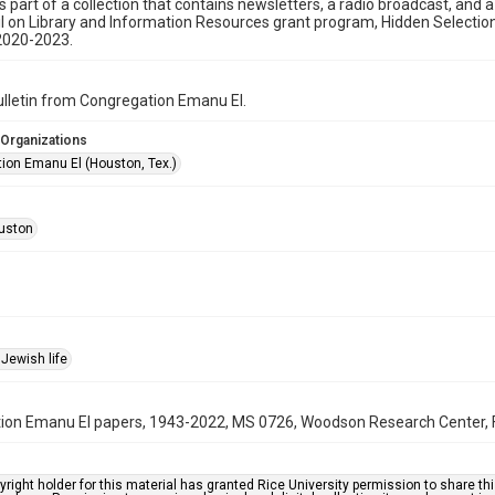
is part of a collection that contains newsletters, a radio broadcast, and 
l on Library and Information Resources grant program, Hidden Selecti
2020-2023.
bulletin from Congregation Emanu El.
 Organizations
ion Emanu El (Houston, Tex.)
uston
Jewish life
on Emanu El papers, 1943-2022, MS 0726, Woodson Research Center, Fo
right holder for this material has granted Rice University permission to share this 