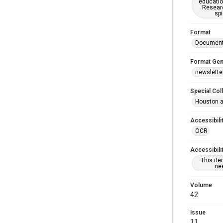
educatio
Researc
spi
Format
Documen
Format Gen
newslette
Special Col
Houston a
Accessibili
OCR
Accessibili
This it
nee
Volume
42
Issue
11