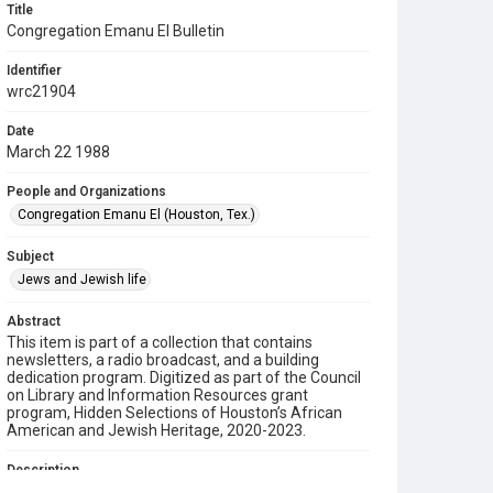
Title
Congregation Emanu El Bulletin
Identifier
wrc21904
Date
March 22 1988
People and Organizations
Congregation Emanu El (Houston, Tex.)
Subject
Jews and Jewish life
Abstract
This item is part of a collection that contains
newsletters, a radio broadcast, and a building
dedication program. Digitized as part of the Council
on Library and Information Resources grant
program, Hidden Selections of Houston’s African
American and Jewish Heritage, 2020-2023.
Description
This is a bulletin from Congregation Emanu El.