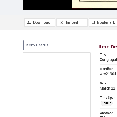
Download
Embed
Bookmark 
Item Details
Item De
Title
Congregati
Identifier
wrc21904
Date
March 22 
Time Span
1980s
Abstract