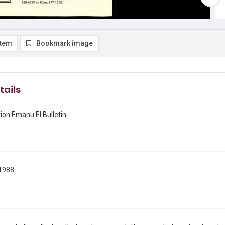
item
Bookmark image
tails
on Emanu El Bulletin
1988