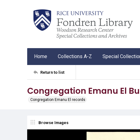
Home
Collections A-Z
Special Collecti
Return to list
Congregation Emanu El Bul
Congregation Emanu El records
Browse Images