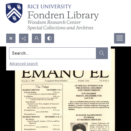
Search...
Advanced search