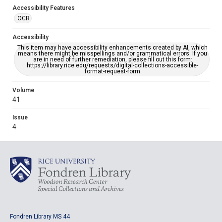
Accessibility Features
OCR
Accessibility
This item may have accessibility enhancements created by AI, which
means there might be misspellings and/or grammatical errors. If you
are in need of further remediation, please fill out this form:
https://library.rice.edu/requests/digital-collections-accessible-
format-request-form
Volume
41
Issue
4
Fondren Library MS 44