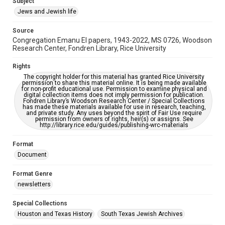
Subject
Synagogues
Jews and Jewish life
Accessibility Features
Source
OCR
Congregation Emanu El papers, 1943-2022, MS 0726, Woodson
Research Center, Fondren Library, Rice University
Accessibility
This item may have accessibility enhancements created by
Rights
AI, which means there might be misspellings and/or
The copyright holder for this material has granted Rice University
grammatical errors. If you are in need of further remediation,
permission to share this material online. It is being made available
please fill out this form:
for non-profit educational use. Permission to examine physical and
https://library.rice.edu/requests/digital-collections-
digital collection items does not imply permission for publication.
accessible-format-request-form
Fondren Library’s Woodson Research Center / Special Collections
has made these materials available for use in research, teaching,
and private study. Any uses beyond the spirit of Fair Use require
permission from owners of rights, heir(s) or assigns. See
http://library.rice.edu/guides/publishing-wrc-materials
Format
Document
Format Genre
newsletters
Special Collections
Houston and Texas History
South Texas Jewish Archives