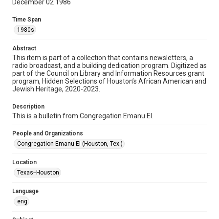
December 02 1986
Format
Time Span
Document
1980s
Format Genre
Abstract
newsletters
This item is part of a collection that contains newsletters, a
radio broadcast, and a building dedication program. Digitized as
part of the Council on Library and Information Resources grant
Time Span
program, Hidden Selections of Houston’s African American and
1980s
Jewish Heritage, 2020-2023.
Volume
Description
41
This is a bulletin from Congregation Emanu El.
Issue
People and Organizations
4
Congregation Emanu El (Houston, Tex.)
Repository
Location
Special Collections
Texas--Houston
Special Collections
Language
Houston and Texas History
South Texas Jewish Archives
eng
South Texas Jewish Archives