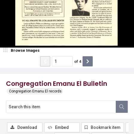
Browse Images
of
4
Congregation Emanu El Bulletin
Congregation Emanu El records
Download
Embed
Bookmark item