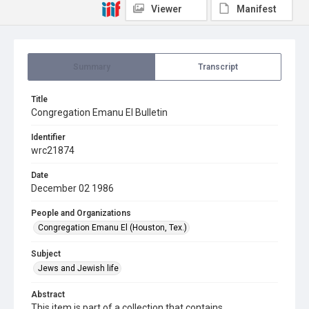
Viewer
Manifest
Summary
Transcript
Title
Congregation Emanu El Bulletin
Identifier
wrc21874
Date
December 02 1986
People and Organizations
Congregation Emanu El (Houston, Tex.)
Subject
Jews and Jewish life
Abstract
This item is part of a collection that contains