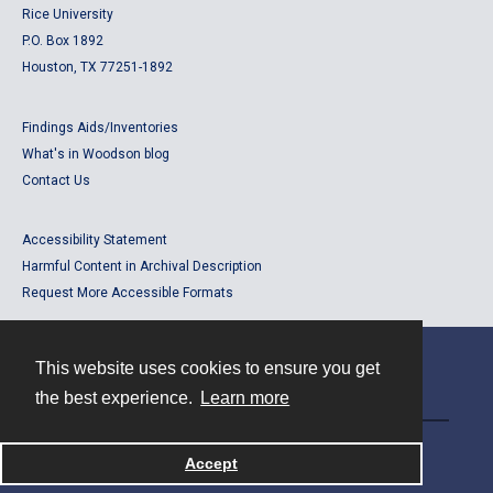
Rice University
P.O. Box 1892
Houston, TX 77251-1892
Findings Aids/Inventories
What's in Woodson blog
Contact Us
Accessibility Statement
Harmful Content in Archival Description
Request More Accessible Formats
This website uses cookies to ensure you get
Contact
the best experience.
Learn more
Powered by
Accept